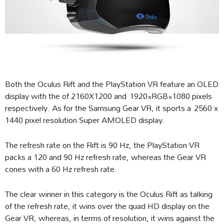
Both the Oculus Rift and the PlayStation VR feature an OLED
display with the of 2160X1200 and 1920×RGB×1080 pixels
respectively. As for the Samsung Gear VR, it sports a 2560 x
1440 pixel resolution Super AMOLED display.
The refresh rate on the Rift is 90 Hz, the PlayStation VR
packs a 120 and 90 Hz refresh rate, whereas the Gear VR
cones with a 60 Hz refresh rate.
The clear winner in this category is the Oculus Rift as talking
of the refresh rate, it wins over the quad HD display on the
Gear VR, whereas, in terms of resolution, it wins against the