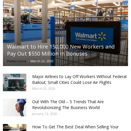
Walmart to Hire 150,000 New Workers and
Pay Out $550 Million in Bonuses
Pablo Luna
-
March 22, 2020
Major Airlines to Lay Off Workers Without Federal
Bailout; Small Cities Could Lose Air Flights
March 22, 2020
Out With The Old – 5 Trends That Are
Revolutionizing The Business World
January 12, 2020
How To Get The Best Deal When Selling Your