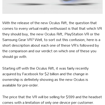
With the release of the new Oculus Rift, the question that
comes to every virtual reality enthusiast is that that which VR
they should buy, the new Oculus Rift, PlayStation VR or the
Samsung Gear VR? Well, to sort out this confusion, here is a
short description about each one of these VR’s followed by
the comparison and our verdict on which one of these you
should go with.
Starting off with the Oculus Rift, it was fairly recently
acquired by Facebook for $2 billion and the change in
ownership is definitely showing as the new Oculus is
available for pre-order.
The price that the VR will be selling for $599 and the headset
comes with a limitation of only one device per customer.