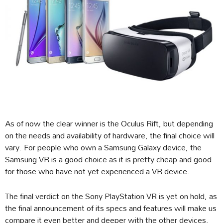
As of now the clear winner is the Oculus Rift, but depending
on the needs and availability of hardware, the final choice will
vary. For people who own a Samsung Galaxy device, the
Samsung VR is a good choice as it is pretty cheap and good
for those who have not yet experienced a VR device.
The final verdict on the Sony PlayStation VR is yet on hold, as
the final announcement of its specs and features will make us
compare it even better and deeper with the other devices.