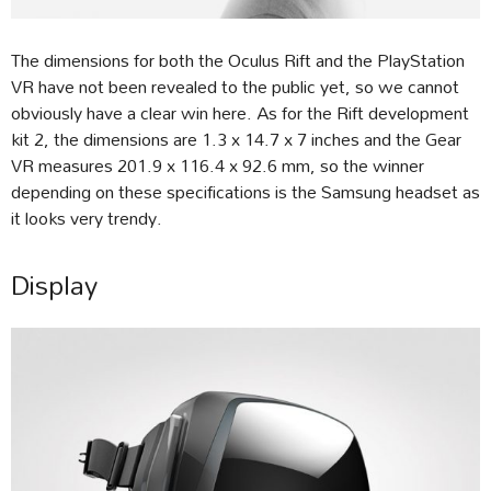
The dimensions for both the Oculus Rift and the PlayStation
VR have not been revealed to the public yet, so we cannot
obviously have a clear win here. As for the Rift development
kit 2, the dimensions are 1.3 x 14.7 x 7 inches and the Gear
VR measures 201.9 x 116.4 x 92.6 mm, so the winner
depending on these specifications is the Samsung headset as
it looks very trendy.
Display