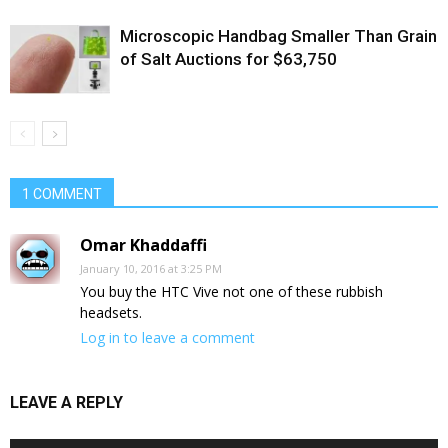
Microscopic Handbag Smaller Than Grain
of Salt Auctions for $63,750
1 COMMENT
Omar Khaddaffi
January 10, 2016 at 3:25 PM
You buy the HTC Vive not one of these rubbish
headsets.
Log in to leave a comment
LEAVE A REPLY