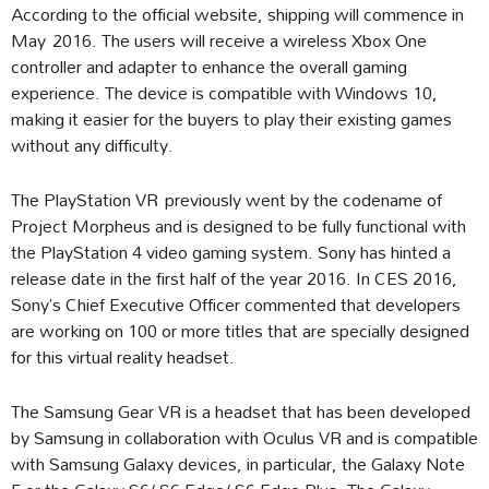
According to the official website, shipping will commence in
May 2016. The users will receive a wireless Xbox One
controller and adapter to enhance the overall gaming
experience. The device is compatible with Windows 10,
making it easier for the buyers to play their existing games
without any difficulty.
The PlayStation VR previously went by the codename of
Project Morpheus and is designed to be fully functional with
the PlayStation 4 video gaming system. Sony has hinted a
release date in the first half of the year 2016. In CES 2016,
Sony’s Chief Executive Officer commented that developers
are working on 100 or more titles that are specially designed
for this virtual reality headset.
The Samsung Gear VR is a headset that has been developed
by Samsung in collaboration with Oculus VR and is compatible
with Samsung Galaxy devices, in particular, the Galaxy Note