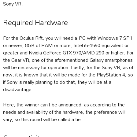
Sony VR.
Required Hardware
For the Oculus Rift, you will need a PC with Windows 7 SP1
or newer, 8GB of RAM or more, Intel i5-4590 equivalent or
greater and Nvidia GeForce GTX 970/AMD 290 or higher. For
the Gear VR, one of the aforementioned Galaxy smartphones
will be necessary for operation. Lastly, for the Sony VR, as of
now, it is known that it will be made for the PlayStation 4, so
if Sony is really planning to do that, they will be at a
disadvantage.
Here, the winner can’t be announced, as according to the
needs and availability of the hardware, the preference will
vary, so this round will be called a tie.