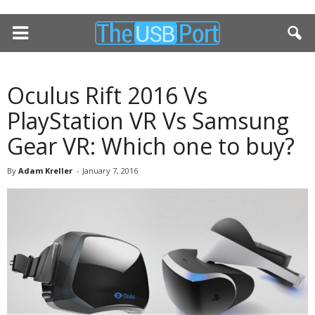
Oculus Rift 2016 Vs
PlayStation VR Vs Samsung
Gear VR: Which one to buy?
By
Adam Kreller
-
January 7, 2016