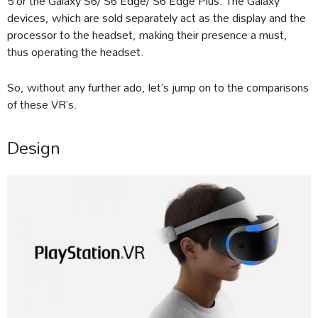
5 or the Galaxy S6/ S6 Edge/ S6 Edge Plus. The Galaxy
devices, which are sold separately act as the display and the
processor to the headset, making their presence a must,
thus operating the headset.
So, without any further ado, let’s jump on to the comparisons
of these VR’s.
Design