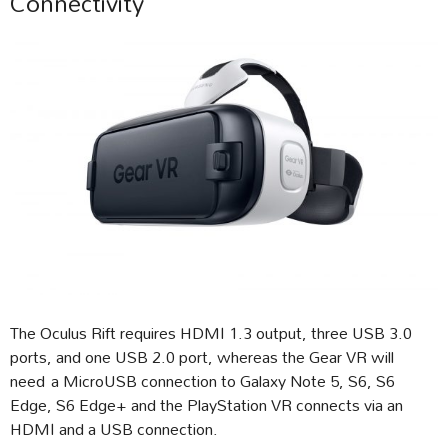
Connectivity
The Oculus Rift requires HDMI 1.3 output, three USB 3.0
ports, and one USB 2.0 port, whereas the Gear VR will
need a MicroUSB connection to Galaxy Note 5, S6, S6
Edge, S6 Edge+ and the PlayStation VR connects via an
HDMI and a USB connection.