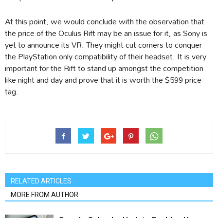
At this point, we would conclude with the observation that
the price of the Oculus Rift may be an issue for it, as Sony is
yet to announce its VR. They might cut corners to conquer
the PlayStation only compatibility of their headset. It is very
important for the Rift to stand up amongst the competition
like night and day and prove that it is worth the $599 price
tag.
RELATED ARTICLES
MORE FROM AUTHOR