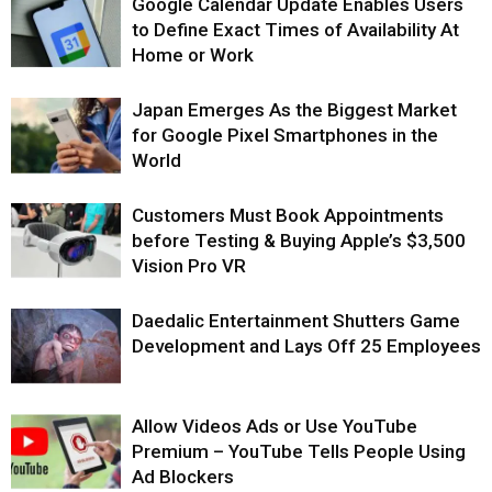
Google Calendar Update Enables Users
to Define Exact Times of Availability At
Home or Work
Japan Emerges As the Biggest Market
for Google Pixel Smartphones in the
World
Customers Must Book Appointments
before Testing & Buying Apple’s $3,500
Vision Pro VR
Daedalic Entertainment Shutters Game
Development and Lays Off 25 Employees
Allow Videos Ads or Use YouTube
Premium – YouTube Tells People Using
Ad Blockers