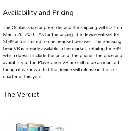
Availability and Pricing
The Oculus is up for pre-order and the shipping will start on
March 28, 2016. As for the pricing, the device will sell for
$599 and is limited to one headset per user. The Samsung
Gear VR is already available in the market, retailing for $99,
which doesn’t include the price of the phone. The price and
availability of the PlayStation VR are still to be announced
though it is known that the device will release in the first
quarter of this year.
The Verdict