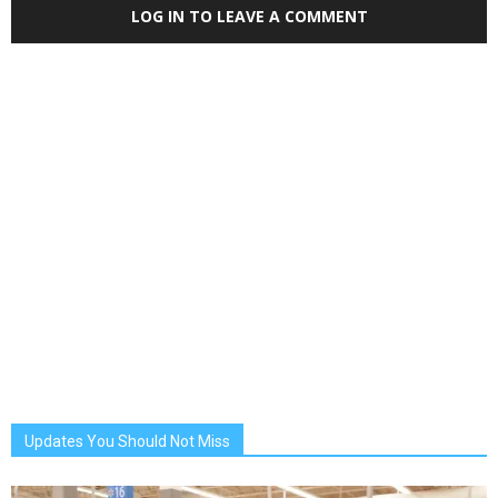
LOG IN TO LEAVE A COMMENT
Updates You Should Not Miss