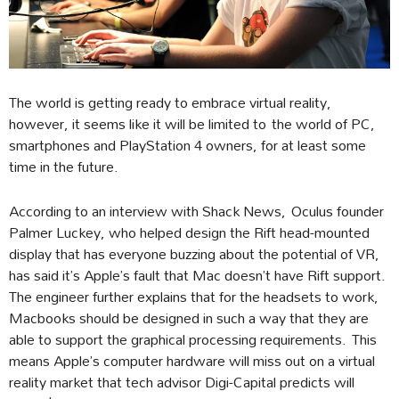
The world is getting ready to embrace virtual reality,
however, it seems like it will be limited to the world of PC,
smartphones and PlayStation 4 owners, for at least some
time in the future.
According to an interview with Shack News, Oculus founder
Palmer Luckey, who helped design the Rift head-mounted
display that has everyone buzzing about the potential of VR,
has said it’s Apple’s fault that Mac doesn’t have Rift support.
The engineer further explains that for the headsets to work,
Macbooks should be designed in such a way that they are
able to support the graphical processing requirements. This
means Apple’s computer hardware will miss out on a virtual
reality market that tech advisor Digi-Capital predicts will