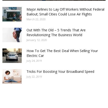
Major Airlines to Lay Off Workers Without Federal
Bailout; Small Cities Could Lose Air Flights
March 22, 2020
Out With The Old – 5 Trends That Are
Revolutionizing The Business World
January 12, 2020
How To Get The Best Deal When Selling Your
Electric Car
July 24, 2019
Tricks For Boosting Your Broadband Speed
July 22, 2019