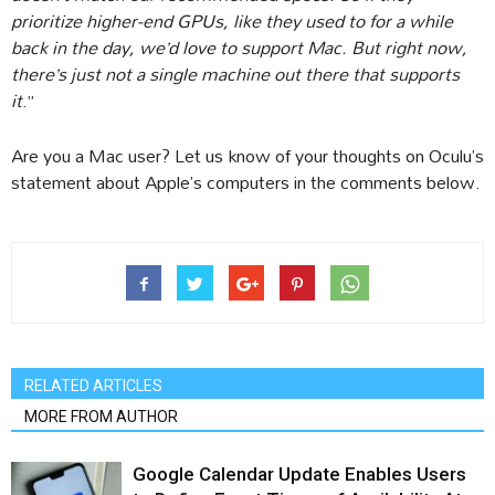
prioritize higher-end GPUs, like they used to for a while
back in the day, we’d love to support Mac. But right now,
there’s just not a single machine out there that supports
it
.”
Are you a Mac user? Let us know of your thoughts on Oculu’s
statement about Apple’s computers in the comments below.
RELATED ARTICLES
MORE FROM AUTHOR
Google Calendar Update Enables Users