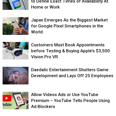
to Define Exact Times of Availability At
Home or Work
Japan Emerges As the Biggest Market
for Google Pixel Smartphones in the
World
Customers Must Book Appointments
before Testing & Buying Apple’s $3,500
Vision Pro VR
Daedalic Entertainment Shutters Game
Development and Lays Off 25 Employees
Allow Videos Ads or Use YouTube
Premium – YouTube Tells People Using
Ad Blockers