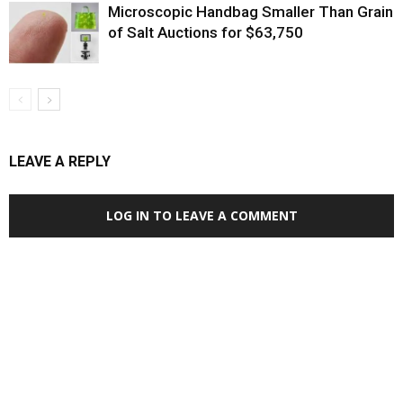
Microscopic Handbag Smaller Than Grain
of Salt Auctions for $63,750
LEAVE A REPLY
LOG IN TO LEAVE A COMMENT