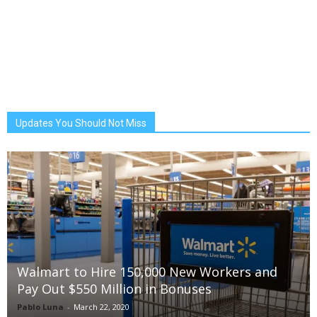
Updates You Should Not Miss
Walmart to Hire 150,000 New Workers and
Pay Out $550 Million in Bonuses
Pablo Luna
-
March 22, 2020