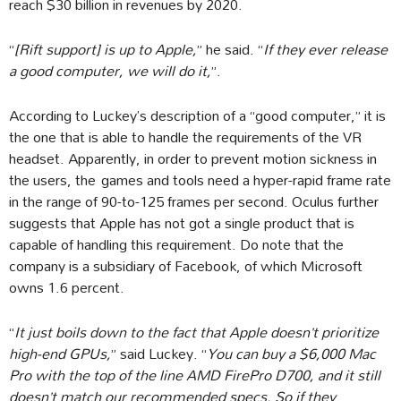
reach $30 billion in revenues by 2020.
“
[Rift support] is up to Apple,
” he said. “
If they ever release
a good computer, we will do it,
”.
According to Luckey’s description of a “good computer,” it is
the one that is able to handle the requirements of the VR
headset. Apparently, in order to prevent motion sickness in
the users, the games and tools need a hyper-rapid frame rate
in the range of 90-to-125 frames per second. Oculus further
suggests that Apple has not got a single product that is
capable of handling this requirement. Do note that the
company is a subsidiary of Facebook, of which Microsoft
owns 1.6 percent.
“
It just boils down to the fact that Apple doesn’t prioritize
high-end GPUs,
” said Luckey. “
You can buy a $6,000 Mac
Pro with the top of the line AMD FirePro D700, and it still
doesn’t match our recommended specs. So if they