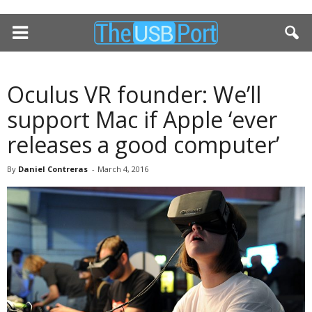
Oculus VR founder: We’ll
support Mac if Apple ‘ever
releases a good computer’
By
Daniel Contreras
-
March 4, 2016