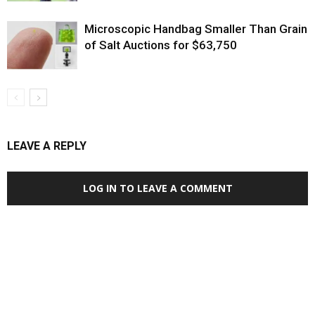
Microscopic Handbag Smaller Than Grain
of Salt Auctions for $63,750
LEAVE A REPLY
LOG IN TO LEAVE A COMMENT