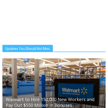
Updates You Should Not Miss
Walmart to Hire 150,000 New Workers and
Pay Out $550 Million in Bonuses