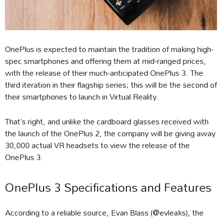
OnePlus is expected to maintain the tradition of making high-
spec smartphones and offering them at mid-ranged prices,
with the release of their much-anticipated OnePlus 3. The
third iteration in their flagship series; this will be the second of
their smartphones to launch in Virtual Reality.
That’s right, and unlike the cardboard glasses received with
the launch of the OnePlus 2, the company will be giving away
30,000 actual VR headsets to view the release of the
OnePlus 3.
OnePlus 3 Specifications and Features
According to a reliable source, Evan Blass (@evleaks), the