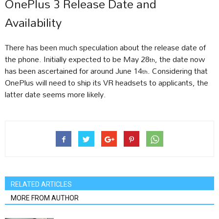
OnePlus 3 Release Date and
Availability
There has been much speculation about the release date of
the phone. Initially expected to be May 28
, the date now
th
has been ascertained for around June 14
. Considering that
th
OnePlus will need to ship its VR headsets to applicants, the
latter date seems more likely.
RELATED ARTICLES
MORE FROM AUTHOR