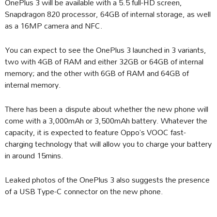
OnePlus 3 will be available with a 5.5 full-HD screen,
Snapdragon 820 processor, 64GB of internal storage, as well
as a 16MP camera and NFC.
You can expect to see the OnePlus 3 launched in 3 variants,
two with 4GB of RAM and either 32GB or 64GB of internal
memory; and the other with 6GB of RAM and 64GB of
internal memory.
There has been a dispute about whether the new phone will
come with a 3,000mAh or 3,500mAh battery. Whatever the
capacity, it is expected to feature Oppo’s VOOC fast-
charging technology that will allow you to charge your battery
in around 15mins.
Leaked photos of the OnePlus 3 also suggests the presence
of a USB Type-C connector on the new phone.