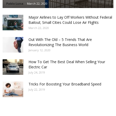
Pablo Luna
-
March 22, 2020
Major Airlines to Lay Off Workers Without Federal
Bailout; Small Cities Could Lose Air Flights
March 22, 2020
Out With The Old – 5 Trends That Are
Revolutionizing The Business World
January 12, 2020
How To Get The Best Deal When Selling Your
Electric Car
July 24, 2019
Tricks For Boosting Your Broadband Speed
July 22, 2019