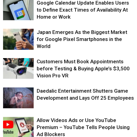
Google Calendar Update Enables Users
to Define Exact Times of Availability At
Home or Work
Japan Emerges As the Biggest Market
for Google Pixel Smartphones in the
World
Customers Must Book Appointments
before Testing & Buying Apple’s $3,500
Vision Pro VR
Daedalic Entertainment Shutters Game
Development and Lays Off 25 Employees
Allow Videos Ads or Use YouTube
Premium – YouTube Tells People Using
Ad Blockers