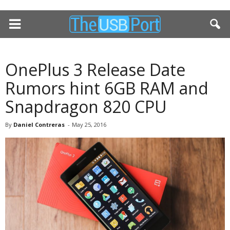
OnePlus 3 Release Date
Rumors hint 6GB RAM and
Snapdragon 820 CPU
By
Daniel Contreras
-
May 25, 2016