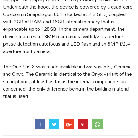
Underneath the hood, the device is powered by a quad-core
Qualcomm Snapdragon 801, clocked at 2.3 GHz, coupled
with 3GB of RAM and 16GB internal memory that is
expandable up to 128GB. In the camera department, the
device features a 13MP rear camera with f/2.2 aperture,
phase detection autofocus and LED flash and an 8MP f/2.4
aperture front camera.
The OnePlus X was made available in two variants, Ceramic
and Onyx. The Ceramic is identical to the Onyx variant of the
smartphone, at least as far as the internal components are
concerned, the only difference being in the building material
that is used.