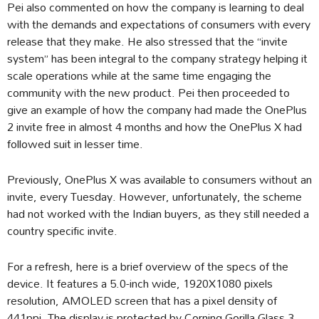
Pei also commented on how the company is learning to deal
with the demands and expectations of consumers with every
release that they make. He also stressed that the “invite
system” has been integral to the company strategy helping it
scale operations while at the same time engaging the
community with the new product. Pei then proceeded to
give an example of how the company had made the OnePlus
2 invite free in almost 4 months and how the OnePlus X had
followed suit in lesser time.
Previously, OnePlus X was available to consumers without an
invite, every Tuesday. However, unfortunately, the scheme
had not worked with the Indian buyers, as they still needed a
country specific invite.
For a refresh, here is a brief overview of the specs of the
device. It features a 5.0-inch wide, 1920X1080 pixels
resolution, AMOLED screen that has a pixel density of
441ppi. The display is protected by Corning Gorilla Glass 3.