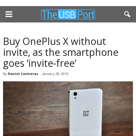
Buy OnePlus X without
invite, as the smartphone
goes ‘invite-free’
By
Daniel Contreras
-
January 28, 2016