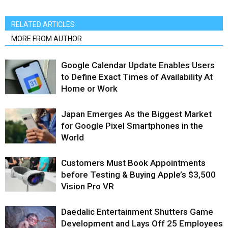
RELATED ARTICLES
MORE FROM AUTHOR
Google Calendar Update Enables Users
to Define Exact Times of Availability At
Home or Work
Japan Emerges As the Biggest Market
for Google Pixel Smartphones in the
World
Customers Must Book Appointments
before Testing & Buying Apple’s $3,500
Vision Pro VR
Daedalic Entertainment Shutters Game
Development and Lays Off 25 Employees