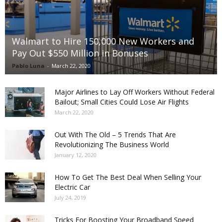
Walmart to Hire 150,000 New Workers and
Pay Out $550 Million in Bonuses
Pablo Luna
-
March 22, 2020
Major Airlines to Lay Off Workers Without Federal
Bailout; Small Cities Could Lose Air Flights
March 22, 2020
Out With The Old – 5 Trends That Are
Revolutionizing The Business World
January 12, 2020
How To Get The Best Deal When Selling Your
Electric Car
July 24, 2019
Tricks For Boosting Your Broadband Speed