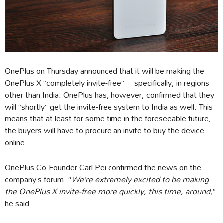
OnePlus on Thursday announced that it will be making the
OnePlus X “completely invite-free” – specifically, in regions
other than India. OnePlus has, however, confirmed that they
will “shortly” get the invite-free system to India as well. This
means that at least for some time in the foreseeable future,
the buyers will have to procure an invite to buy the device
online.
OnePlus Co-Founder Carl Pei confirmed the news on the
company’s forum. “
We’re extremely excited to be making
the OnePlus X invite-free more quickly, this time, around,
”
he said.