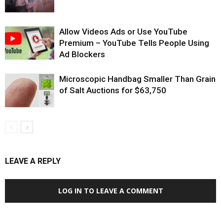
Allow Videos Ads or Use YouTube
Premium – YouTube Tells People Using
Ad Blockers
Microscopic Handbag Smaller Than Grain
of Salt Auctions for $63,750
LEAVE A REPLY
LOG IN TO LEAVE A COMMENT