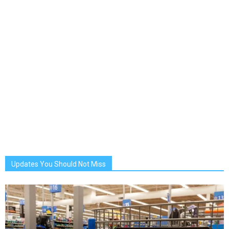
Updates You Should Not Miss