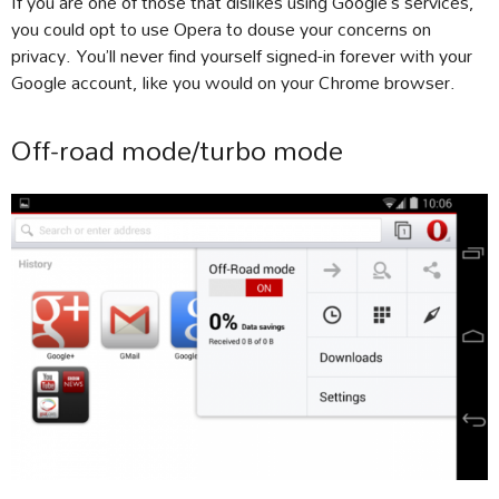
If you are one of those that dislikes using Google’s services,
you could opt to use Opera to douse your concerns on
privacy. You’ll never find yourself signed-in forever with your
Google account, like you would on your Chrome browser.
Off-road mode/turbo mode