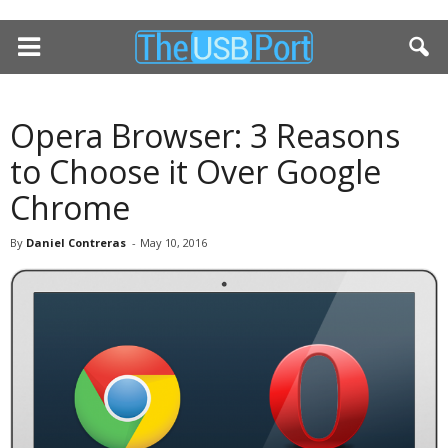
Opera Browser: 3 Reasons
to Choose it Over Google
Chrome
By
Daniel Contreras
-
May 10, 2016