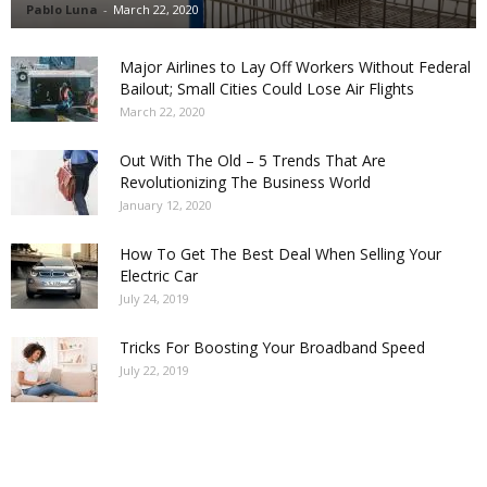
Pablo Luna
-
March 22, 2020
Major Airlines to Lay Off Workers Without Federal
Bailout; Small Cities Could Lose Air Flights
March 22, 2020
Out With The Old – 5 Trends That Are
Revolutionizing The Business World
January 12, 2020
How To Get The Best Deal When Selling Your
Electric Car
July 24, 2019
Tricks For Boosting Your Broadband Speed
July 22, 2019