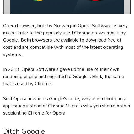
Opera browser, built by Norwegian Opera Software, is very
much similar to the popularly used Chrome browser built by
Google. Both browsers are available to download free of
cost and are compatible with most of the latest operating
systems.
In 2013, Opera Software’s gave up the use of their own
rendering engine and migrated to Google’s Blink, the same
that is used by Chrome.
So if Opera now uses Google’s code, why use a third-party
application instead of Chrome? Here’s why you should bother
supplanting Chrome for Opera.
Ditch Google