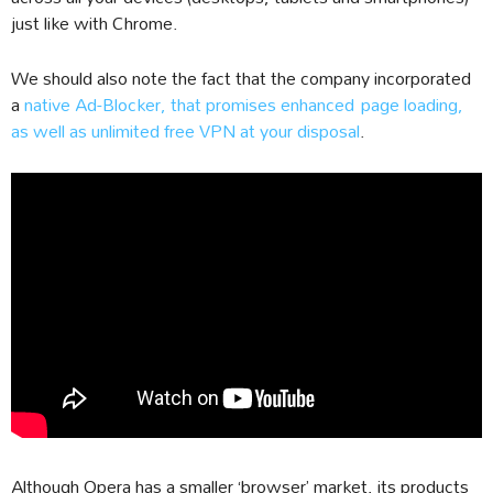
just like with Chrome.
We should also note the fact that the company incorporated
a
native Ad-Blocker, that promises enhanced page loading,
as well as unlimited free VPN at your disposal
.
Although Opera has a smaller ‘browser’ market, its products