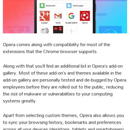
Opera comes along with compatibility for most of the
extensions that the Chrome browser supports.
Along with that you’ll find an additional list in Opera’s add-on
gallery. Most of these add-on’s and themes available in the
add-on gallery are personally tested and de-bugged by Opera
employees before they are rolled out to the public, reducing
the risk of malware or vulnerabilities to your computing
systems greatly.
Apart from selecting custom themes, Opera also allows you
to sync your browsing history, bookmarks and preferences
across all your devices (desktops, tablets and smartphones)