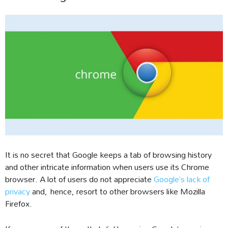
It is no secret that Google keeps a tab of browsing history
and other intricate information when users use its Chrome
browser. A lot of users do not appreciate
Google’s lack of
privacy
and, hence, resort to other browsers like Mozilla
Firefox.