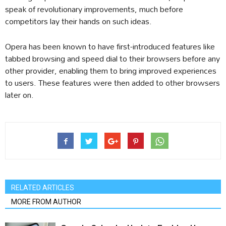
speak of revolutionary improvements, much before
competitors lay their hands on such ideas.
Opera has been known to have first-introduced features like
tabbed browsing and speed dial to their browsers before any
other provider, enabling them to bring improved experiences
to users. These features were then added to other browsers
later on.
RELATED ARTICLES
MORE FROM AUTHOR