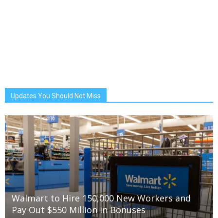
Updates You Should Not Miss
Walmart to Hire 150,000 New Workers and
Pay Out $550 Million in Bonuses