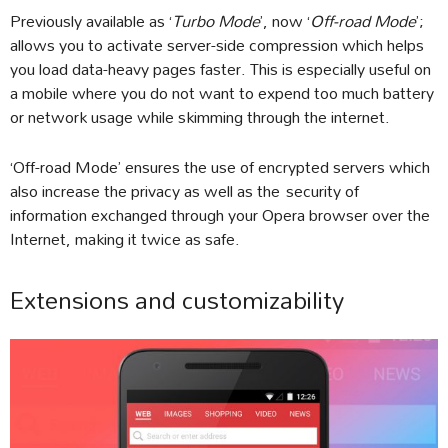
Previously available as ‘
Turbo Mode
’, now ‘
Off-road Mode
’;
allows you to activate server-side compression which helps
you load data-heavy pages faster. This is especially useful on
a mobile where you do not want to expend too much battery
or network usage while skimming through the internet.
‘Off-road Mode’ ensures the use of encrypted servers which
also increase the privacy as well as the security of
information exchanged through your Opera browser over the
Internet, making it twice as safe.
Extensions and customizability