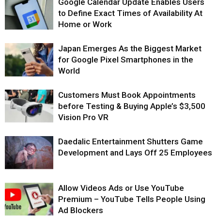
Google Calendar Update Enables Users
to Define Exact Times of Availability At
Home or Work
Japan Emerges As the Biggest Market
for Google Pixel Smartphones in the
World
Customers Must Book Appointments
before Testing & Buying Apple’s $3,500
Vision Pro VR
Daedalic Entertainment Shutters Game
Development and Lays Off 25 Employees
Allow Videos Ads or Use YouTube
Premium – YouTube Tells People Using
Ad Blockers