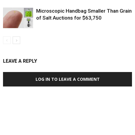
Microscopic Handbag Smaller Than Grain
of Salt Auctions for $63,750
LEAVE A REPLY
LOG IN TO LEAVE A COMMENT