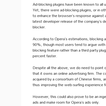
Ad-blocking plugins have been known to all u
Yet, there were ad-blocking plugins, or in 
to enhance the browser’s response against 
latest developer release of the company’s d
blocker.
According to Opera’s estimations, blocking
90%, though most users tend to argue with t
blocking feature rather than a third party plu
percent faster.
Despite all the above, we do need to point ou
that it owns an online advertising firm. The 
acquired by a consortium of Chinese firms, arg
thus improving the web-surfing experience fo
However, this could also prove to be an ingen
ads and make room for Opera’s ads only.