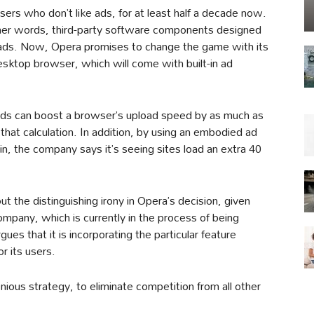
sers who don’t like ads, for at least half a decade now.
other words, third-party software components designed
ads. Now, Opera promises to change the game with its
esktop browser, which will come with built-in ad
 ads can boost a browser’s upload speed by as much as
hat calculation. In addition, by using an embodied ad
gin, the company says it’s seeing sites load an extra 40
t the distinguishing irony in Opera’s decision, given
company, which is currently in the process of being
ues that it is incorporating the particular feature
r its users.
ious strategy, to eliminate competition from all other