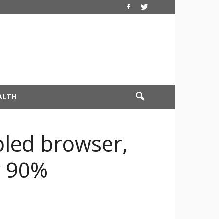
ALTH
bled browser,
y 90%