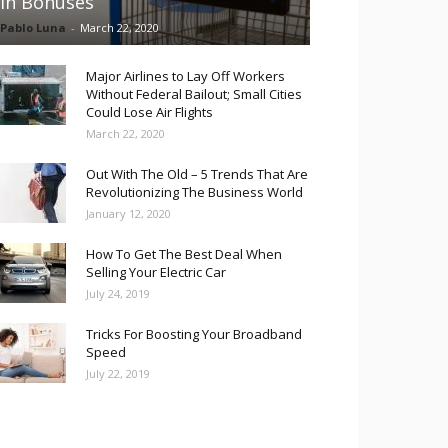
in Bonuses
Pablo Luna
-
March 22, 2020
Major Airlines to Lay Off Workers
Without Federal Bailout; Small Cities
Could Lose Air Flights
March 22, 2020
Out With The Old – 5 Trends That Are
Revolutionizing The Business World
January 12, 2020
How To Get The Best Deal When
Selling Your Electric Car
July 24, 2019
Tricks For Boosting Your Broadband
Speed
July 22, 2019