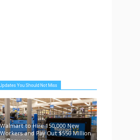
Updates You Should Not Miss
Walmart to Hire 150,000 New
Workers and Pay Out $550 Million