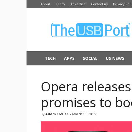
About
Team
Advertise
Contact us
Privacy Poli
The
USB
Port
TECH
APPS
SOCIAL
US NEWS
Opera releases
promises to bo
By
Adam Kreller
-
March 10, 2016