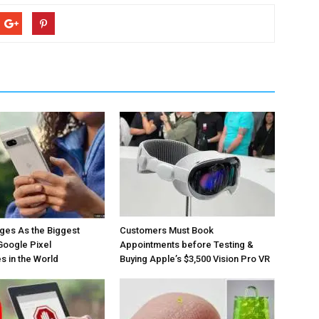
ges As the Biggest
Customers Must Book
Google Pixel
Appointments before Testing &
 in the World
Buying Apple’s $3,500 Vision Pro VR