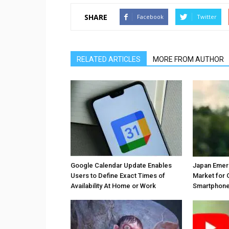
SHARE
Facebook
Twitter
RELATED ARTICLES
MORE FROM AUTHOR
Google Calendar Update Enables
Japan Emer
Users to Define Exact Times of
Market for 
Availability At Home or Work
Smartphones