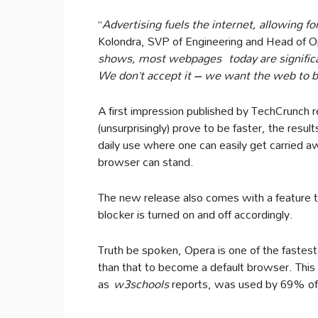
“
Advertising fuels the internet, allowing fo
Kolondra, SVP of Engineering and Head of O
shows, most webpages
today are signifi
We don’t accept it – we want the web to be 
A first impression published by TechCrunch r
(unsurprisingly) prove to be faster, the resul
daily use where one can easily get carried 
browser can stand.
The new release also comes with a feature 
blocker is turned on and off accordingly.
Truth be spoken, Opera is one of the fastest
than that to become a default browser. This
as
w3schools
reports, was used by 69% of t