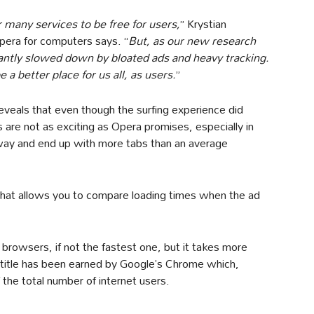
r many services to be free for users,
” Krystian
pera for computers says. “
But, as our new research
cantly slowed down by bloated ads and heavy tracking.
a better place for us all, as users.
”
eveals that even though the surfing experience did
ts are not as exciting as Opera promises, especially in
away and end up with more tabs than an average
that allows you to compare loading times when the ad
 browsers, if not the fastest one, but it takes more
 title has been earned by Google’s Chrome which,
he total number of internet users.