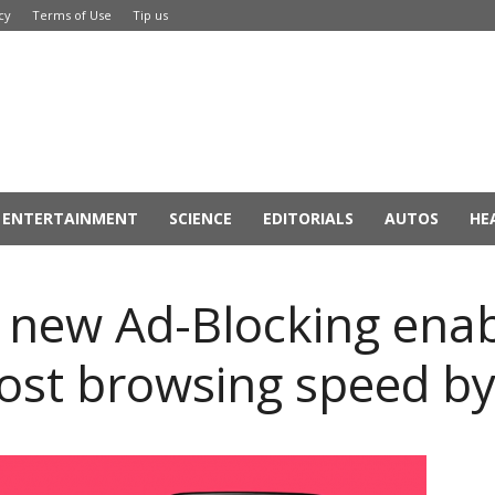
cy
Terms of Use
Tip us
ENTERTAINMENT
SCIENCE
EDITORIALS
AUTOS
HE
 new Ad-Blocking ena
ost browsing speed b