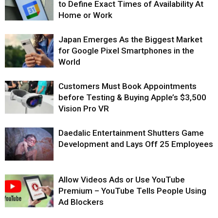
to Define Exact Times of Availability At
Home or Work
Japan Emerges As the Biggest Market
for Google Pixel Smartphones in the
World
Customers Must Book Appointments
before Testing & Buying Apple’s $3,500
Vision Pro VR
Daedalic Entertainment Shutters Game
Development and Lays Off 25 Employees
Allow Videos Ads or Use YouTube
Premium – YouTube Tells People Using
Ad Blockers