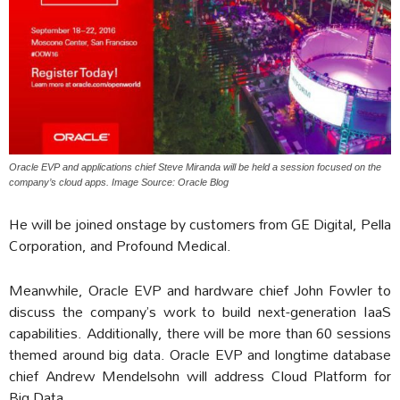
Oracle EVP and applications chief Steve Miranda will be held a session focused on the
company’s cloud apps. Image Source: Oracle Blog
He will be joined onstage by customers from GE Digital, Pella
Corporation, and Profound Medical.
Meanwhile, Oracle EVP and hardware chief John Fowler to
discuss the company’s work to build next-generation IaaS
capabilities. Additionally, there will be more than 60 sessions
themed around big data. Oracle EVP and longtime database
chief Andrew Mendelsohn will address Cloud Platform for
Big Data.