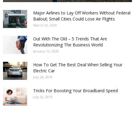
Major Airlines to Lay Off Workers Without Federal
Bailout; Small Cities Could Lose Air Flights
March 22, 2020
Out With The Old – 5 Trends That Are
Revolutionizing The Business World
January 12, 2020
How To Get The Best Deal When Selling Your
Electric Car
July 24, 2019
Tricks For Boosting Your Broadband Speed
July 22, 2019