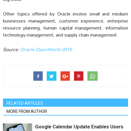
Other topics offered by Oracle involve small and medium
businesses management, customer experience, enterprise
resource planning, human capital management, information
technology management, and supply chain management.
Source:
Oracle OpenWorld 2016
RELATED ARTICLES
MORE FROM AUTHOR
Google Calendar Update Enables Users