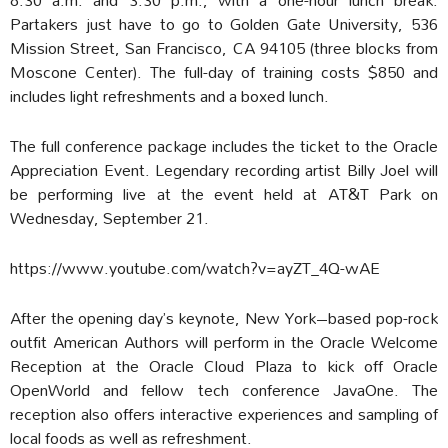
Partakers just have to go to Golden Gate University, 536
Mission Street, San Francisco, CA 94105 (three blocks from
Moscone Center). The full-day of training costs $850 and
includes light refreshments and a boxed lunch.
The full conference package includes the ticket to the Oracle
Appreciation Event. Legendary recording artist Billy Joel will
be performing live at the event held at AT&T Park on
Wednesday, September 21.
https://www.youtube.com/watch?v=ayZT_4Q-wAE
After the opening day’s keynote, New York–based pop-rock
outfit American Authors will perform in the Oracle Welcome
Reception at the Oracle Cloud Plaza to kick off Oracle
OpenWorld and fellow tech conference JavaOne. The
reception also offers interactive experiences and sampling of
local foods as well as refreshment.