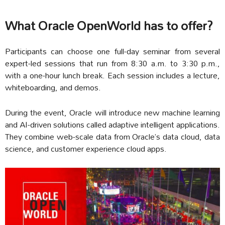
What Oracle OpenWorld has to offer?
Participants can choose one full-day seminar from several
expert-led sessions that run from 8:30 a.m. to 3:30 p.m.,
with a one-hour lunch break. Each session includes a lecture,
whiteboarding, and demos.
During the event, Oracle will introduce new machine learning
and AI-driven solutions called adaptive intelligent applications.
They combine web-scale data from Oracle’s data cloud, data
science, and customer experience cloud apps.