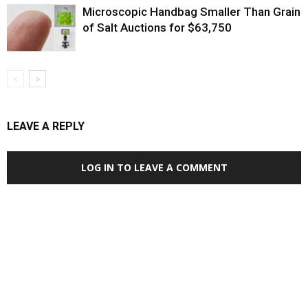
Microscopic Handbag Smaller Than Grain
of Salt Auctions for $63,750
LEAVE A REPLY
LOG IN TO LEAVE A COMMENT