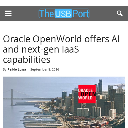
Oracle OpenWorld offers AI
and next-gen IaaS
capabilities
By
Pablo Luna
-
September 8, 2016