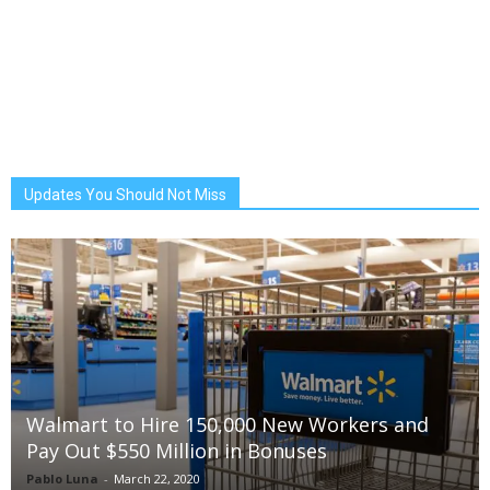
Updates You Should Not Miss
Walmart to Hire 150,000 New Workers and
Pay Out $550 Million in Bonuses
Pablo Luna
-
March 22, 2020