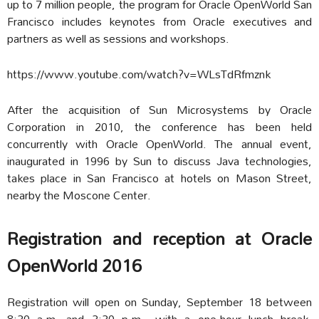
up to 7 million people, the program for Oracle OpenWorld San
Francisco includes keynotes from Oracle executives and
partners as well as sessions and workshops.
https://www.youtube.com/watch?v=WLsTdRfmznk
After the acquisition of Sun Microsystems by Oracle
Corporation in 2010, the conference has been held
concurrently with Oracle OpenWorld. The annual event,
inaugurated in 1996 by Sun to discuss Java technologies,
takes place in San Francisco at hotels on Mason Street,
nearby the Moscone Center.
Registration and reception at Oracle
OpenWorld 2016
Registration will open on Sunday, September 18 between
8:30 a.m. and 3:30 p.m., with a one-hour lunch break.