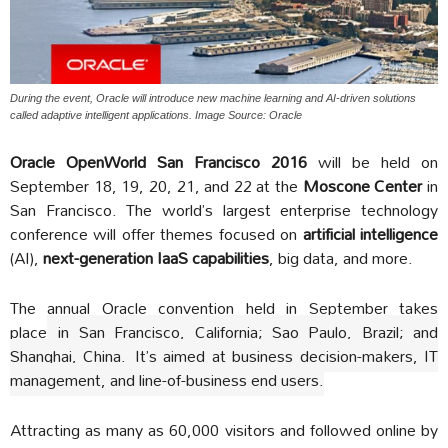
During the event, Oracle will introduce new machine learning and AI-driven solutions
called adaptive intelligent applications. Image Source: Oracle
Oracle OpenWorld San Francisco 2016
will be held on
September 18, 19, 20, 21, and 22 at the
Moscone Center
in
San Francisco. The world’s largest enterprise technology
conference will offer themes focused on
artificial intelligence
(AI),
next-generation IaaS capabilities
, big data, and more.
The annual Oracle convention held in September takes
place
in San Francisco, California; Sao Paulo, Brazil; and
Shanghai, China.
It’s aimed at business decision-makers, IT
management, and line-of-business end users.
Attracting as many as 60,000 visitors and followed online by