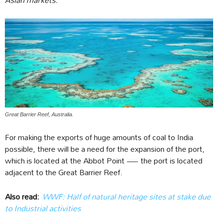
Great Barrier Reef, Australia.
For making the exports of huge amounts of coal to India
possible, there will be a need for the expansion of the port,
which is located at the Abbot Point — the port is located
adjacent to the Great Barrier Reef.
Also read:
WWF: Half of natural heritage sites at stake due
to Industrial activities