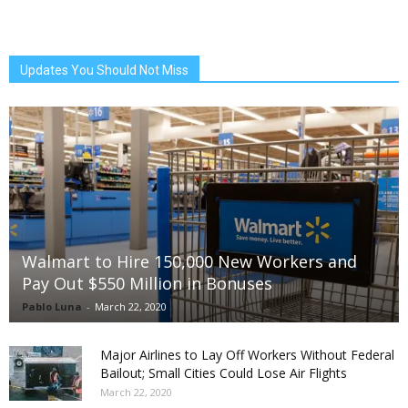
Updates You Should Not Miss
Walmart to Hire 150,000 New Workers and
Pay Out $550 Million in Bonuses
Pablo Luna
-
March 22, 2020
Major Airlines to Lay Off Workers Without Federal
Bailout; Small Cities Could Lose Air Flights
March 22, 2020