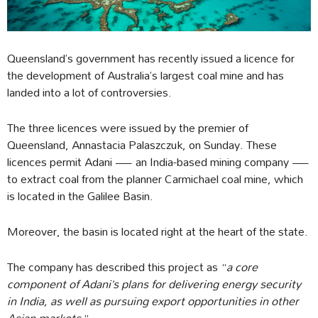
Queensland’s government has recently issued a licence for
the development of Australia’s largest coal mine and has
landed into a lot of controversies.
The three licences were issued by the premier of
Queensland, Annastacia Palaszczuk, on Sunday. These
licences permit Adani — an India-based mining company —
to extract coal from the planner Carmichael coal mine, which
is located in the Galilee Basin.
Moreover, the basin is located right at the heart of the state.
The company has described this project as “
a core
component of Adani’s plans for delivering energy security
in India, as well as pursuing export opportunities in other
Asian markets.
”