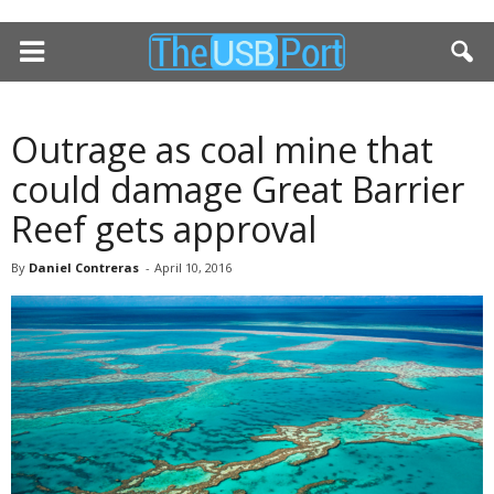
Outrage as coal mine that
could damage Great Barrier
Reef gets approval
By
Daniel Contreras
-
April 10, 2016