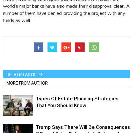
world’s major banks have also made their disapproval clear. A
number of them have denied providing the project with any
funds as well.
RELATED ARTICLES
MORE FROM AUTHOR
Types Of Estate Planning Strategies
That You Should Know
Trump Says There Will Be Consequences