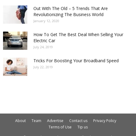
Out With The Old – 5 Trends That Are
Revolutionizing The Business World
January 12, 2020
How To Get The Best Deal When Selling Your
Electric Car
July 24, 2019
Tricks For Boosting Your Broadband Speed
July 22, 2019
About
Team
Advertise
Contact us
Privacy Policy
Terms of Use
Tip us