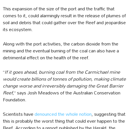
This expansion of the size of the port and the traffic that
comes to it, could alarmingly result in the release of plumes of
soil and debris that could gather over the Reef and jeopardise
its ecosystem.
Along with the port activities, the carbon dioxide from the
mining and the eventual burning of the coal can also have a
detrimental effect on the health of the reef.
“
If it goes ahead, burning coal from the Carmichael mine
would create billions of tonnes of pollution, making climate
change worse and irreversibly damaging the Great Barrier
Reef,
” says Josh Meadows of the Australian Conservation
Foundation.
Scientists have
denounced the whole notion
, suggesting that
this is probably the worst thing that could ever happen to the
Reef. According to a report published by the Herald, the