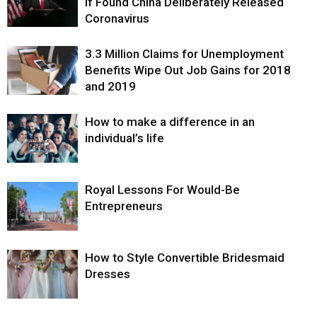
If Found China Deliberately Released
Coronavirus
3.3 Million Claims for Unemployment
Benefits Wipe Out Job Gains for 2018
and 2019
How to make a difference in an
individual’s life
Royal Lessons For Would-Be
Entrepreneurs
How to Style Convertible Bridesmaid
Dresses