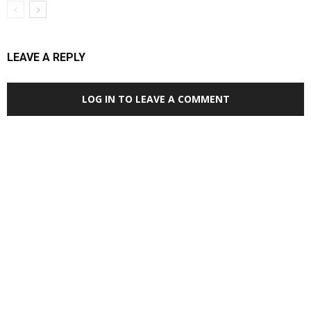
LEAVE A REPLY
LOG IN TO LEAVE A COMMENT