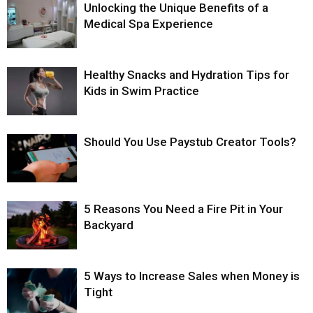
Unlocking the Unique Benefits of a
Medical Spa Experience
Healthy Snacks and Hydration Tips for
Kids in Swim Practice
Should You Use Paystub Creator Tools?
5 Reasons You Need a Fire Pit in Your
Backyard
5 Ways to Increase Sales when Money is
Tight