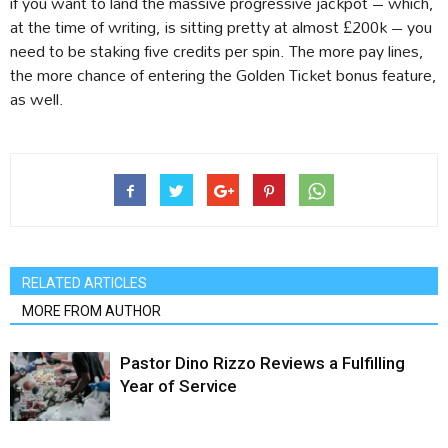
if you want to land the massive progressive jackpot – which,
at the time of writing, is sitting pretty at almost £200k – you
need to be staking five credits per spin. The more pay lines,
the more chance of entering the Golden Ticket bonus feature,
as well.
RELATED ARTICLES
MORE FROM AUTHOR
Pastor Dino Rizzo Reviews a Fulfilling
Year of Service