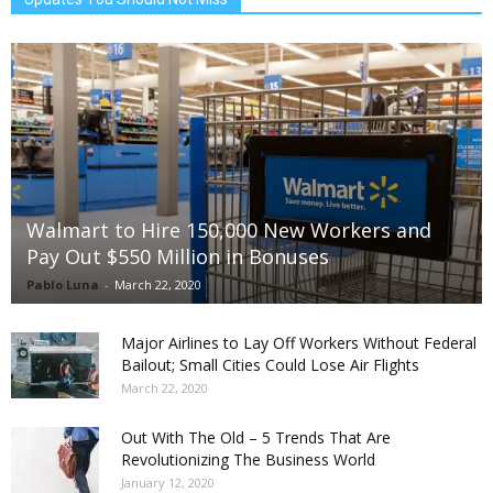
Walmart to Hire 150,000 New Workers and
Pay Out $550 Million in Bonuses
Pablo Luna
-
March 22, 2020
Major Airlines to Lay Off Workers Without Federal
Bailout; Small Cities Could Lose Air Flights
March 22, 2020
Out With The Old – 5 Trends That Are
Revolutionizing The Business World
January 12, 2020