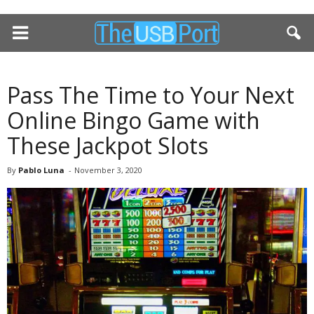
Pass The Time to Your Next
Online Bingo Game with
These Jackpot Slots
By
Pablo Luna
-
November 3, 2020