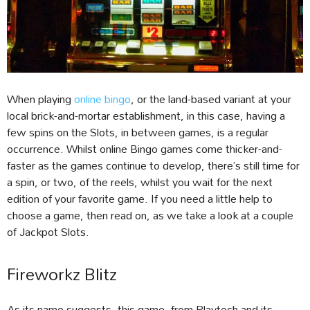
When playing
online bingo
, or the land-based variant at your
local brick-and-mortar establishment, in this case, having a
few spins on the Slots, in between games, is a regular
occurrence. Whilst online Bingo games come thicker-and-
faster as the games continue to develop, there’s still time for
a spin, or two, of the reels, whilst you wait for the next
edition of your favorite game. If you need a little help to
choose a game, then read on, as we take a look at a couple
of Jackpot Slots.
Fireworkz Blitz
As its name suggests, this game, from Playtech and its