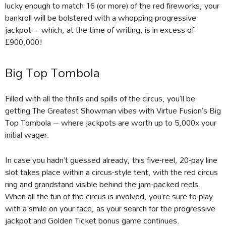
lucky enough to match 16 (or more) of the red fireworks, your
bankroll will be bolstered with a whopping progressive
jackpot – which, at the time of writing, is in excess of
£900,000!
Big Top Tombola
Filled with all the thrills and spills of the circus, you’ll be
getting The Greatest Showman vibes with Virtue Fusion’s Big
Top Tombola – where jackpots are worth up to 5,000x your
initial wager.
In case you hadn’t guessed already, this five-reel, 20-pay line
slot takes place within a circus-style tent, with the red circus
ring and grandstand visible behind the jam-packed reels.
When all the fun of the circus is involved, you’re sure to play
with a smile on your face, as your search for the progressive
jackpot and Golden Ticket bonus game continues.