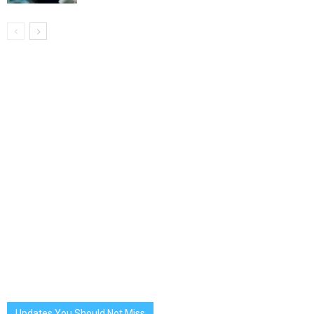
Updates You Should Not Miss