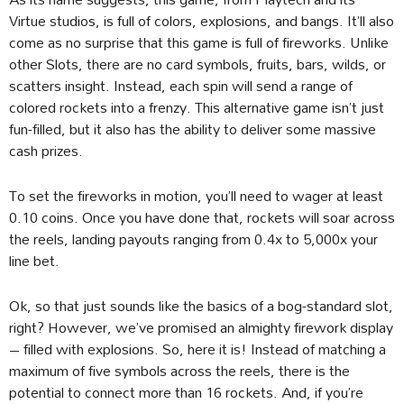
Virtue studios, is full of colors, explosions, and bangs. It’ll also
come as no surprise that this game is full of fireworks. Unlike
other Slots, there are no card symbols, fruits, bars, wilds, or
scatters insight. Instead, each spin will send a range of
colored rockets into a frenzy. This alternative game isn’t just
fun-filled, but it also has the ability to deliver some massive
cash prizes.
To set the fireworks in motion, you’ll need to wager at least
0.10 coins. Once you have done that, rockets will soar across
the reels, landing payouts ranging from 0.4x to 5,000x your
line bet.
Ok, so that just sounds like the basics of a bog-standard slot,
right? However, we’ve promised an almighty firework display
– filled with explosions. So, here it is! Instead of matching a
maximum of five symbols across the reels, there is the
potential to connect more than 16 rockets. And, if you’re