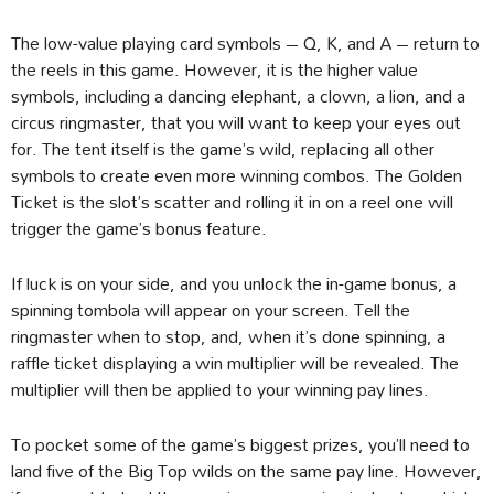
The low-value playing card symbols – Q, K, and A – return to
the reels in this game. However, it is the higher value
symbols, including a dancing elephant, a clown, a lion, and a
circus ringmaster, that you will want to keep your eyes out
for. The tent itself is the game’s wild, replacing all other
symbols to create even more winning combos. The Golden
Ticket is the slot’s scatter and rolling it in on a reel one will
trigger the game’s bonus feature.
If luck is on your side, and you unlock the in-game bonus, a
spinning tombola will appear on your screen. Tell the
ringmaster when to stop, and, when it’s done spinning, a
raffle ticket displaying a win multiplier will be revealed. The
multiplier will then be applied to your winning pay lines.
To pocket some of the game’s biggest prizes, you’ll need to
land five of the Big Top wilds on the same pay line. However,