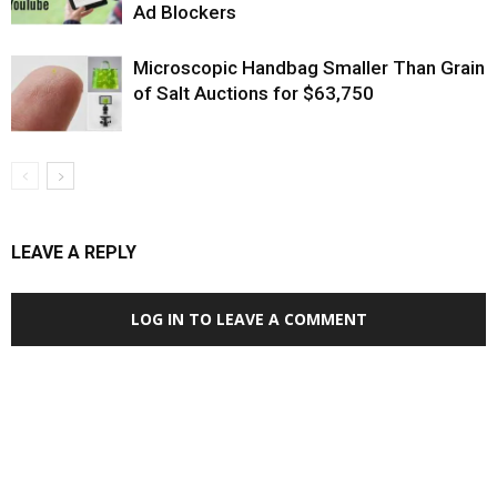
Ad Blockers
Microscopic Handbag Smaller Than Grain
of Salt Auctions for $63,750
LEAVE A REPLY
LOG IN TO LEAVE A COMMENT