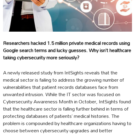
Researchers hacked 1.5 million private medical records using
Google search terms and lucky guesses. Why isn’t healthcare
taking cybersecurity more seriously?
A newly released study from IntSights reveals that the
medical sector is failing to address the growing number of
vulnerabilities that patient records databases face from
unwanted intrusion. While the IT sector was focused on
Cybersecurity Awareness Month in October, IntSights found
that the healthcare sector is falling further behind in terms of
protecting databases of patients’ medical histories. The
problem is compounded by healthcare organizations having to
choose between cybersecurity upgrades and better