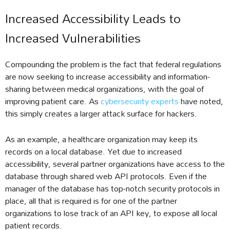
Increased Accessibility Leads to
Increased Vulnerabilities
Compounding the problem is the fact that federal regulations
are now seeking to increase accessibility and information-
sharing between medical organizations, with the goal of
improving patient care. As
cybersecurity experts
have noted,
this simply creates a larger attack surface for hackers.
As an example, a healthcare organization may keep its
records on a local database. Yet due to increased
accessibility, several partner organizations have access to the
database through shared web API protocols. Even if the
manager of the database has top-notch security protocols in
place, all that is required is for one of the partner
organizations to lose track of an API key, to expose all local
patient records.