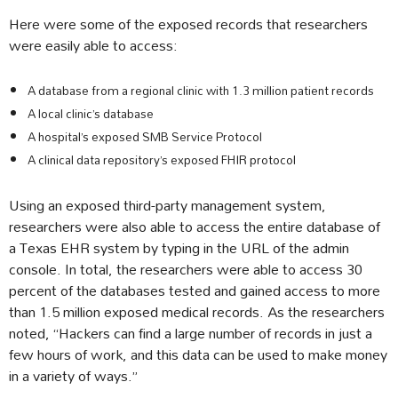
Here were some of the exposed records that researchers
were easily able to access:
A database from a regional clinic with 1.3 million patient records
A local clinic’s database
A hospital’s exposed SMB Service Protocol
A clinical data repository’s exposed FHIR protocol
Using an exposed third-party management system,
researchers were also able to access the entire database of
a Texas EHR system by typing in the URL of the admin
console. In total, the researchers were able to access 30
percent of the databases tested and gained access to more
than 1.5 million exposed medical records. As the researchers
noted, “Hackers can find a large number of records in just a
few hours of work, and this data can be used to make money
in a variety of ways.”