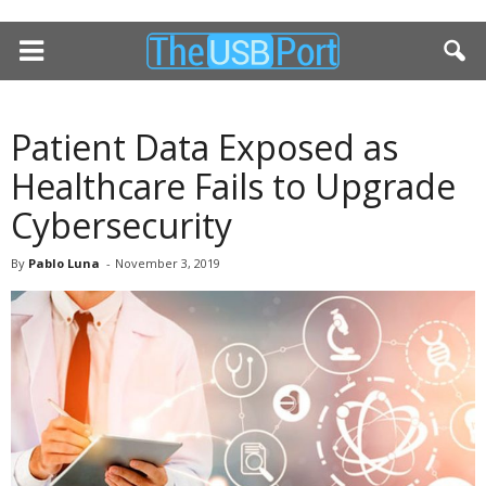
Patient Data Exposed as
Healthcare Fails to Upgrade
Cybersecurity
By
Pablo Luna
-
November 3, 2019