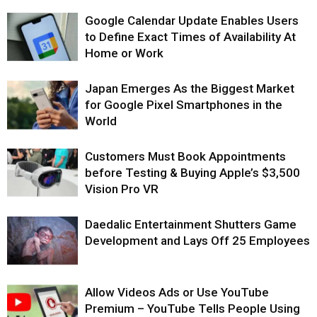
Google Calendar Update Enables Users
to Define Exact Times of Availability At
Home or Work
Japan Emerges As the Biggest Market
for Google Pixel Smartphones in the
World
Customers Must Book Appointments
before Testing & Buying Apple’s $3,500
Vision Pro VR
Daedalic Entertainment Shutters Game
Development and Lays Off 25 Employees
Allow Videos Ads or Use YouTube
Premium – YouTube Tells People Using