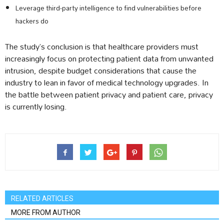
Leverage third-party intelligence to find vulnerabilities before
hackers do
The study’s conclusion is that healthcare providers must
increasingly focus on protecting patient data from unwanted
intrusion, despite budget considerations that cause the
industry to lean in favor of medical technology upgrades. In
the battle between patient privacy and patient care, privacy
is currently losing.
RELATED ARTICLES
MORE FROM AUTHOR