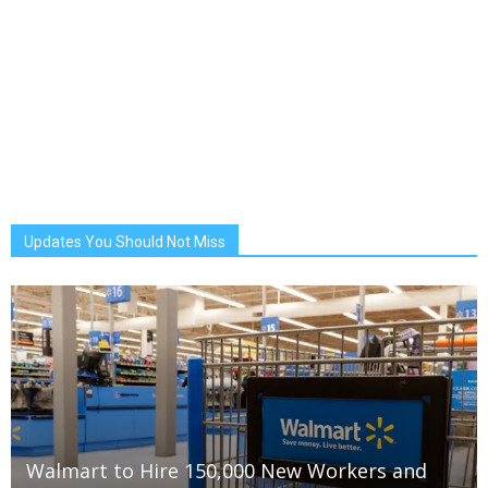
Updates You Should Not Miss
Walmart to Hire 150,000 New Workers and