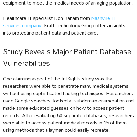
equipment to meet the medical needs of an aging population.
Healthcare IT specialist Don Baham from
Nashville IT
services company
, Kraft Technology Group offers insights
into protecting patient data and patient care.
Study Reveals Major Patient Database
Vulnerabilities
One alarming aspect of the IntSights study was that
researchers were able to penetrate many medical systems
without using sophisticated hacking techniques. Researchers
used Google searches, looked at subdomain enumeration and
made some educated guesses on how to access patient
records. After evaluating 50 separate databases, researchers
were able to access patient medical records in 15 of them
using methods that a layman could easily recreate.