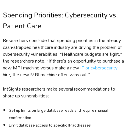
Spending Priorities: Cybersecurity vs.
Patient Care
Researchers conclude that spending priorities in the already
cash-strapped healthcare industry are driving the problem of
cybersecurity vulnerabilities. “Healthcare budgets are tight,”
the researchers note. “If there’s an opportunity to purchase a
new MRI machine versus make a new
IT or cybersecurity
hire, the new MRI machine often wins out.”
IntSights researchers make several recommendations to
shore up vulnerabilities:
Set up limits on large database reads and require manual
confirmation
Limit database access to specific IP addresses