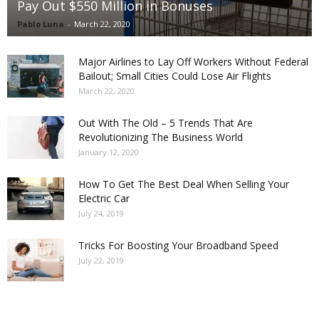
Pay Out $550 Million in Bonuses
Pablo Luna
-
March 22, 2020
Major Airlines to Lay Off Workers Without Federal
Bailout; Small Cities Could Lose Air Flights
March 22, 2020
Out With The Old – 5 Trends That Are
Revolutionizing The Business World
January 12, 2020
How To Get The Best Deal When Selling Your
Electric Car
July 24, 2019
Tricks For Boosting Your Broadband Speed
July 22, 2019