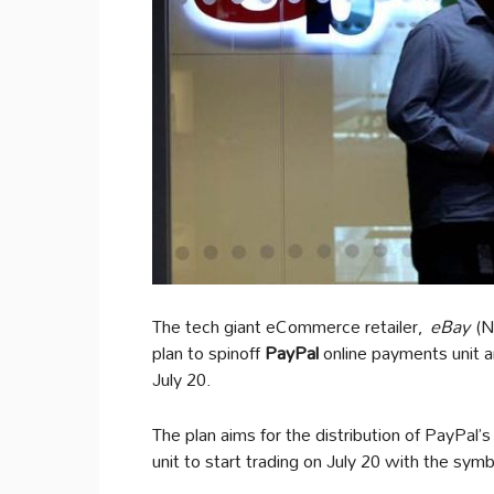
The tech giant eCommerce retailer,
eBay
(N
plan to spinoff
PayPal
online payments unit a
July 20.
The plan aims for the distribution of PayPal’
unit to start trading on July 20 with the sym