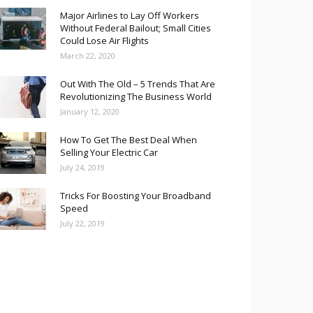
Major Airlines to Lay Off Workers
Without Federal Bailout; Small Cities
Could Lose Air Flights
March 22, 2020
Out With The Old – 5 Trends That Are
Revolutionizing The Business World
January 12, 2020
How To Get The Best Deal When
Selling Your Electric Car
July 24, 2019
Tricks For Boosting Your Broadband
Speed
July 22, 2019