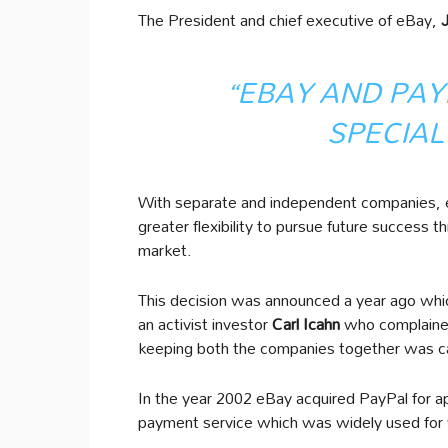
The President and chief executive of eBay,
“EBAY AND PAY
SPECIAL
With separate and independent companies, 
greater flexibility to pursue future succes
market.
This decision was announced a year ago whi
an activist investor
Carl Icahn
who complained
keeping both the companies together was ca
In the year 2002 eBay acquired PayPal for app
payment service which was widely used for w