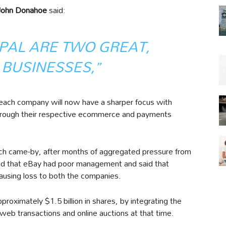
John Donahoe
said:
PAL ARE TWO GREAT,
 BUSINESSES,”
each company will now have a sharper focus with
s through their respective ecommerce and payments
ch came-by, after months of aggregated pressure from
 that eBay had poor management and said that
using loss to both the companies.
roximately $1.5 billion in shares, by integrating the
eb transactions and online auctions at that time.