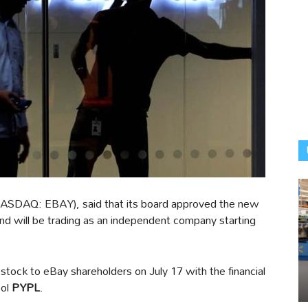
ASDAQ: EBAY), said that its board approved the new
nd will be trading as an independent company starting
s stock to eBay shareholders on July 17 with the financial
bol
PYPL
.