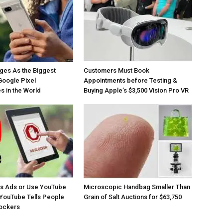
ges As the Biggest
Customers Must Book
Google Pixel
Appointments before Testing &
 in the World
Buying Apple’s $3,500 Vision Pro VR
os Ads or Use YouTube
Microscopic Handbag Smaller Than
YouTube Tells People
Grain of Salt Auctions for $63,750
lockers