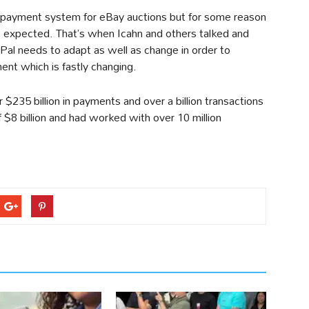
 payment system for eBay auctions but for some reason
 as expected. That’s when Icahn and others talked and
Pal needs to adapt as well as change in order to
nt which is fastly changing.
$235 billion in payments and over a billion transactions
f $8 billion and had worked with over 10 million