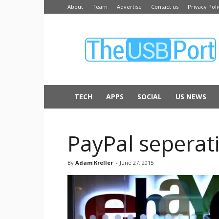
About
Team
Advertise
Contact us
Privacy Poli
The
USB
Port
TECH
APPS
SOCIAL
US NEWS
PayPal seperati
By
Adam Kreller
-
June 27, 2015