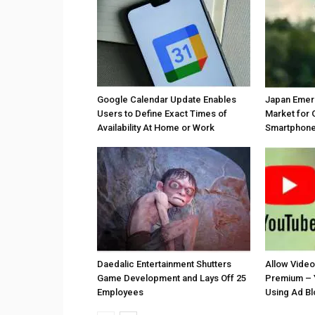
Google Calendar Update Enables
Japan Emer
Users to Define Exact Times of
Market for 
Availability At Home or Work
Smartphones
Daedalic Entertainment Shutters
Allow Vide
Game Development and Lays Off 25
Premium – 
Employees
Using Ad B