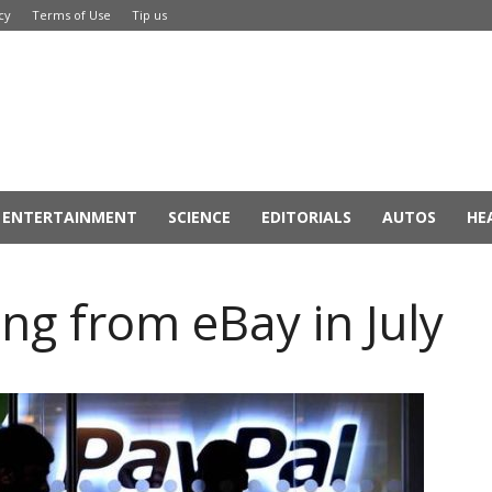
cy
Terms of Use
Tip us
ENTERTAINMENT
SCIENCE
EDITORIALS
AUTOS
HE
ng from eBay in July