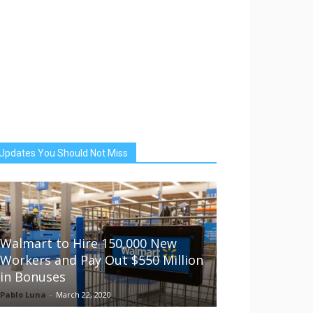
Updates You Should Not Miss
Walmart to Hire 150,000 New
Workers and Pay Out $550 Million
in Bonuses
Pablo Luna
-
March 22, 2020