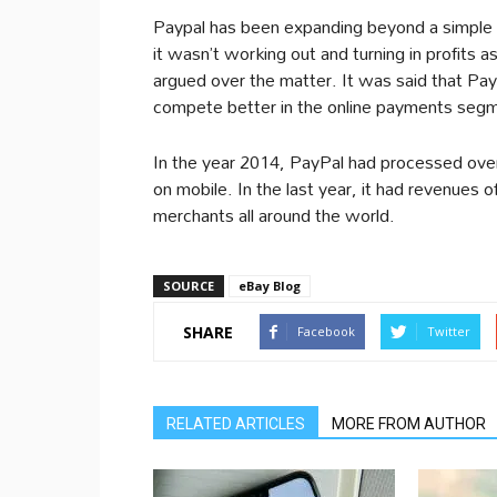
Paypal has been expanding beyond a simple
it wasn’t working out and turning in profits
argued over the matter. It was said that Pay
compete better in the online payments segme
In the year 2014, PayPal had processed over 
on mobile. In the last year, it had revenues o
merchants all around the world.
SOURCE
eBay Blog
SHARE
Facebook
Twitter
RELATED ARTICLES
MORE FROM AUTHOR