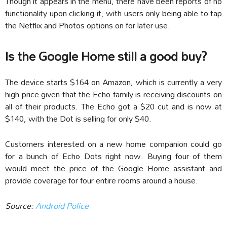
Though it appears in the menu, there have been reports of no
functionality upon clicking it, with users only being able to tap
the Netflix and Photos options on for later use.
Is the Google Home still a good buy?
The device starts $164 on Amazon, which is currently a very
high price given that the Echo family is receiving discounts on
all of their products. The Echo got a $20 cut and is now at
$140, with the Dot is selling for only $40.
Customers interested on a new home companion could go
for a bunch of Echo Dots right now. Buying four of them
would meet the price of the Google Home assistant and
provide coverage for four entire rooms around a house.
Source:
Android Police