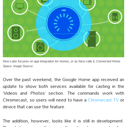
Nest Labs focuses on app integration for homes, or as Nest calls it, Connected Home
Space. Image Source:
Over the past weekend, the Google Home app received an
update to show both services available for casting in the
‘Videos and Photos’ section. The commands work with
Chromecast, so users will need to have a
Chromecast TV
or
device that can use the feature.
The addition, however, looks like it is still in development.