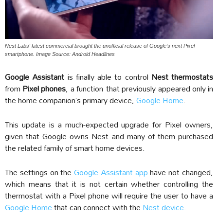
Nest Labs' latest commercial brought the unofficial release of Google's next Pixel
smartphone. Image Source: Android Headlines
Google Assistant
is finally able to control
Nest thermostats
from
Pixel phones
, a function that previously appeared only in
the home companion’s primary device,
Google Home
.
This update is a much-expected upgrade for Pixel owners,
given that Google owns Nest and many of them purchased
the related family of smart home devices.
The settings on the
Google Assistant app
have not changed,
which means that it is not certain whether controlling the
thermostat with a Pixel phone will require the user to have a
Google Home
that can connect with the
Nest device
.