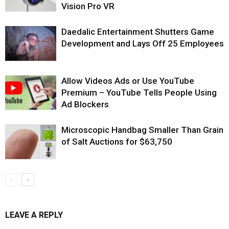
Vision Pro VR
Daedalic Entertainment Shutters Game
Development and Lays Off 25 Employees
Allow Videos Ads or Use YouTube
Premium – YouTube Tells People Using
Ad Blockers
Microscopic Handbag Smaller Than Grain
of Salt Auctions for $63,750
LEAVE A REPLY