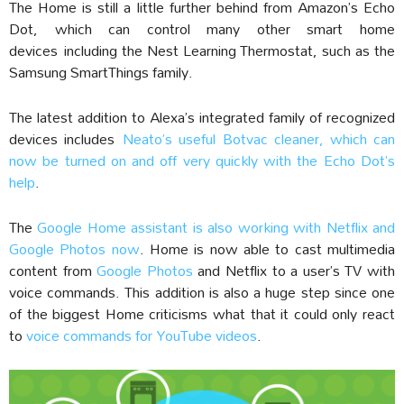
The Home is still a little further behind from Amazon’s Echo
Dot, which can control many other smart home
devices including the Nest Learning Thermostat, such as the
Samsung SmartThings family.
The latest addition to Alexa’s integrated family of recognized
devices includes
Neato’s useful Botvac cleaner, which can
now be turned on and off very quickly with the Echo Dot’s
help
.
The
Google Home assistant is also working with Netflix and
Google Photos now
. Home is now able to cast multimedia
content from
Google Photos
and Netflix to a user’s TV with
voice commands. This addition is also a huge step since one
of the biggest Home criticisms what that it could only react
to
voice commands for YouTube videos
.