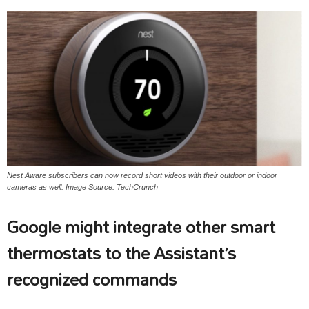
Nest Aware subscribers can now record short videos with their outdoor or indoor
cameras as well. Image Source: TechCrunch
Google might integrate other smart
thermostats to the Assistant’s
recognized commands