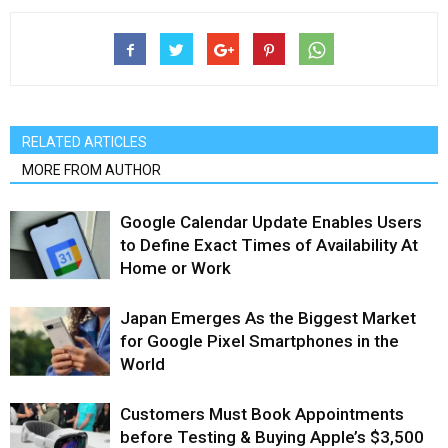
RELATED ARTICLES
MORE FROM AUTHOR
Google Calendar Update Enables Users
to Define Exact Times of Availability At
Home or Work
Japan Emerges As the Biggest Market
for Google Pixel Smartphones in the
World
Customers Must Book Appointments
before Testing & Buying Apple’s $3,500