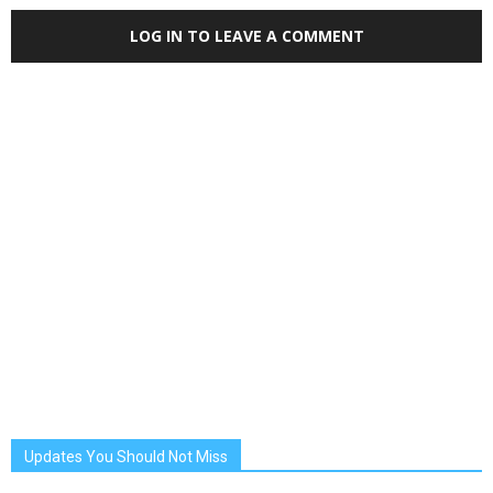
LOG IN TO LEAVE A COMMENT
Updates You Should Not Miss