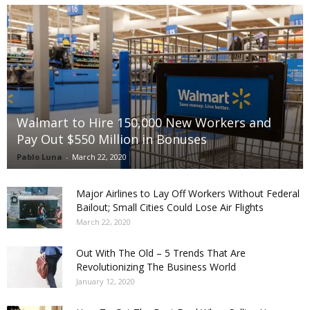
Walmart to Hire 150,000 New Workers and
Pay Out $550 Million in Bonuses
Pablo Luna
-
March 22, 2020
Major Airlines to Lay Off Workers Without Federal
Bailout; Small Cities Could Lose Air Flights
March 22, 2020
Out With The Old – 5 Trends That Are
Revolutionizing The Business World
January 12, 2020