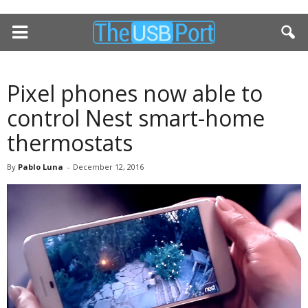
Pixel phones now able to
control Nest smart-home
thermostats
By
Pablo Luna
-
December 12, 2016