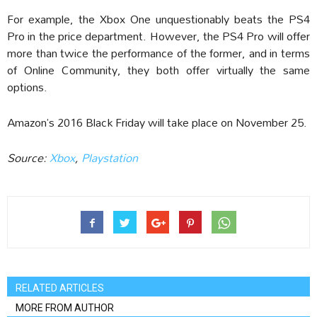
For example, the Xbox One unquestionably beats the PS4
Pro in the price department. However, the PS4 Pro will offer
more than twice the performance of the former, and in terms
of Online Community, they both offer virtually the same
options.
Amazon’s 2016 Black Friday will take place on November 25.
Source:
Xbox
,
Playstation
RELATED ARTICLES
MORE FROM AUTHOR