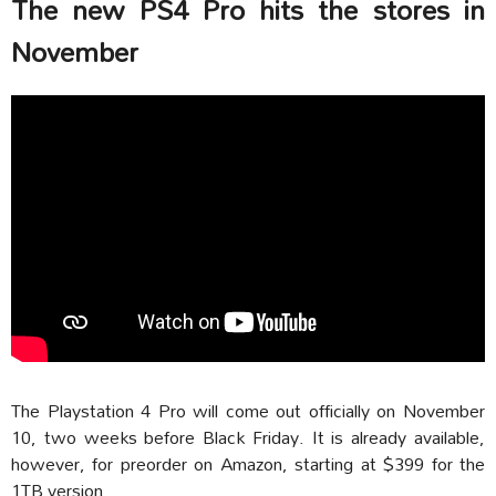
The new PS4 Pro hits the stores in
November
The Playstation 4 Pro will come out officially on November
10, two weeks before Black Friday. It is already available,
however, for preorder on Amazon, starting at $399 for the
1TB version.