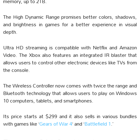
memory, up to 2TB.
The High Dynamic Range promises better colors, shadows,
and brightness in games for a better experience in visual
depth.
Ultra HD streaming is compatible with Netflix and Amazon
Video. The Xbox also features an integrated IR blaster that
allows users to control other electronic devices like TVs from
the console.
The Wireless Controller now comes with twice the range and
Bluetooth technology that allows users to play on Windows
10 computers, tablets, and smartphones.
Its price starts at $299 and it also sells in various bundles
with games like ‘
Gears of War 4
‘ and ‘
Battlefield 1
.’