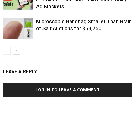
Ad Blockers
Microscopic Handbag Smaller Than Grain
of Salt Auctions for $63,750
LEAVE A REPLY
LOG IN TO LEAVE A COMMENT