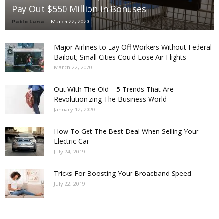
Pay Out $550 Million in Bonuses
Pablo Luna
-
March 22, 2020
Major Airlines to Lay Off Workers Without Federal
Bailout; Small Cities Could Lose Air Flights
March 22, 2020
Out With The Old – 5 Trends That Are
Revolutionizing The Business World
January 12, 2020
How To Get The Best Deal When Selling Your
Electric Car
July 24, 2019
Tricks For Boosting Your Broadband Speed
July 22, 2019