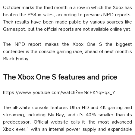
October marks the third month in a row in which the Xbox has
beaten the PS4 in sales, according to previous NPD reports.
Their results have been made public by various sources like
Gamespot, but the official reports are not available online yet.
The NPD report makes the Xbox One S the biggest
contender is the console gaming race, ahead of next month’s
Black Friday.
The Xbox One S features and price
https://www.youtube.com/watch?v=NcEKYqRqx_Y
The all-white console features Ultra HD and 4K gaming and
streaming, including Blu-Ray, and it’s 40% smaller than its
predecessor. Official website calls it ‘the most advanced
Xbox ever,’ with an internal power supply and expandable