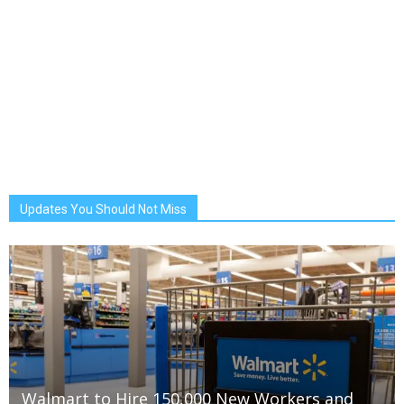
Updates You Should Not Miss
Walmart to Hire 150,000 New Workers and