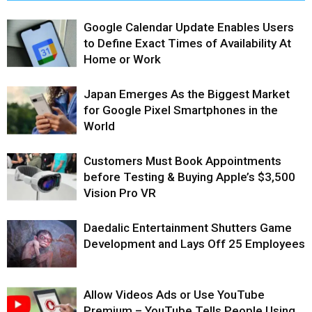
Google Calendar Update Enables Users
to Define Exact Times of Availability At
Home or Work
Japan Emerges As the Biggest Market
for Google Pixel Smartphones in the
World
Customers Must Book Appointments
before Testing & Buying Apple’s $3,500
Vision Pro VR
Daedalic Entertainment Shutters Game
Development and Lays Off 25 Employees
Allow Videos Ads or Use YouTube
Premium – YouTube Tells People Using