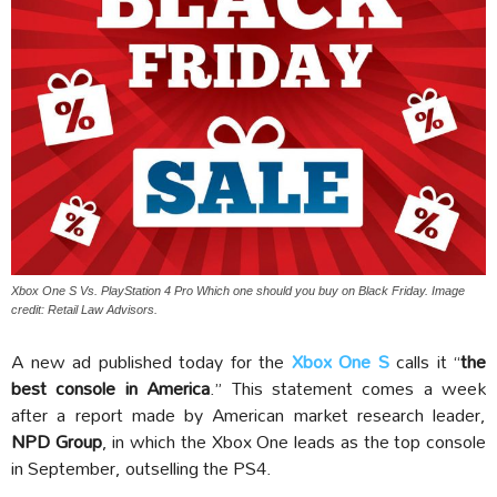
Xbox One S Vs. PlayStation 4 Pro Which one should you buy on Black Friday. Image
credit: Retail Law Advisors.
A new ad published today for the
Xbox One S
calls it “
the
best console in America
.” This statement comes a week
after a report made by American market research leader,
NPD Group
, in which the Xbox One leads as the top console
in September, outselling the PS4.