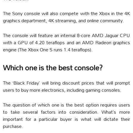
The Sony console will also compete with the Xbox in the 4K
graphics department, 4K streaming, and online community.
The console will feature an internal 8-core AMD Jaguar CPU
with a GPU of 4.20 teraflops and an AMD Radeon graphics
engine (The Xbox One S runs 1.4 teraflops).
Which one is the best console?
The ‘Black Friday’ will bring discount prices that will prompt
users to buy more electronics, including gaming consoles.
The question of which one is the best option requires users
to take several factors into consideration. What’s more
important for a particular buyer is what will dictate their
purchase.