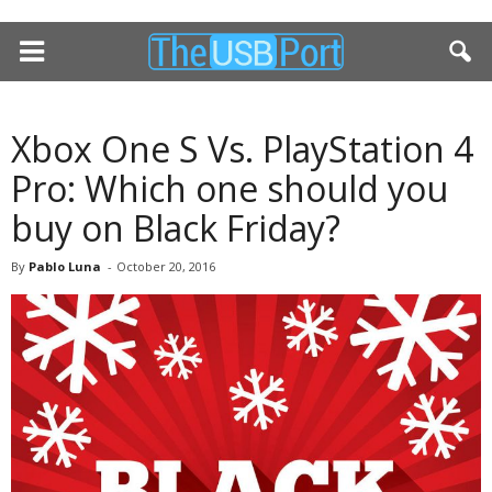
Xbox One S Vs. PlayStation 4
Pro: Which one should you
buy on Black Friday?
By
Pablo Luna
-
October 20, 2016