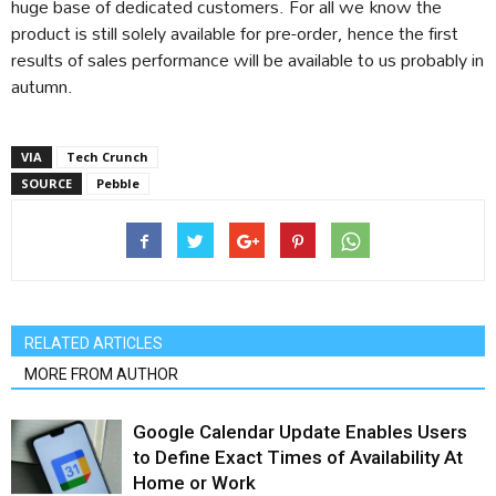
huge base of dedicated customers. For all we know the
product is still solely available for pre-order, hence the first
results of sales performance will be available to us probably in
autumn.
VIA
Tech Crunch
SOURCE
Pebble
RELATED ARTICLES
MORE FROM AUTHOR
Google Calendar Update Enables Users
to Define Exact Times of Availability At
Home or Work