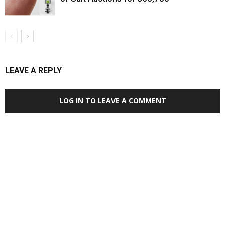
LEAVE A REPLY
LOG IN TO LEAVE A COMMENT