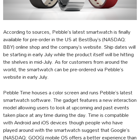
According to sources, Pebble’s latest smartwatch is finally
available for pre-order in the US at BestBuy’s (NASDAQ:
BBY) online shop and the company’s website. Ship dates will
be starting in early July while the product itself will be hitting
the shelves in mid-July. As for customers from around the
world, the smartwatch can be pre-ordered via Pebble’s
website in early July.
Pebble Time houses a color screen and runs Pebble’s latest
smartwatch software. The gadget features a new interaction
model allowing users to look at upcoming and past events
taken place at any time during the day. Time is compatible
with Android and iOS devices though people who have
played around with the smartwatch suggest that Google’s
(NASDAQ: GOOG) mobile OS offers a better experience than