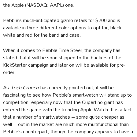
the Apple (NASDAQ: AAPL) one.
Pebble’s much-anticipated gizmo retails for $200 and is
available in three different color options to opt for; black,
white and red for the band and case.
When it comes to Pebble Time Steel, the company has
stated that it will be soon shipped to the backers of the
KickStarter campaign and later on will be available for pre-
order.
As
Tech Crunch
has correctly pointed out, it will be
fascinating to see how Pebble’s smartwatch will stand up to
competition, especially now that the Cupertino giant has
entered the game with the trending Apple Watch. It is a fact
that a number of smartwatches – some quite cheaper as
well – out in the market are much more multifunctional than
Pebble’s counterpart, though the company appears to have a