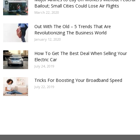
Bailout; Small Cities Could Lose Air Flights
March 22, 2020
Out With The Old – 5 Trends That Are
Revolutionizing The Business World
January 12, 2020
How To Get The Best Deal When Selling Your
Electric Car
July 24, 2019
Tricks For Boosting Your Broadband Speed
July 22, 2019