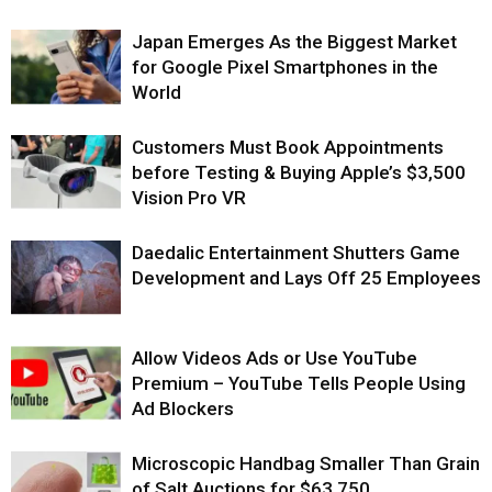
Japan Emerges As the Biggest Market
for Google Pixel Smartphones in the
World
Customers Must Book Appointments
before Testing & Buying Apple’s $3,500
Vision Pro VR
Daedalic Entertainment Shutters Game
Development and Lays Off 25 Employees
Allow Videos Ads or Use YouTube
Premium – YouTube Tells People Using
Ad Blockers
Microscopic Handbag Smaller Than Grain
of Salt Auctions for $63,750