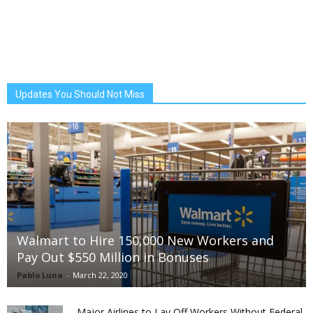
Updates You Should Not Miss
Walmart to Hire 150,000 New Workers and
Pay Out $550 Million in Bonuses
Pablo Luna
-
March 22, 2020
Major Airlines to Lay Off Workers Without Federal