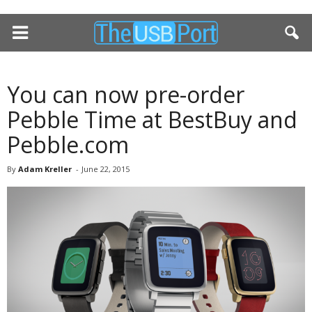
You can now pre-order
Pebble Time at BestBuy and
Pebble.com
By
Adam Kreller
-
June 22, 2015