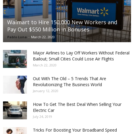
Walmart to Hire 150,000 New Workers and
Pay Out $550 Million in Bonuses
Pablo Luna
-
March 22, 2020
Major Airlines to Lay Off Workers Without Federal
Bailout; Small Cities Could Lose Air Flights
March 22, 2020
Out With The Old – 5 Trends That Are
Revolutionizing The Business World
January 12, 2020
How To Get The Best Deal When Selling Your
Electric Car
July 24, 2019
Tricks For Boosting Your Broadband Speed