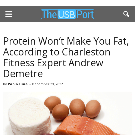
Protein Won’t Make You Fat,
According to Charleston
Fitness Expert Andrew
Demetre
By
Pablo Luna
-
December 29, 2022