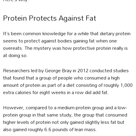
Protein Protects Against Fat
It’s been common knowledge for a while that dietary protein
seems to protect against bodies gaining fat when one
overeats. The mystery was how protective protein really is
at doing so.
Researchers led by George Bray in 2012 conducted studies
that found that a group of people who consumed a high
amount of protein as part of a diet consisting of roughly 1,000
extra calories for eight weeks in a row did add fat.
However, compared to a medium-protein group and a low-
protein group in that same study, the group that consumed
higher levels of protein not only gained slightly less fat but
also gained roughly 6.6 pounds of lean mass.