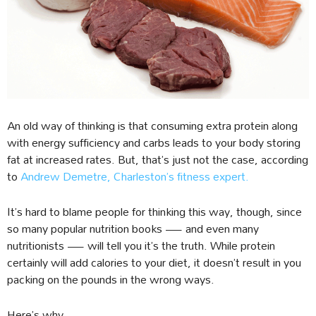
An old way of thinking is that consuming extra protein along
with energy sufficiency and carbs leads to your body storing
fat at increased rates. But, that’s just not the case, according
to
Andrew Demetre, Charleston’s fitness expert.
It’s hard to blame people for thinking this way, though, since
so many popular nutrition books — and even many
nutritionists — will tell you it’s the truth. While protein
certainly will add calories to your diet, it doesn’t result in you
packing on the pounds in the wrong ways.
Here’s why.