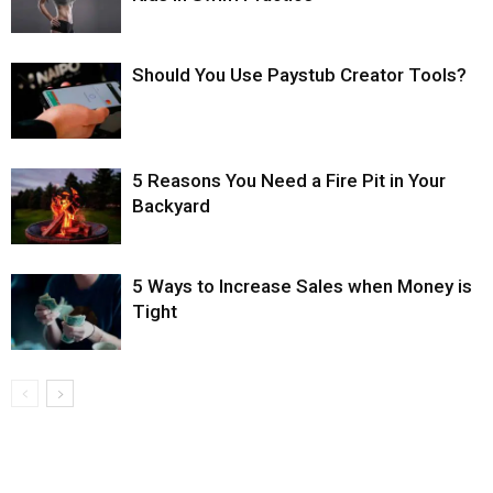
Should You Use Paystub Creator Tools?
5 Reasons You Need a Fire Pit in Your
Backyard
5 Ways to Increase Sales when Money is
Tight