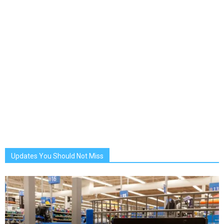
Updates You Should Not Miss