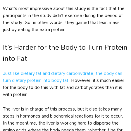
What’s most impressive about this study is the fact that the
participants in the study didn’t exercise during the period of
the study. So, in other words, they gained that lean mass
just by eating the extra protein.
It’s Harder for the Body to Turn Protein
into Fat
Just like dietary fat and dietary carbohydrate, the body can
turn dietary protein into body fat.
However, it’s much easier
for the body to do this with fat and carbohydrates than it is
with protein.
The liver is in charge of this process, but it also takes many
steps in hormones and biochemical reactions for it to occur.
In the meantime, the liver is working hard to disperse the
amino acids where the body needs them, whether it be for