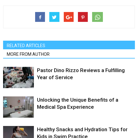
RELATED ARTICLES
MORE FROM AUTHOR
Pastor Dino Rizzo Reviews a Fulfilling
Year of Service
Unlocking the Unique Benefits of a
Medical Spa Experience
Healthy Snacks and Hydration Tips for
Kids in Swim Practice