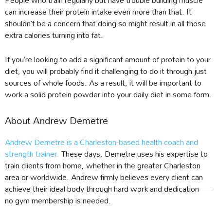
can increase their protein intake even more than that. It
shouldn’t be a concern that doing so might result in all those
extra calories turning into fat.
If you’re looking to add a significant amount of protein to your
diet, you will probably find it challenging to do it through just
sources of whole foods. As a result, it will be important to
work a solid protein powder into your daily diet in some form.
About Andrew Demetre
Andrew Demetre is a Charleston-based health coach and
strength trainer.
These days, Demetre uses his expertise to
train clients from home, whether in the greater Charleston
area or worldwide. Andrew firmly believes every client can
achieve their ideal body through hard work and dedication —
no gym membership is needed.