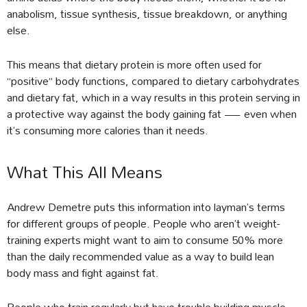
anabolism, tissue synthesis, tissue breakdown, or anything
else.
This means that dietary protein is more often used for
“positive” body functions, compared to dietary carbohydrates
and dietary fat, which in a way results in this protein serving in
a protective way against the body gaining fat — even when
it’s consuming more calories than it needs.
What This All Means
Andrew Demetre puts this information into layman’s terms
for different groups of people. People who aren’t weight-
training experts might want to aim to consume 50% more
than the daily recommended value as a way to build lean
body mass and fight against fat.
People who train regularly but have trouble building muscle