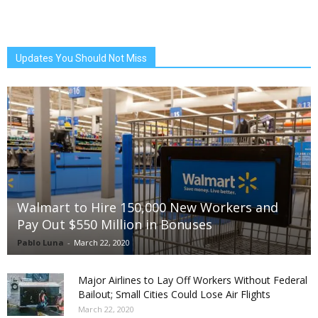
Updates You Should Not Miss
Walmart to Hire 150,000 New Workers and
Pay Out $550 Million in Bonuses
Pablo Luna
-
March 22, 2020
Major Airlines to Lay Off Workers Without Federal
Bailout; Small Cities Could Lose Air Flights
March 22, 2020