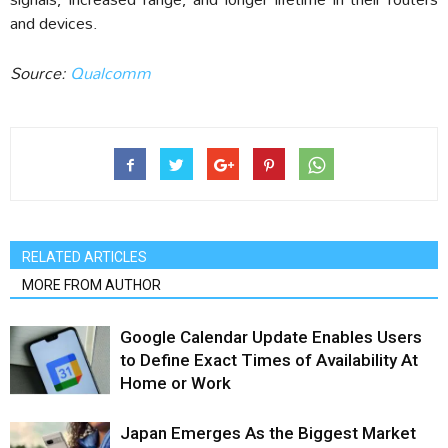
and devices.
Source:
Qualcomm
RELATED ARTICLES
MORE FROM AUTHOR
Google Calendar Update Enables Users
to Define Exact Times of Availability At
Home or Work
Japan Emerges As the Biggest Market