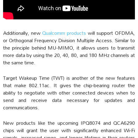
Additionally, new
Qualcomm products
will support OFDMA,
or Orthogonal Frequency Division Multiple Access. Similar to
the principle behind MU-MIMO, it allows users to transmit
more data by using the 20, 40, 80, and 180 MHz channels at
the same time.
Target Wakeup Time (TWT) is another of the new features
that make 802.11ac. It gives the chip-bearing router the
ability to negotiate with other connected devices when to
send and receive data necessary for updates and
communications.
New products like the upcoming IPQ8074 and QCA6290
chips will grant the user with significantly enhanced Wi-Fi
signals, increased range, and longer lifetime in their routers