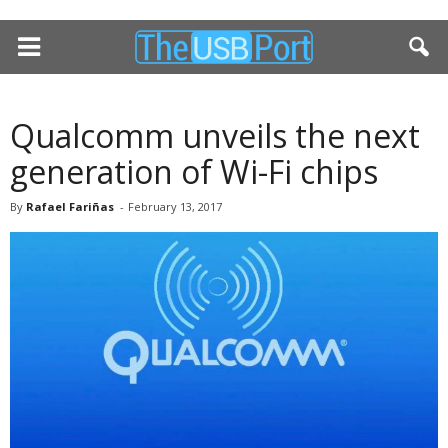
Qualcomm unveils the next
generation of Wi-Fi chips
By
Rafael Fariñas
-
February 13, 2017