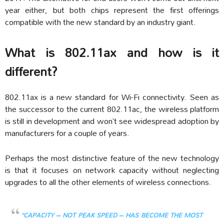
year either, but both chips represent the first offerings
compatible with the new standard by an industry giant.
What is 802.11ax and how is it
different?
802.11ax is a new standard for Wi-Fi connectivity. Seen as
the successor to the current 802.11ac, the wireless platform
is still in development and won’t see widespread adoption by
manufacturers for a couple of years.
Perhaps the most distinctive feature of the new technology
is that it focuses on network capacity without neglecting
upgrades to all the other elements of wireless connections.
“CAPACITY – NOT PEAK SPEED – HAS BECOME THE MOST