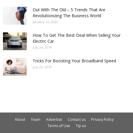
Out With The Old – 5 Trends That Are
Revolutionizing The Business World
January 12, 2020
How To Get The Best Deal When Selling Your
Electric Car
July 24, 2019
Tricks For Boosting Your Broadband Speed
July 22, 2019
About
Team
Advertise
Contact us
Privacy Policy
Terms of Use
Tip us