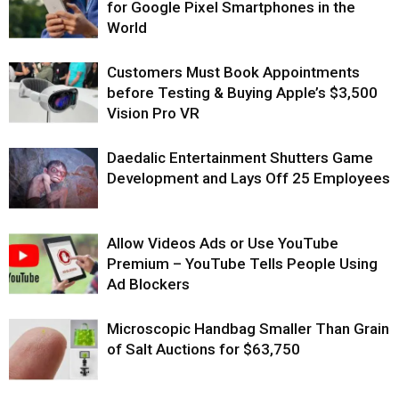
for Google Pixel Smartphones in the
World
Customers Must Book Appointments
before Testing & Buying Apple’s $3,500
Vision Pro VR
Daedalic Entertainment Shutters Game
Development and Lays Off 25 Employees
Allow Videos Ads or Use YouTube
Premium – YouTube Tells People Using
Ad Blockers
Microscopic Handbag Smaller Than Grain
of Salt Auctions for $63,750