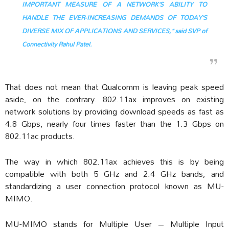
IMPORTANT MEASURE OF A NETWORK’S ABILITY TO
HANDLE THE EVER-INCREASING DEMANDS OF TODAY’S
DIVERSE MIX OF APPLICATIONS AND SERVICES,” said SVP of
Connectivity Rahul Patel.
That does not mean that Qualcomm is leaving peak speed
aside, on the contrary. 802.11ax improves on existing
network solutions by providing download speeds as fast as
4.8 Gbps, nearly four times faster than the 1.3 Gbps on
802.11ac products.
The way in which 802.11ax achieves this is by being
compatible with both 5 GHz and 2.4 GHz bands, and
standardizing a user connection protocol known as MU-
MIMO.
MU-MIMO stands for Multiple User – Multiple Input