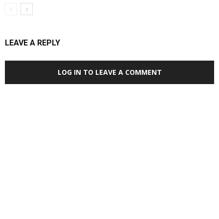
LEAVE A REPLY
LOG IN TO LEAVE A COMMENT