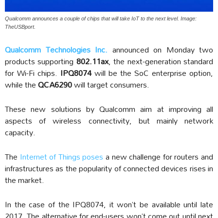
Qualcomm announces a couple of chips that will take IoT to the next level. Image:
TheUSBport.
Qualcomm Technologies Inc.
announced on Monday two
products supporting
802.11ax
, the next-generation standard
for Wi-Fi chips.
IPQ8074
will be the SoC enterprise option,
while the
QCA6290
will target consumers.
These new solutions by Qualcomm aim at improving all
aspects of wireless connectivity, but mainly network
capacity.
The
Internet of Things poses
a new challenge for routers and
infrastructures as the popularity of connected devices rises in
the market.
In the case of the IPQ8074, it won’t be available until late
2017. The alternative for end-users won’t come out until next