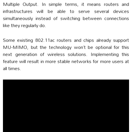
Multiple Output. In simple terms, it means routers and
infrastructures will be able to serve several devices
simultaneously instead of switching between connections
like they regularly do.
Some existing 802.11ac routers and chips already support
MU-MIMO, but the technology won’t be optional for this
next generation of wireless solutions. Implementing this
feature will result in more stable networks for more users at
all times.