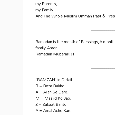
my Parents,
my Family
And The Whole Muslim Ummah Past & Pres
___________
Ramadan is the month of Blessings,A month f
family.Amen
Ramadan Mubarak!!!
___________
“RAMZAN” in Detail..
R = Roza Rakho.
A = Allah Se Daro.
M = Masjid Ko Jao.
Z = Zakaat Banto.
A = Amal Ache Karo.