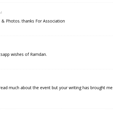
AM
& Photos. thanks For Association
atsapp wishes of Ramdan.
t read much about the event but your writing has brought me