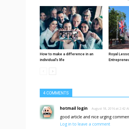
How to make a difference in an
Royal Less
individual’s life
Entreprene
4 COMMENTS
hotmail login
August 18, 2016 at 2:42 
good article and nice urging comment
Log in to leave a comment