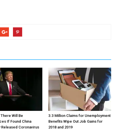
There Will Be
3.3 Million Claims for Unemployment
es If Found China
Benefits Wipe Out Job Gains for
y Released Coronavirus
2018 and 2019