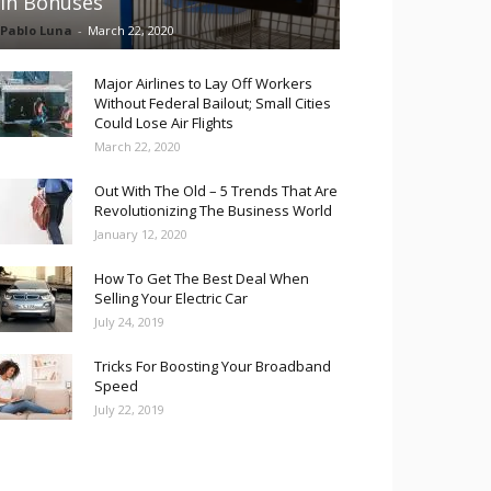
in Bonuses
Pablo Luna
-
March 22, 2020
Major Airlines to Lay Off Workers
Without Federal Bailout; Small Cities
Could Lose Air Flights
March 22, 2020
Out With The Old – 5 Trends That Are
Revolutionizing The Business World
January 12, 2020
How To Get The Best Deal When
Selling Your Electric Car
July 24, 2019
Tricks For Boosting Your Broadband
Speed
July 22, 2019