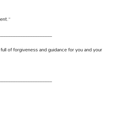
ent.”
______________________
ull of forgiveness and guidance for you and your
______________________