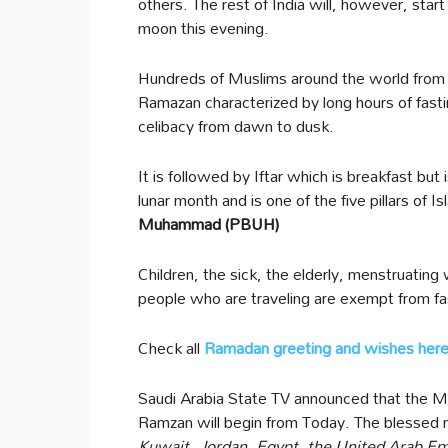
others. The rest of India will, however, start
moon this evening.
Hundreds of Muslims around the world from
Ramazan characterized by long hours of fastin
celibacy from dawn to dusk.
It is followed by Iftar which is breakfast but
lunar month and is one of the five pillars of 
Muhammad (PBUH)
Children, the sick, the elderly, menstruati
people who are traveling are exempt from fa
Check all
Ramadan greeting and wishes her
Saudi Arabia State TV announced that the 
Ramzan will begin from Today. The blessed 
Kuwait, Jordan, Egypt, the United Arab Em