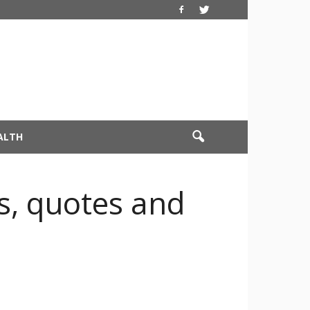
ALTH
, quotes and