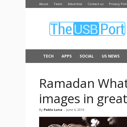
About
Team
Advertise
Contact us
Privacy Poli
The
USB
Port
TECH
APPS
SOCIAL
US NEWS
Ramadan Whats
images in gre
By
Pablo Luna
-
June 6, 2016