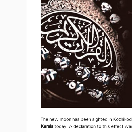
The new moon has been sighted in Kozhikode
Kerala
today. A declaration to this effect w