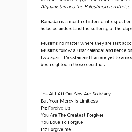
Afghanistan and the Palestinian territories.
Ramadan is a month of intense introspection
helps us understand the suffering of the dep
Muslims no matter where they are fast accord
Muslims follow a lunar calendar and hence di
two apart. Pakistan and Iran are yet to an
been sighted in these countries.
___________
“Ya ALLAH Our Sins Are So Many
But Your Mercy Is Limitless
Plz Forgive Us
You Are The Greatest Forgiver
You Love To Forgive
Plz Forgive me,