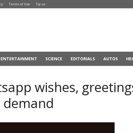
cy
Terms of Use
Tip us
ENTERTAINMENT
SCIENCE
EDITORIALS
AUTOS
HE
app wishes, greetings
at demand