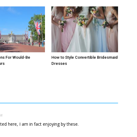
ons For Would-Be
How to Style Convertible Bridesmaid
urs
Dresses
AM
ed here, I am in fact enjoying by these.