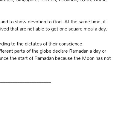
 and to show devotion to God. At the same time, it
rived that are not able to get one square meal a day.
ing to the dictates of their conscience.
fferent parts of the globe declare Ramadan a day or
nounce the start of Ramadan because the Moon has not
______________________