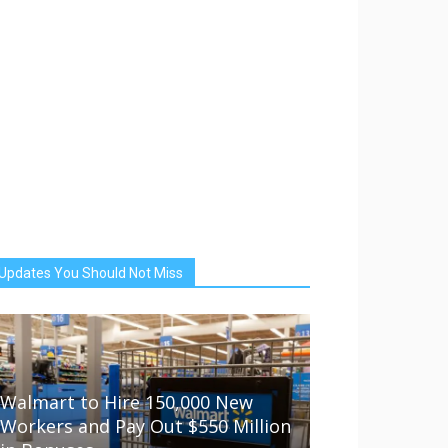
Updates You Should Not Miss
Walmart to Hire 150,000 New
Workers and Pay Out $550 Million