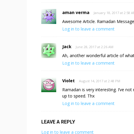
aman verma
January 18, 2017 at 2:58 
Awesome Article. Ramadan Message 
Log in to leave a comment
Jack
June 28, 2017 at 2:26 AM
Ah, another wonderful article of wh
Log in to leave a comment
Violet
August 14, 2017 at 2:48 PM
Ramadan is very interesting. I’ve no
up to speed. Thx
Log in to leave a comment
LEAVE A REPLY
Log in to leave a comment