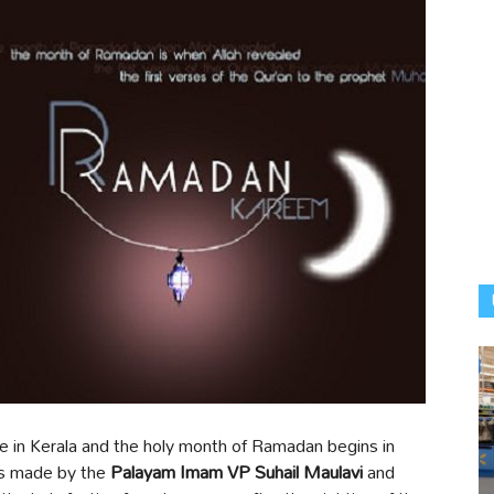
 in Kerala and the holy month of Ramadan begins in
as made by the
Palayam Imam VP Suhail Maulavi
and