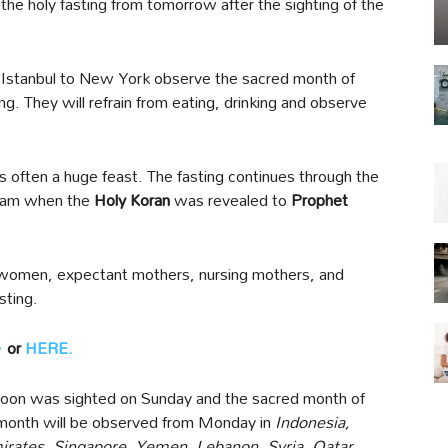
 the holy fasting from tomorrow after the sighting of the
 Istanbul to New York observe the sacred month of
g. They will refrain from eating, drinking and observe
 is often a huge feast. The fasting continues through the
Islam when the
Holy Koran
was revealed to
Prophet
ng women, expectant mothers, nursing mothers, and
sting.
e
or
HERE.
Moon was sighted on Sunday and the sacred month of
month will be observed from Monday in
Indonesia,
irates, Singapore, Yemen, Lebanon, Syria, Qatar,