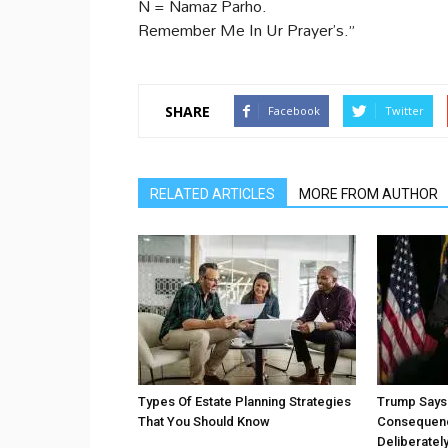
N = Namaz Parho.
Remember Me In Ur Prayer’s.”
SHARE
Facebook
Twitter
RELATED ARTICLES
MORE FROM AUTHOR
Types Of Estate Planning Strategies
Trump Says 
That You Should Know
Consequenc
Deliberatel