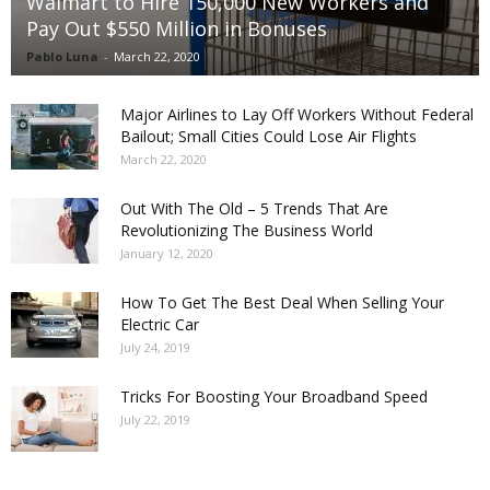
Walmart to Hire 150,000 New Workers and
Pay Out $550 Million in Bonuses
Pablo Luna
-
March 22, 2020
Major Airlines to Lay Off Workers Without Federal
Bailout; Small Cities Could Lose Air Flights
March 22, 2020
Out With The Old – 5 Trends That Are
Revolutionizing The Business World
January 12, 2020
How To Get The Best Deal When Selling Your
Electric Car
July 24, 2019
Tricks For Boosting Your Broadband Speed
July 22, 2019