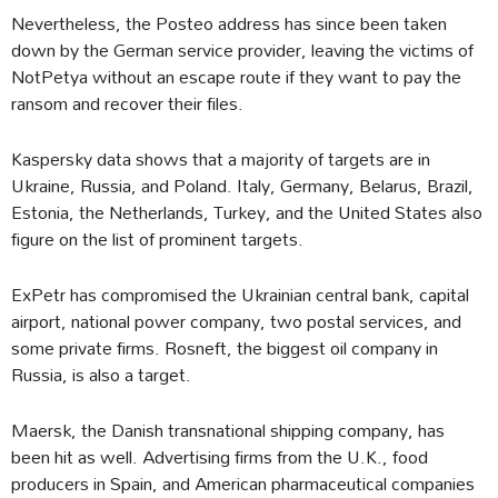
Nevertheless, the Posteo address has since been taken
down by the German service provider, leaving the victims of
NotPetya without an escape route if they want to pay the
ransom and recover their files.
Kaspersky data shows that a majority of targets are in
Ukraine, Russia, and Poland. Italy, Germany, Belarus, Brazil,
Estonia, the Netherlands, Turkey, and the United States also
figure on the list of prominent targets.
ExPetr has compromised the Ukrainian central bank, capital
airport, national power company, two postal services, and
some private firms. Rosneft, the biggest oil company in
Russia, is also a target.
Maersk, the Danish transnational shipping company, has
been hit as well. Advertising firms from the U.K., food
producers in Spain, and American pharmaceutical companies