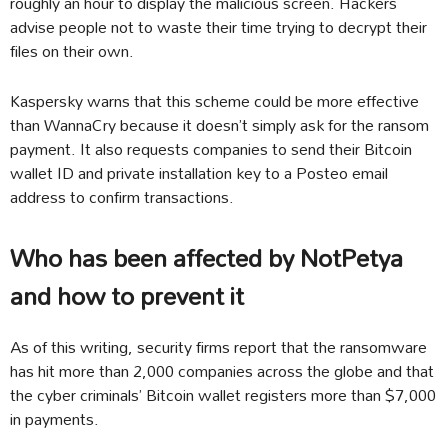
roughly an hour to display the malicious screen. Hackers
advise people not to waste their time trying to decrypt their
files on their own.
Kaspersky warns that this scheme could be more effective
than WannaCry because it doesn’t simply ask for the ransom
payment. It also requests companies to send their Bitcoin
wallet ID and private installation key to a Posteo email
address to confirm transactions.
Who has been affected by NotPetya
and how to prevent it
As of this writing, security firms report that the ransomware
has hit more than 2,000 companies across the globe and that
the cyber criminals’ Bitcoin wallet registers more than $7,000
in payments.