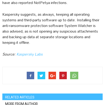
have also reported NotPetya infections.
Kaspersky suggests, as always, keeping all operating
systems and third-party software up to date. Installing their
anti-ransomware protection software System Watcher is
also advised, as is not opening any suspicious attachments
and backing up data at separate storage locations and
keeping it offline.
Source:
Kaspersky Labs
RELATED ARTICLES
MORE FROM AUTHOR