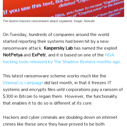
The lastest massive ransomware attack explained. Image: Netsafe.
On Tuesday, hundreds of companies around the world
started reporting their systems had been hit by a new
ransomware attack.
Kaspersky Lab
has named the exploit
NotPetya
and
ExPetr
, and it is based on one of the
NSA
hacking tools released by The Shadow Brokers months ago
.
This latest ransomware scheme works much like the
WannaCry campaign
did last month, in that it freezes IT
systems and encrypts files until corporations pay a ransom of
$300 in Bitcoin to regain them. However, the functionality
that enables it to do so is different at its core.
Hackers and cyber criminals are doubling down on internet
crimes like these since they have proved to be both