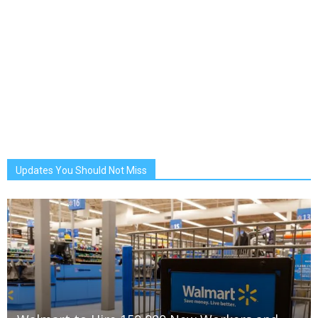
Updates You Should Not Miss