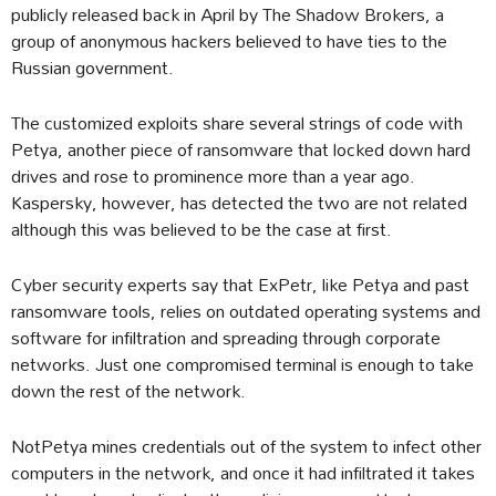
publicly released back in April by The Shadow Brokers, a
group of anonymous hackers believed to have ties to the
Russian government.
The customized exploits share several strings of code with
Petya, another piece of ransomware that locked down hard
drives and rose to prominence more than a year ago.
Kaspersky, however, has detected the two are not related
although this was believed to be the case at first.
Cyber security experts say that ExPetr, like Petya and past
ransomware tools, relies on outdated operating systems and
software for infiltration and spreading through corporate
networks. Just one compromised terminal is enough to take
down the rest of the network.
NotPetya mines credentials out of the system to infect other
computers in the network, and once it had infiltrated it takes