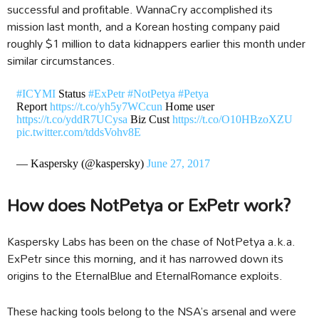
successful and profitable. WannaCry accomplished its
mission last month, and a Korean hosting company paid
roughly $1 million to data kidnappers earlier this month under
similar circumstances.
#ICYMI
Status
#ExPetr
#NotPetya
#Petya
Report
https://t.co/yh5y7WCcun
Home user
https://t.co/yddR7UCysa
Biz Cust
https://t.co/O10HBzoXZU
pic.twitter.com/tddsVohv8E
— Kaspersky (@kaspersky)
June 27, 2017
How does NotPetya or ExPetr work?
Kaspersky Labs has been on the chase of NotPetya a.k.a.
ExPetr since this morning, and it has narrowed down its
origins to the EternalBlue and EternalRomance exploits.
These hacking tools belong to the NSA’s arsenal and were