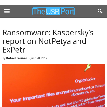
Ransomware: Kaspersky’s
report on NotPetya and
ExPetr
By
Rafael Fariñas
-
June 28, 2017