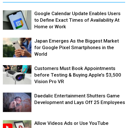
Google Calendar Update Enables Users
to Define Exact Times of Availability At
Home or Work
Japan Emerges As the Biggest Market
for Google Pixel Smartphones in the
World
Customers Must Book Appointments
before Testing & Buying Apple’s $3,500
Vision Pro VR
Daedalic Entertainment Shutters Game
Development and Lays Off 25 Employees
Allow Videos Ads or Use YouTube