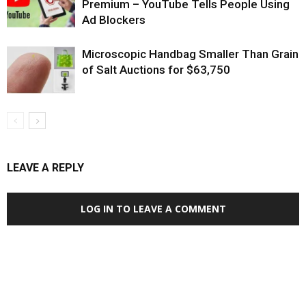
Premium – YouTube Tells People Using
Ad Blockers
Microscopic Handbag Smaller Than Grain
of Salt Auctions for $63,750
LEAVE A REPLY
LOG IN TO LEAVE A COMMENT