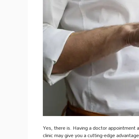
Yes, there is. Having a doctor appointment a
clinic may give you a cutting-edge advantage