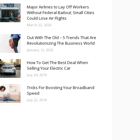
Major Airlines to Lay Off Workers
Without Federal Bailout; Small Cities
Could Lose Air Flights
March 22, 2020
Out With The Old – 5 Trends That Are
Revolutionizing The Business World
January 12, 2020
How To Get The Best Deal When
Selling Your Electric Car
July 24, 2019
Tricks For Boosting Your Broadband
Speed
July 22, 2019