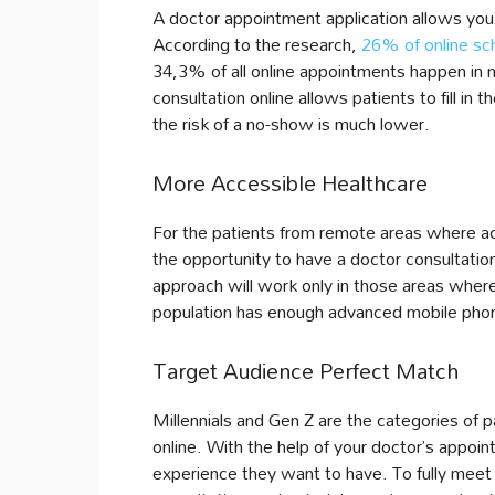
A doctor appointment application allows you 
According to the research,
26% of online sc
34,3% of all online appointments happen in 
consultation online allows patients to fill in t
the risk of a no-show is much lower.
More Accessible Healthcare
For the patients from remote areas where acc
the opportunity to have a doctor consultatio
approach will work only in those areas where
population has enough advanced mobile phon
Target Audience Perfect Match
Millennials and Gen Z are the categories of pa
online. With the help of your doctor’s appoi
experience they want to have. To fully meet t