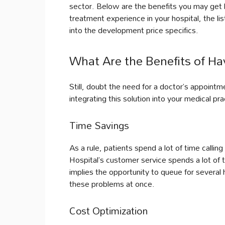
sector. Below are the benefits you may get b
treatment experience in your hospital, the lis
into the development price specifics.
What Are the Benefits of H
Still, doubt the need for a doctor’s appoint
integrating this solution into your medical pra
Time Savings
As a rule, patients spend a lot of time callin
Hospital’s customer service spends a lot of 
implies the opportunity to queue for several 
these problems at once.
Cost Optimization