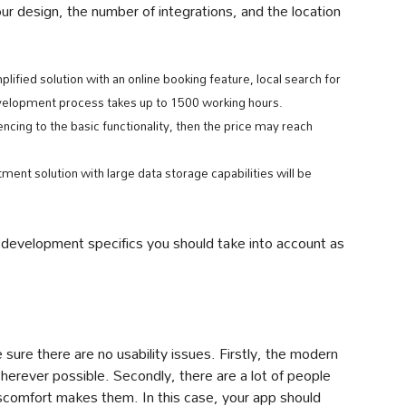
r design, the number of integrations, and the location
ified solution with an online booking feature, local search for
velopment process takes up to 1500 working hours.
encing to the basic functionality, then the price may reach
tment solution with large data storage capabilities will be
development specifics you should take into account as
sure there are no usability issues. Firstly, the modern
herever possible. Secondly, there are a lot of people
iscomfort makes them. In this case, your app should