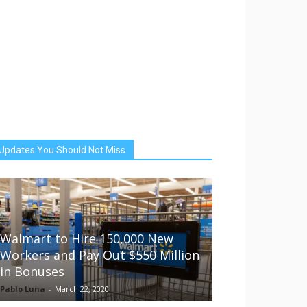
Updates You Should Not Miss
Walmart to Hire 150,000 New
Workers and Pay Out $550 Million
in Bonuses
Pablo Luna
-
March 22, 2020