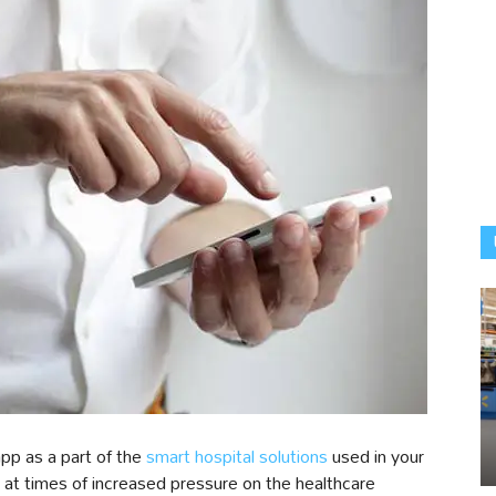
pp as a part of the
smart hospital solutions
used in your
 at times of increased pressure on the healthcare