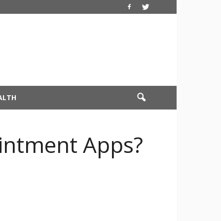
ALTH
ointment Apps?