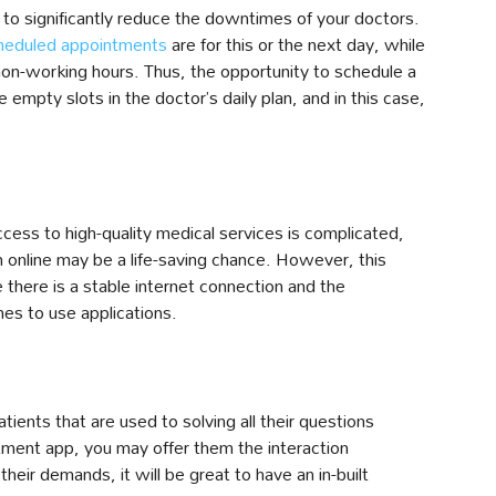
to significantly reduce the downtimes of your doctors.
heduled appointments
are for this or the next day, while
non-working hours. Thus, the opportunity to schedule a
he empty slots in the doctor’s daily plan, and in this case,
ess to high-quality medical services is complicated,
n online may be a life-saving chance. However, this
 there is a stable internet connection and the
es to use applications.
tients that are used to solving all their questions
ntment app, you may offer them the interaction
heir demands, it will be great to have an in-built