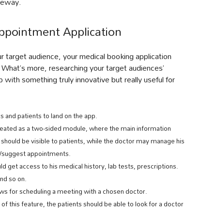
ateway.
ppointment Application
r target audience, your medical booking application
. What’s more, researching your target audiences’
ith something truly innovative but really useful for
rs and patients to land on the app.
 created as a two-sided module, where the main information
e should be visible to patients, while the doctor may manage his
el/suggest appointments.
ould get access to his medical history, lab tests, prescriptions.
and so on.
lows for scheduling a meeting with a chosen doctor.
 of this feature, the patients should be able to look for a doctor