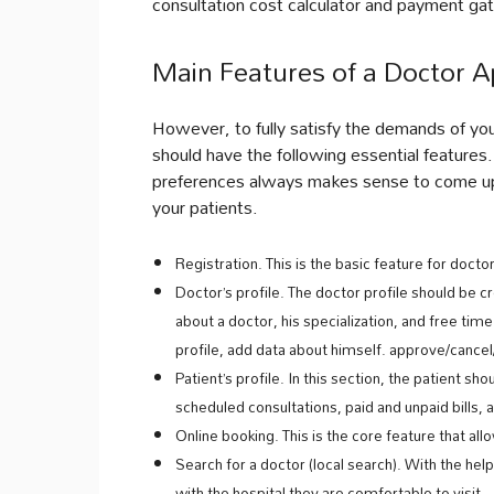
consultation cost calculator and payment g
Main Features of a Doctor A
However, to fully satisfy the demands of you
should have the following essential features
preferences always makes sense to come up w
your patients.
Registration. This is the basic feature for docto
Doctor’s profile. The doctor profile should be
about a doctor, his specialization, and free tim
profile, add data about himself. approve/canc
Patient’s profile. In this section, the patient sh
scheduled consultations, paid and unpaid bills, 
Online booking. This is the core feature that al
Search for a doctor (local search). With the help
with the hospital they are comfortable to visit.