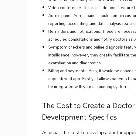
Video conference. This is an additional feature 
Admin panel. Admin panel should contain cust
reporting, accounting, and data analysis feature
Reminders and notifications. These are necessa
scheduled consultations and notify doctors as w
Symptom checkers and online diagnosis features
intelligence, however, they greatly facilitate the
examination and diagnostics.
Billing and payments. Also, it would be conveni
appointment app. Firstly, it allows patients to p
be integrated with your accounting system.
The Cost to Create a Docto
Development Specifics
As usual, the cost to develop a doctor appoi