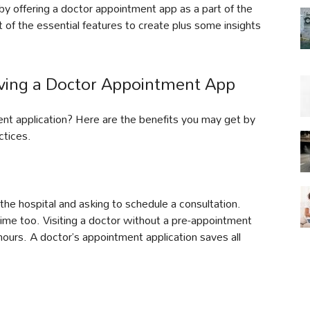
y offering a doctor appointment app as a part of the
t of the essential features to create plus some insights
aving a Doctor Appointment App
ment application? Here are the benefits you may get by
ctices.
g the hospital and asking to schedule a consultation.
time too. Visiting a doctor without a pre-appointment
hours. A doctor’s appointment application saves all