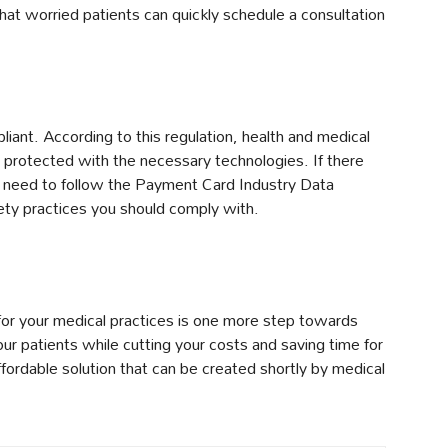
hat worried patients can quickly schedule a consultation
iant. According to this regulation, health and medical
 protected with the necessary technologies. If there
so need to follow the Payment Card Industry Data
ety practices you should comply with.
for your medical practices is one more step towards
our patients while cutting your costs and saving time for
ffordable solution that can be created shortly by medical