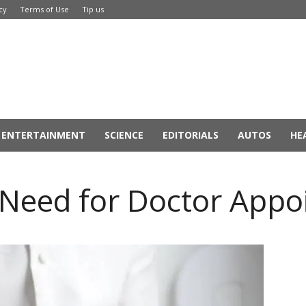
cy
Terms of Use
Tip us
ENTERTAINMENT
SCIENCE
EDITORIALS
AUTOS
HE
l Need for Doctor App