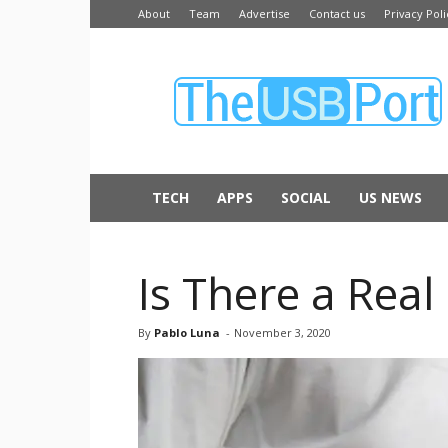
About
Team
Advertise
Contact us
Privacy Poli
The
USB
Port
TECH
APPS
SOCIAL
US NEWS
Is There a Rea
By
Pablo Luna
-
November 3, 2020