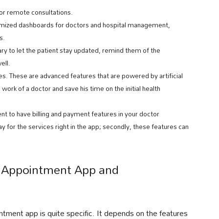
for remote consultations.
omized dashboards for doctors and hospital management,
s.
ry to let the patient stay updated, remind them of the
ell.
. These are advanced features that are powered by artificial
 work of a doctor and save his time on the initial health
ent to have billing and payment features in your doctor
ay for the services right in the app; secondly, these features can
r Appointment App and
ntment app is quite specific. It depends on the features