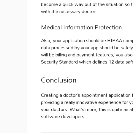
become a quick way out of the situation so t
with the necessary doctor.
Medical Information Protection
Also, your application should be HIPAA compl
data processed by your app should be safely
will be billing and payment features, you al
Security Standard which defines 12 data saf
Conclusion
Creating a doctor’s appointment application 
providing a really innovative experience for y
your doctors. What’s more, this is quite an a
software developers.