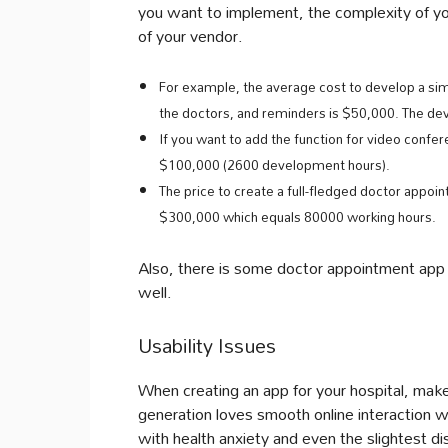
you want to implement, the complexity of you
of your vendor.
For example, the average cost to develop a simpl
the doctors, and reminders is $50,000. The de
If you want to add the function for video confer
$100,000 (2600 development hours).
The price to create a full-fledged doctor appoin
$300,000 which equals 80000 working hours.
Also, there is some doctor appointment app 
well.
Usability Issues
When creating an app for your hospital, make 
generation loves smooth online interaction w
with health anxiety and even the slightest d