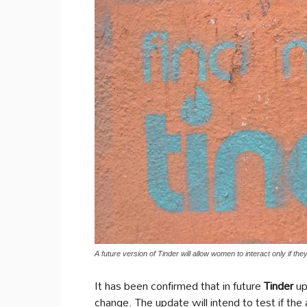
A future version of Tinder will allow women to interact only if th
It has been confirmed that in future
Tinder
up
change. The update will intend to test if th