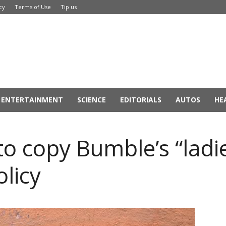
cy
Terms of Use
Tip us
ENTERTAINMENT
SCIENCE
EDITORIALS
AUTOS
HE
to copy Bumble’s “ladie
licy