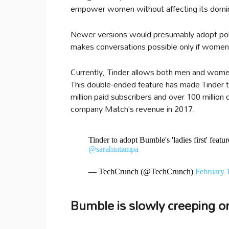
empower women without affecting its domina
Newer versions would presumably adopt polici
makes conversations possible only if women in
Currently, Tinder allows both men and wome
This double-ended feature has made Tinder th
million paid subscribers and over 100 million 
company Match’s revenue in 2017.
Tinder to adopt Bumble's 'ladies first' featu
@sarahintampa
— TechCrunch (@TechCrunch)
February 
Bumble is slowly creeping o