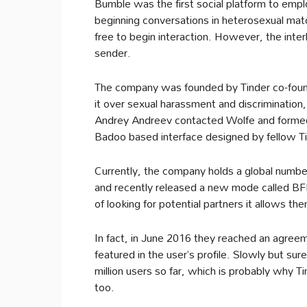
Bumble was the first social platform to emplo
beginning conversations in heterosexual mat
free to begin interaction. However, the inte
sender.
The company was founded by Tinder co-found
it over sexual harassment and discrimination,
Andrey Andreev contacted Wolfe and formed
Badoo based interface designed by fellow Ti
Currently, the company holds a global number
and recently released a new mode called BFF
of looking for potential partners it allows the
In fact, in June 2016 they reached an agree
featured in the user’s profile. Slowly but su
million users so far, which is probably why T
too.