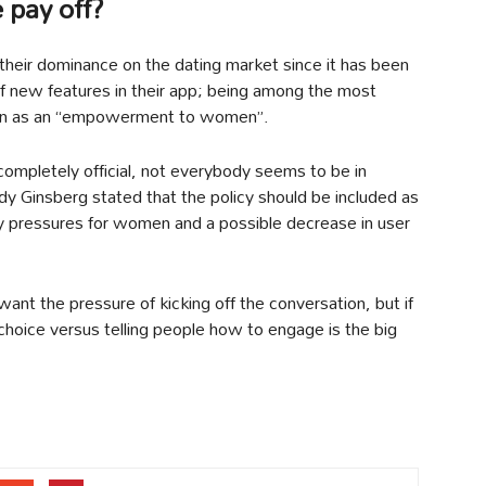
 pay off?
 their dominance on the dating market since it has been
 of new features in their app; being among the most
 seen as an “empowerment to women”.
 completely official, not everybody seems to be in
 Ginsberg stated that the policy should be included as
ly pressures for women and a possible decrease in user
ant the pressure of kicking off the conversation, but if
 choice versus telling people how to engage is the big