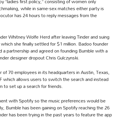
y “ladies first policy,” consisting of women only
chmaking, while in same-sex matches either party is
rlocutor has 24 hours to reply messages from the
er Whitney Wolfe Herd after leaving Tinder and suing
 which she finally settled for $1 million. Badoo founder
 a partnership and agreed on founding Bumble with a
nder designer dropout Chris Gulczynski.
 of 70 employees in its headquarters in Austin, Texas,
 which allows users to switch the search and instead
m to set up a search for friends.
ment with Spotify so the music preferences would be
rely, Bumble has been gaining on Spotify reaching the 26
inder has been trying in the past years to feature the app