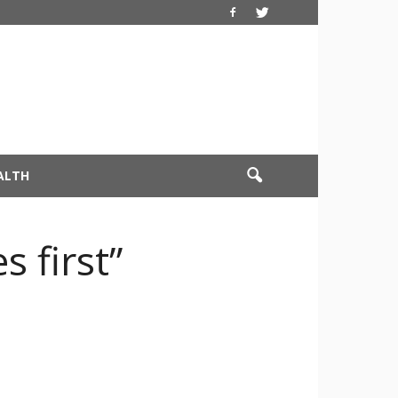
ALTH
s first”