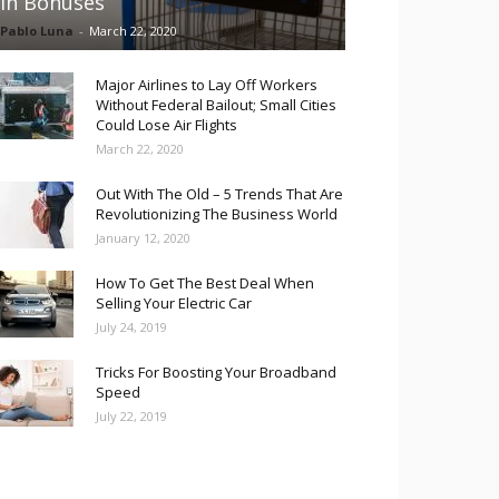
in Bonuses
Pablo Luna
-
March 22, 2020
Major Airlines to Lay Off Workers
Without Federal Bailout; Small Cities
Could Lose Air Flights
March 22, 2020
Out With The Old – 5 Trends That Are
Revolutionizing The Business World
January 12, 2020
How To Get The Best Deal When
Selling Your Electric Car
July 24, 2019
Tricks For Boosting Your Broadband
Speed
July 22, 2019