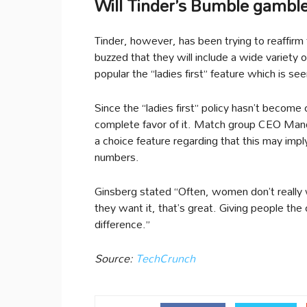
Will Tinder’s Bumble gamble
Tinder, however, has been trying to reaffirm
buzzed that they will include a wide variety
popular the “ladies first” feature which is
Since the “ladies first” policy hasn’t become
complete favor of it. Match group CEO Mandy
a choice feature regarding that this may imp
numbers.
Ginsberg stated “Often, women don’t really w
they want it, that’s great. Giving people the
difference.”
Source:
TechCrunch