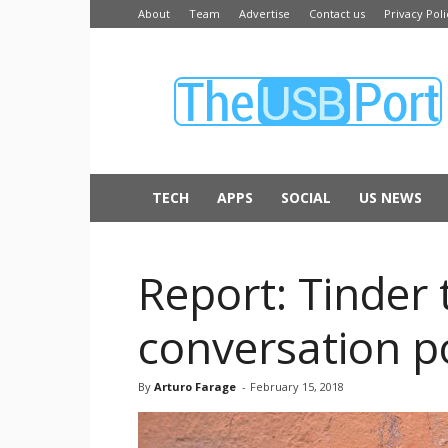
About
Team
Advertise
Contact us
Privacy Poli
The
USB
Port
TECH
APPS
SOCIAL
US NEWS
Report: Tinder 
conversation po
By
Arturo Farage
-
February 15, 2018