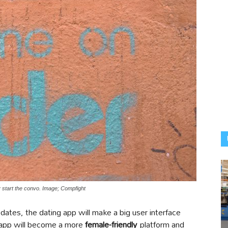
ey start the convo. Image; Compfight
dates, the dating app will make a big user interface
e app will become a more
female-friendly
platform and