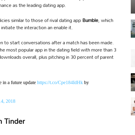
nce as the leading dating app.
es similar to those of rival dating app
Bumble
, which
itiate the interaction an enable it.
n to start conversations after a match has been made.
e most popular app in the dating field with more than 3
downloads overall, plus pitching in 30 percent of parent
re in a future update
https://t.co/Cpe184IdHk
by
14, 2018
n Tinder