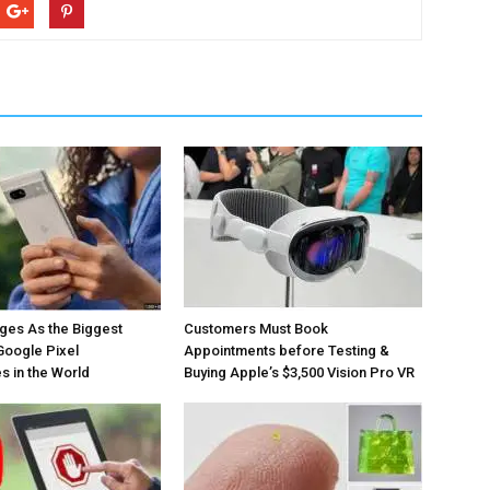
ges As the Biggest
Customers Must Book
Google Pixel
Appointments before Testing &
 in the World
Buying Apple’s $3,500 Vision Pro VR