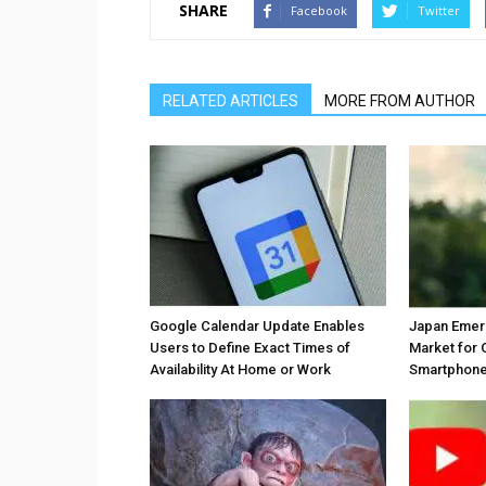
SHARE
Facebook
Twitter
RELATED ARTICLES
MORE FROM AUTHOR
Google Calendar Update Enables
Japan Emer
Users to Define Exact Times of
Market for 
Availability At Home or Work
Smartphones