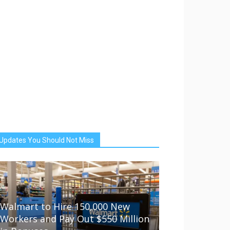
Updates You Should Not Miss
Walmart to Hire 150,000 New
Workers and Pay Out $550 Million