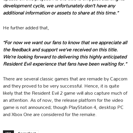
development cycle, we unfortunately don’t have any
additional information or assets to share at this time.”
He further added that,
“For now we want our fans to know that we appreciate all
the feedback and support we’ve received on this title.
We’re looking forward to delivering this highly anticipated
Resident Evil experience that fans have been waiting for.”
There are several classic games that are remade by Capcom
and they proved to be very successful. Hence, it is quite
likely that the Resident Evil 2 game will also capture much of
an attention. As of now, the release platform for the video
game is not announced; though PlayStation 4, desktop PC
and Xbox One are considered for the remake.