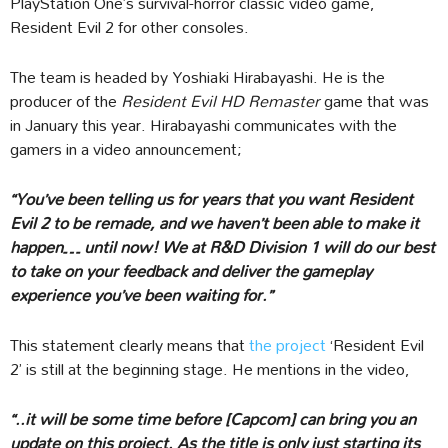
PlayStation One’s survival-horror classic video game,
Resident Evil 2 for other consoles.
The team is headed by Yoshiaki Hirabayashi. He is the
producer of the
Resident Evil HD Remaster
game that was
in January this year. Hirabayashi communicates with the
gamers in a video announcement;
“You’ve been telling us for years that you want Resident
Evil 2 to be remade, and we haven’t been able to make it
happen… until now! We at R&D Division 1 will do our best
to take on your feedback and deliver the gameplay
experience you’ve been waiting for.”
This statement clearly means that
the project
‘Resident Evil
2’ is still at the beginning stage. He mentions in the video,
“..it will be some time before [Capcom] can bring you an
update on this project. As the title is only just starting its