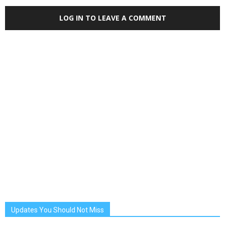
LOG IN TO LEAVE A COMMENT
Updates You Should Not Miss