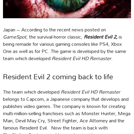
Japan – According to the recent news posted on
GameSpot
, the survival-horror classic,
Resident Evil 2,
is
being remade for various gaming consoles like PS4, Xbox
One as well as for PC. The game is developed by the same
team which developed
Resident Evil HD Remaster
.
Resident Evil 2 coming back to life
The team which developed
Resident Evil HD Remaster
belongs to Capcom, a Japanese company that develops and
publishes video games. The company is known for creating
multi-million-selling franchises such as Monster Hunter, Mega
Man, Devil May Cry, Street Fighter, Ace Attorney and the
famous Resident Evil. Now the team is back with