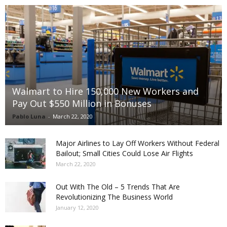
Walmart to Hire 150,000 New Workers and
Pay Out $550 Million in Bonuses
Pablo Luna
-
March 22, 2020
Major Airlines to Lay Off Workers Without Federal
Bailout; Small Cities Could Lose Air Flights
March 22, 2020
Out With The Old – 5 Trends That Are
Revolutionizing The Business World
January 12, 2020