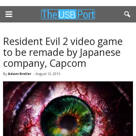
Resident Evil 2 video game
to be remade by Japanese
company, Capcom
By
Adam Kreller
-
August 12, 2015