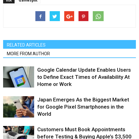
VIA
GameSpot
RELATED ARTICLES
MORE FROM AUTHOR
Google Calendar Update Enables Users
to Define Exact Times of Availability At
Home or Work
Japan Emerges As the Biggest Market
for Google Pixel Smartphones in the
World
Customers Must Book Appointments
before Testing & Buying Apple’s $3,500