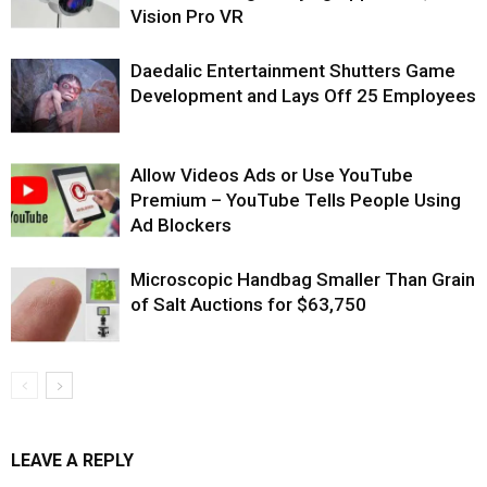
Vision Pro VR
Daedalic Entertainment Shutters Game
Development and Lays Off 25 Employees
Allow Videos Ads or Use YouTube
Premium – YouTube Tells People Using
Ad Blockers
Microscopic Handbag Smaller Than Grain
of Salt Auctions for $63,750
LEAVE A REPLY