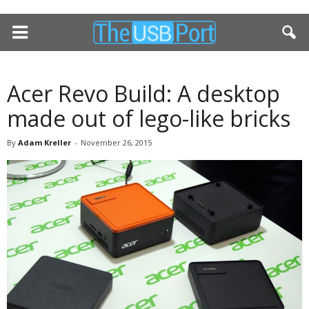
Acer Revo Build: A desktop
made out of lego-like bricks
By
Adam Kreller
-
November 26, 2015