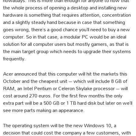
nowadays. This is more than enough for anyone to now that
the whole process of opening a desktop and installing new
hardware is something that requires attention, concentration
and a slightly steady hand because in case that something
goes wrong, there’s a good chance you’ll need to buy a new
computer. So in that case, a modular PC would be an ideal
solution for all computer users but mostly gamers, as that is
the main target group which needs to upgrade their systems
frequently.
Acer announced that this computer will hit the markets this
October and the cheapest unit – which will include 8 GB of
RAM, an Intel Pentium or Celeron Skylake processor – will
cost around 270 euros. For the first few months the only
extra part will be a 500 GB or 1 TB hard disk but later on we’ll
see more parts making an appearance.
The operating system will be the new Windows 10, a
decision that could cost the company a few customers, with