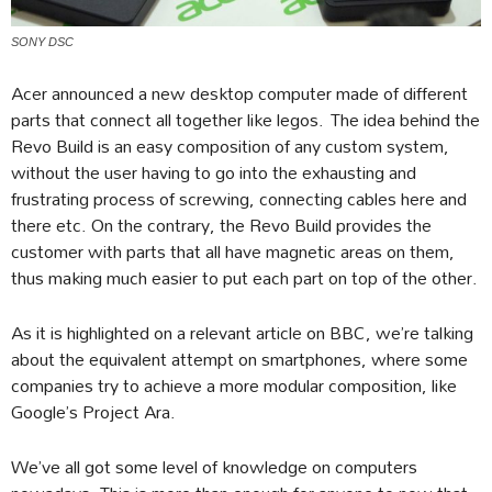
SONY DSC
Acer announced a new desktop computer made of different
parts that connect all together like legos. The idea behind the
Revo Build is an easy composition of any custom system,
without the user having to go into the exhausting and
frustrating process of screwing, connecting cables here and
there etc. On the contrary, the Revo Build provides the
customer with parts that all have magnetic areas on them,
thus making much easier to put each part on top of the other.
As it is highlighted on a relevant article on BBC, we’re talking
about the equivalent attempt on smartphones, where some
companies try to achieve a more modular composition, like
Google’s Project Ara.
We’ve all got some level of knowledge on computers