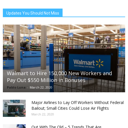
Updates You Should Not Miss
Walmart to Hire 150,000 New Workers and
Pay Out $550 Million in Bonuses
Pablo Luna
-
March 22, 2020
Major Airlines to Lay Off Workers Without Federal
Bailout; Small Cities Could Lose Air Flights
March 22, 2020
Out With The Old – 5 Trends That Are