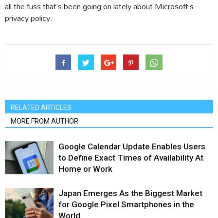
all the fuss that’s been going on lately about Microsoft’s
privacy policy.
RELATED ARTICLES
MORE FROM AUTHOR
Google Calendar Update Enables Users
to Define Exact Times of Availability At
Home or Work
Japan Emerges As the Biggest Market
for Google Pixel Smartphones in the
World