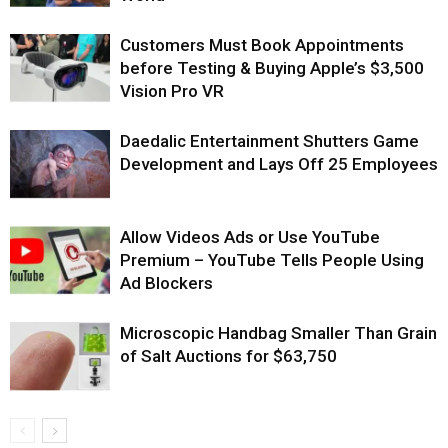
Customers Must Book Appointments
before Testing & Buying Apple’s $3,500
Vision Pro VR
Daedalic Entertainment Shutters Game
Development and Lays Off 25 Employees
Allow Videos Ads or Use YouTube
Premium – YouTube Tells People Using
Ad Blockers
Microscopic Handbag Smaller Than Grain
of Salt Auctions for $63,750