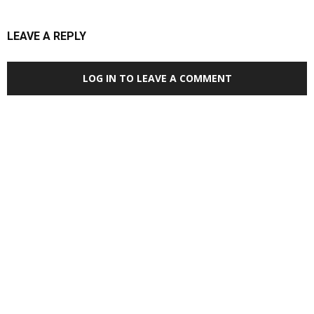
LEAVE A REPLY
LOG IN TO LEAVE A COMMENT