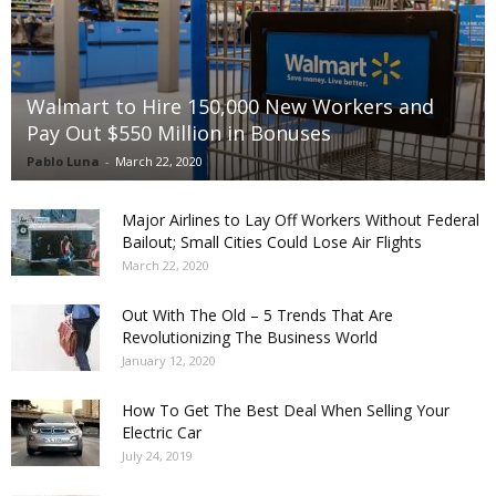
Walmart to Hire 150,000 New Workers and
Pay Out $550 Million in Bonuses
Pablo Luna
-
March 22, 2020
Major Airlines to Lay Off Workers Without Federal
Bailout; Small Cities Could Lose Air Flights
March 22, 2020
Out With The Old – 5 Trends That Are
Revolutionizing The Business World
January 12, 2020
How To Get The Best Deal When Selling Your
Electric Car
July 24, 2019