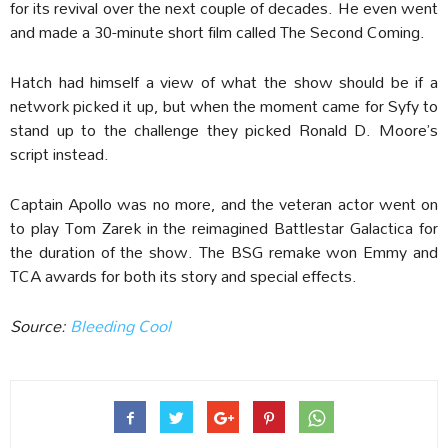
for its revival over the next couple of decades. He even went
and made a 30-minute short film called The Second Coming.
Hatch had himself a view of what the show should be if a
network picked it up, but when the moment came for Syfy to
stand up to the challenge they picked Ronald D. Moore’s
script instead.
Captain Apollo was no more, and the veteran actor went on
to play Tom Zarek in the reimagined Battlestar Galactica for
the duration of the show. The BSG remake won Emmy and
TCA awards for both its story and special effects.
Source:
Bleeding Cool