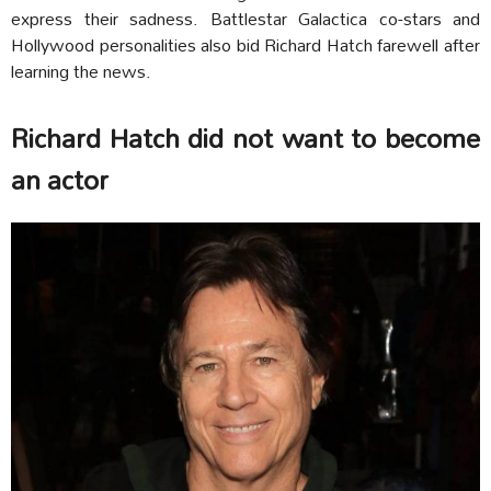
express their sadness. Battlestar Galactica co-stars and
Hollywood personalities also bid Richard Hatch farewell after
learning the news.
Richard Hatch did not want to become
an actor