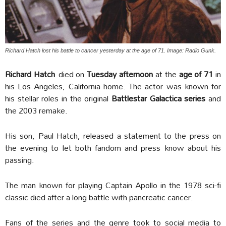
Richard Hatch lost his battle to cancer yesterday at the age of 71. Image: Radio Gunk.
Richard Hatch
died on
Tuesday afternoon
at the
age of 71
in
his Los Angeles, California home. The actor was known for
his stellar roles in the original
Battlestar Galactica series
and
the 2003 remake.
His son, Paul Hatch, released a statement to the press on
the evening to let both fandom and press know about his
passing.
The man known for playing Captain Apollo in the 1978 sci-fi
classic died after a long battle with pancreatic cancer.
Fans of the series and the genre took to social media to