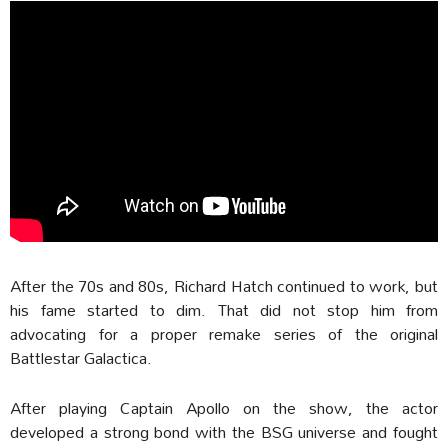
After the 70s and 80s, Richard Hatch continued to work, but
his fame started to dim. That did not stop him from
advocating for a proper remake series of the original
Battlestar Galactica.
After playing Captain Apollo on the show, the actor
developed a strong bond with the BSG universe and fought