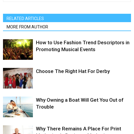
RELATED ARTICLES
MORE FROM AUTHOR
How to Use Fashion Trend Descriptors in
Promoting Musical Events
Choose The Right Hat For Derby
Why Owning a Boat Will Get You Out of
Trouble
Why There Remains A Place For Print