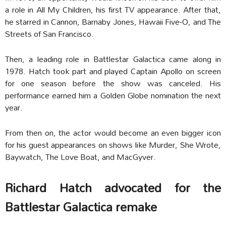
a role in All My Children, his first TV appearance. After that,
he starred in Cannon, Barnaby Jones, Hawaii Five-O, and The
Streets of San Francisco.
Then, a leading role in Battlestar Galactica came along in
1978. Hatch took part and played Captain Apollo on screen
for one season before the show was canceled. His
performance earned him a Golden Globe nomination the next
year.
From then on, the actor would become an even bigger icon
for his guest appearances on shows like Murder, She Wrote,
Baywatch, The Love Boat, and MacGyver.
Richard Hatch advocated for the
Battlestar Galactica remake