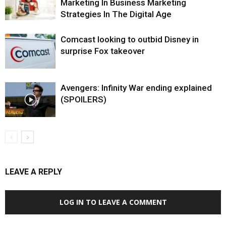
Marketing In Business Marketing
Strategies In The Digital Age
Comcast looking to outbid Disney in
surprise Fox takeover
Avengers: Infinity War ending explained
(SPOILERS)
LEAVE A REPLY
LOG IN TO LEAVE A COMMENT