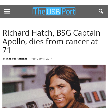
Richard Hatch, BSG Captain
Apollo, dies from cancer at
71
By
Rafael Fariñas
-
February 8, 2017