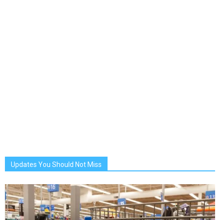
Updates You Should Not Miss