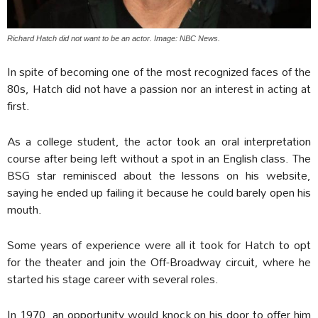
Richard Hatch did not want to be an actor. Image: NBC News.
In spite of becoming one of the most recognized faces of the
80s, Hatch did not have a passion nor an interest in acting at
first.
As a college student, the actor took an oral interpretation
course after being left without a spot in an English class. The
BSG star reminisced about the lessons on his website,
saying he ended up failing it because he could barely open his
mouth.
Some years of experience were all it took for Hatch to opt
for the theater and join the Off-Broadway circuit, where he
started his stage career with several roles.
In 1970, an opportunity would knock on his door to offer him