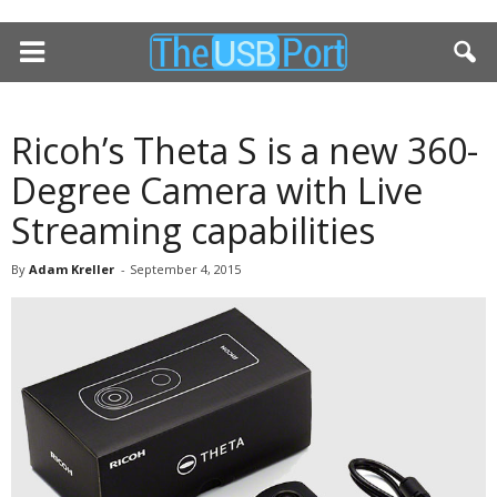
Ricoh’s Theta S is a new 360-
Degree Camera with Live
Streaming capabilities
By
Adam Kreller
-
September 4, 2015