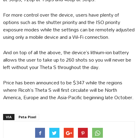
For more control over the device, users have plenty of
options such as the shutter priority and the ISO priority
exposure modes while the settings can be remotely adjusted
using only a mobile device and a Wi-Fi connection.
And on top of all the above, the device’s lithium-ion battery
allows the user to take up to 260 shots so you will never be
left without your Theta S throughout the day.
Price has been announced to be $347 while the regions
where Ricoh’s Theta S will first circulate will be North
America, Europe and the Asia-Pacific beginning late October.
VIA
Peta Pixel