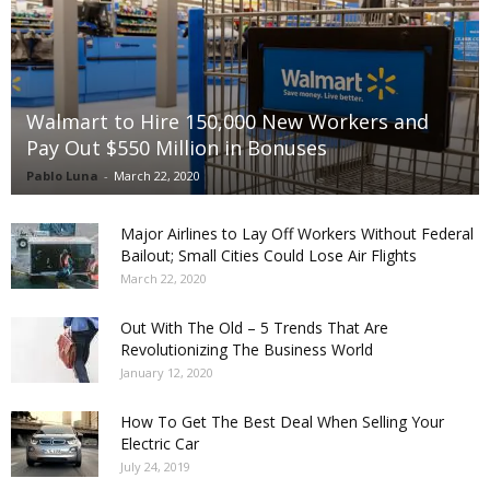
Walmart to Hire 150,000 New Workers and
Pay Out $550 Million in Bonuses
Pablo Luna
-
March 22, 2020
Major Airlines to Lay Off Workers Without Federal
Bailout; Small Cities Could Lose Air Flights
March 22, 2020
Out With The Old – 5 Trends That Are
Revolutionizing The Business World
January 12, 2020
How To Get The Best Deal When Selling Your
Electric Car
July 24, 2019