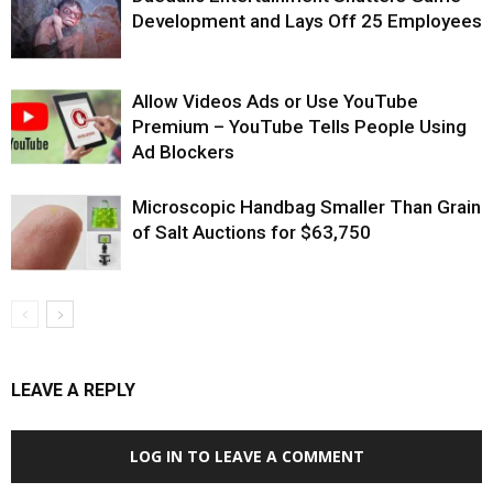
Development and Lays Off 25 Employees
Allow Videos Ads or Use YouTube
Premium – YouTube Tells People Using
Ad Blockers
Microscopic Handbag Smaller Than Grain
of Salt Auctions for $63,750
LEAVE A REPLY
LOG IN TO LEAVE A COMMENT