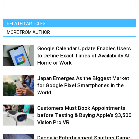
RELATED ARTICLES
MORE FROM AUTHOR
Google Calendar Update Enables Users
to Define Exact Times of Availability At
Home or Work
Japan Emerges As the Biggest Market
for Google Pixel Smartphones in the
World
Customers Must Book Appointments
before Testing & Buying Apple’s $3,500
Vision Pro VR
Daedalic Entertainment Shutters Game