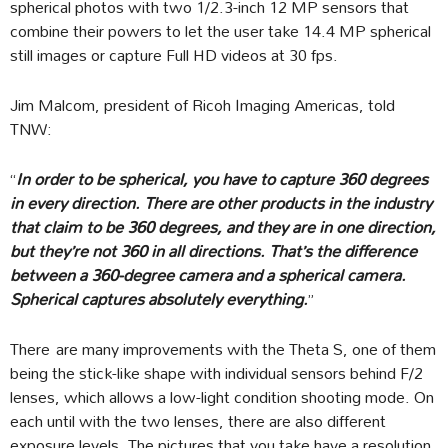
spherical photos with two 1/2.3-inch 12 MP sensors that
combine their powers to let the user take 14.4 MP spherical
still images or capture Full HD videos at 30 fps.
Jim Malcom, president of Ricoh Imaging Americas, told
TNW:
“
In order to be spherical, you have to capture 360 degrees
in every direction. There are other products in the industry
that claim to be 360 degrees, and they are in one direction,
but they’re not 360 in all directions. That’s the difference
between a 360-degree camera and a spherical camera.
Spherical captures absolutely everything.
”
There are many improvements with the Theta S, one of them
being the stick-like shape with individual sensors behind F/2
lenses, which allows a low-light condition shooting mode. On
each until with the two lenses, there are also different
exposure levels. The pictures that you take have a resolution