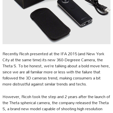
Recently Ricoh presented at the IFA 2015 (and New York
City at the same time) its new 360-Degreee Camera, the
Theta S. To be honest, we’re talking about a bold move here,
since we are all familiar more or less with the failure that
followed the 3D cameras trend, making consumers a bit
more distrustful against similar trends and techs.
However, Ricoh took the step and 2 years after the launch of
the Theta spherical camera, the company released the Theta
S, a brand new model capable of shooting high resolution