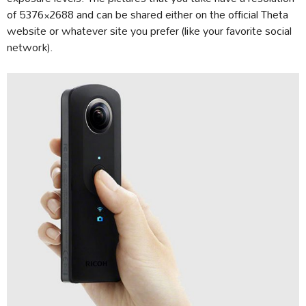
of 5376×2688 and can be shared either on the official Theta
website or whatever site you prefer (like your favorite social
network).