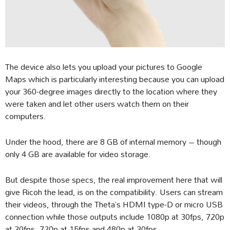
The device also lets you upload your pictures to Google
Maps which is particularly interesting because you can upload
your 360-degree images directly to the location where they
were taken and let other users watch them on their
computers.
Under the hood, there are 8 GB of internal memory – though
only 4 GB are available for video storage.
But despite those specs, the real improvement here that will
give Ricoh the lead, is on the compatibility. Users can stream
their videos, through the Theta’s HDMI type-D or micro USB
connection while those outputs include 1080p at 30fps, 720p
at 30fps, 720p at 15fps and 480p at 30fps.