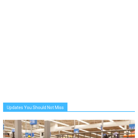
Updates You Should Not Miss