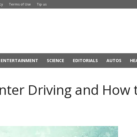
cy
Terms of Use
Tip us
ENTERTAINMENT
SCIENCE
EDITORIALS
AUTOS
HE
nter Driving and How 