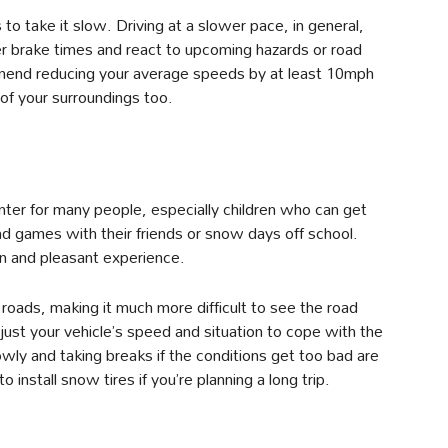
 to take it slow. Driving at a slower pace, in general,
er brake times and react to upcoming hazards or road
mend reducing your average speeds by at least 10mph
of your surroundings too.
nter for many people, especially children who can get
d games with their friends or snow days off school.
fun and pleasant experience.
e roads, making it much more difficult to see the road
ust your vehicle’s speed and situation to cope with the
lowly and taking breaks if the conditions get too bad are
 install snow tires if you’re planning a long trip.