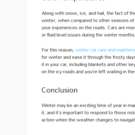
Along with snow, ice, and hail, the fact of 
winter, when compared to other seasons of 
your experiences on the roads. Cars are more
or fluid level issues during the winter months
For this reason,
winter car care and mainten
for winter and ease it through the frosty day
it in your car, including blankets and other 
on the icy roads and you’re left waiting in the 
Conclusion
Winter may be an exciting time of year in ma
it, and it’s important to respond to those ris
action when the weather changes to navigate