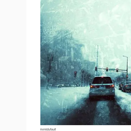
kentdufault