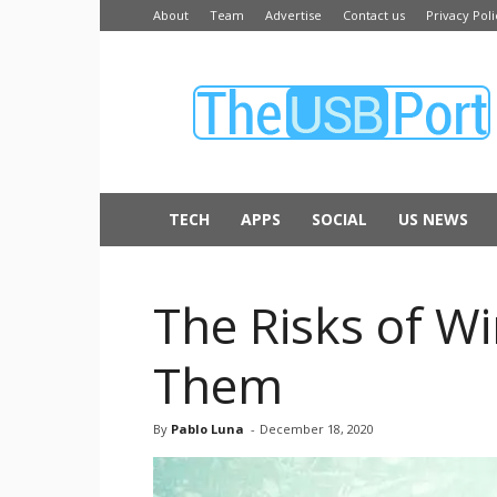
About
Team
Advertise
Contact us
Privacy Poli
The
USB
Port
TECH
APPS
SOCIAL
US NEWS
The Risks of Wi
Them
By
Pablo Luna
-
December 18, 2020