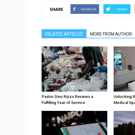
SHARE
Facebook
Twitter
RELATED ARTICLES
MORE FROM AUTHOR
Pastor Dino Rizzo Reviews a
Unlocking t
Fulfilling Year of Service
Medical Sp