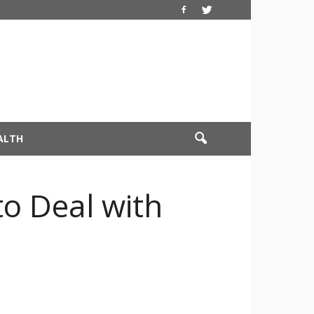
ALTH
to Deal with