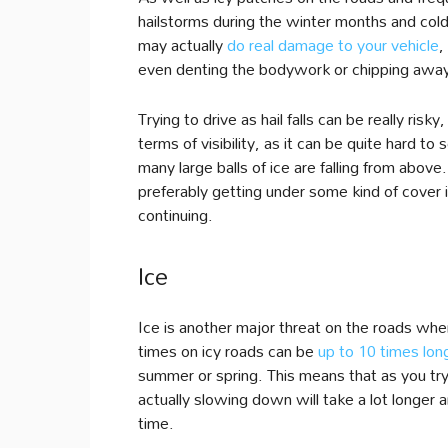
hailstorms during the winter months and cold
may actually
do real damage to your vehicle
,
even denting the bodywork or chipping away s
Trying to drive as hail falls can be really risky
terms of visibility, as it can be quite hard 
many large balls of ice are falling from above.
preferably getting under some kind of cover 
continuing.
Ice
Ice is another major threat on the roads whe
times on icy roads can be
up to 10 times lon
summer or spring. This means that as you try
actually slowing down will take a lot longer 
time.