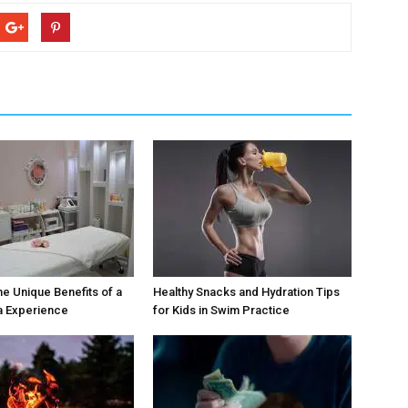
he Unique Benefits of a
Healthy Snacks and Hydration Tips
a Experience
for Kids in Swim Practice