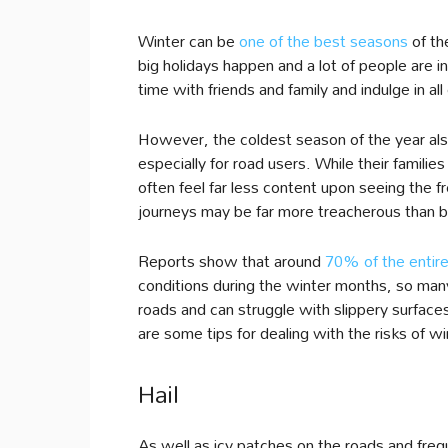
Winter can be
one of the best seasons
of th
big holidays happen and a lot of people are i
time with friends and family and indulge in all 
However, the coldest season of the year also
especially for road users. While their familie
often feel far less content upon seeing the 
journeys may be far more treacherous than b
Reports show that around
70% of the entir
conditions during the winter months, so many 
roads and can struggle with slippery surfaces
are some tips for dealing with the risks of wi
Hail
As well as icy patches on the roads and freq