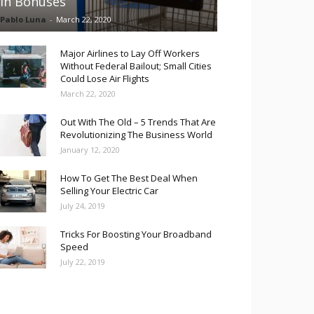
in Bonuses
Pablo Luna
-
March 22, 2020
Major Airlines to Lay Off Workers
Without Federal Bailout; Small Cities
Could Lose Air Flights
March 22, 2020
Out With The Old – 5 Trends That Are
Revolutionizing The Business World
January 12, 2020
How To Get The Best Deal When
Selling Your Electric Car
July 24, 2019
Tricks For Boosting Your Broadband
Speed
July 22, 2019