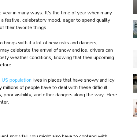
e year in many ways. It’s the time of year when many
n a festive, celebratory mood, eager to spend quality
of their favorite things.
 brings with it a lot of new risks and dangers,
s may celebrate the arrival of snow and ice, drivers can
frosty weather conditions, knowing that their upcoming
efore.
e US population
lives in places that have snowy and icy
millions of people have to deal with these difficult
, poor visibility, and other dangers along the way. Here
nter.
uent snowfall, you might also have to contend with