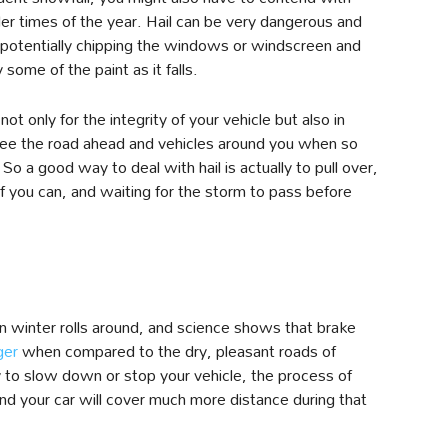
er times of the year. Hail can be very dangerous and
 potentially chipping the windows or windscreen and
ome of the paint as it falls.
, not only for the integrity of your vehicle but also in
to see the road ahead and vehicles around you when so
 So a good way to deal with hail is actually to pull over,
if you can, and waiting for the storm to pass before
n winter rolls around, and science shows that brake
ger
when compared to the dry, pleasant roads of
 to slow down or stop your vehicle, the process of
and your car will cover much more distance during that