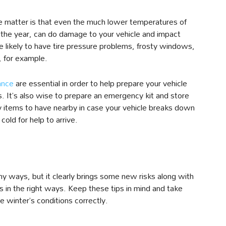
the matter is that even the much lower temperatures of
the year, can do damage to your vehicle and impact
 likely to have tire pressure problems, frosty windows,
, for example.
ance
are essential in order to help prepare your vehicle
s. It’s also wise to prepare an emergency kit and store
key items to have nearby in case your vehicle breaks down
cold for help to arrive.
ny ways, but it clearly brings some new risks along with
ks in the right ways. Keep these tips in mind and take
 winter’s conditions correctly.