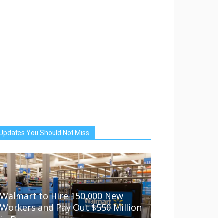
Updates You Should Not Miss
Walmart to Hire 150,000 New
Workers and Pay Out $550 Million