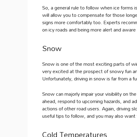
So, a general rule to follow when ice forms is
will allow you to compensate for those long
signs more comfortably too. Experts recom
on icy roads and being more alert and aware 
Snow
Snow is one of the most exciting parts of wi
very excited at the prospect of snowy fun an
Unfortunately, driving in snow is far from a 
Snow can majorly impair your visibility on th
ahead, respond to upcoming hazards, and adj
actions of other road users. Again, driving s
useful tips to follow, and you may also want to
Cold Temperatures