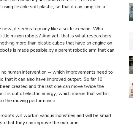
ing flexible soft plastic, so that it can jump like a
te new, it seems to many like a sci-fi scenario. Who
ittle minion robots? And yet, that is what researchers
nothing more than plastic cubes that have an engine on
robots is made possible by a parent robotic arm that can
h no human intervention – which improvements need to
o that it can also have improved output. So far 10
 been created and the last one can move twice the
e it is out of electric energy, which means that within
to the moving performance.
robots will work in various industries and will be smart
 so that they can improve the outcome.