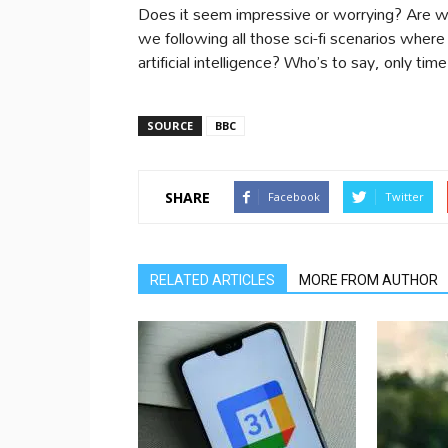
Does it seem impressive or worrying? Are we
we following all those sci-fi scenarios where
artificial intelligence? Who’s to say, only tim
SOURCE
BBC
SHARE
Facebook
Twitter
RELATED ARTICLES
MORE FROM AUTHOR