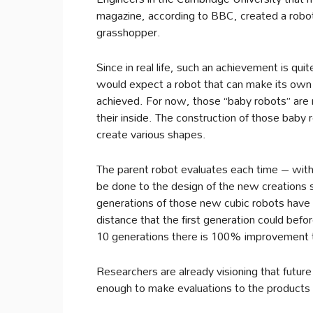
magazine, according to BBC, created a robot us
grasshopper.
Since in real life, such an achievement is qui
would expect a robot that can make its own l
achieved. For now, those “baby robots” are 
their inside. The construction of those baby 
create various shapes.
The parent robot evaluates each time – wit
be done to the design of the new creations s
generations of those new cubic robots have
distance that the first generation could befor
10 generations there is 100% improvement 
Researchers are already visioning that future 
enough to make evaluations to the products