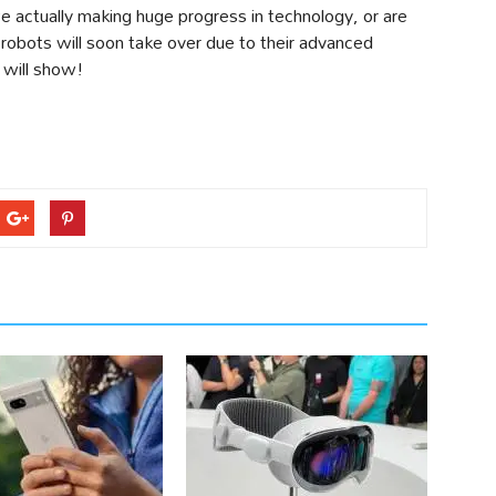
 actually making huge progress in technology, or are
 robots will soon take over due to their advanced
e will show!