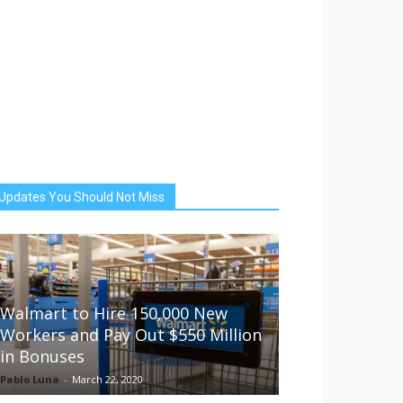
Updates You Should Not Miss
Walmart to Hire 150,000 New
Workers and Pay Out $550 Million
in Bonuses
Pablo Luna
-
March 22, 2020