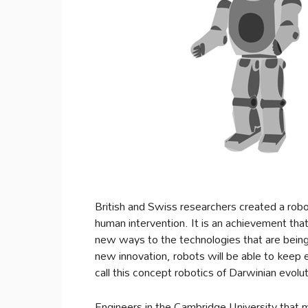
British and Swiss researchers created a robo
human intervention. It is an achievement that 
new ways to the technologies that are being
new innovation, robots will be able to keep
call this concept robotics of Darwinian evolut
Engineers in the Cambridge University that 