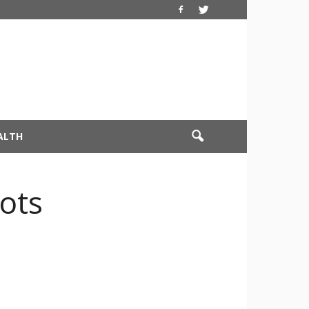
ALTH
ots