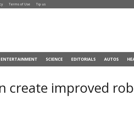
cy
Terms of Use
Tip us
ENTERTAINMENT
SCIENCE
EDITORIALS
AUTOS
HE
an create improved rob