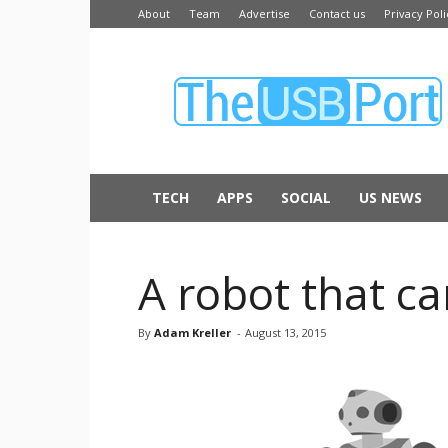
About
Team
Advertise
Contact us
Privacy Poli
The
USB
Port
TECH
APPS
SOCIAL
US NEWS
A robot that c
By
Adam Kreller
-
August 13, 2015