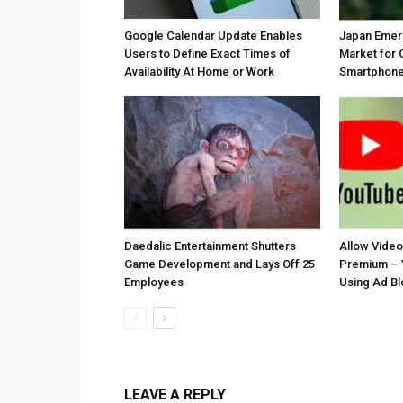
Google Calendar Update Enables
Japan Emer
Users to Define Exact Times of
Market for 
Availability At Home or Work
Smartphones
Daedalic Entertainment Shutters
Allow Vide
Game Development and Lays Off 25
Premium – 
Employees
Using Ad B
LEAVE A REPLY