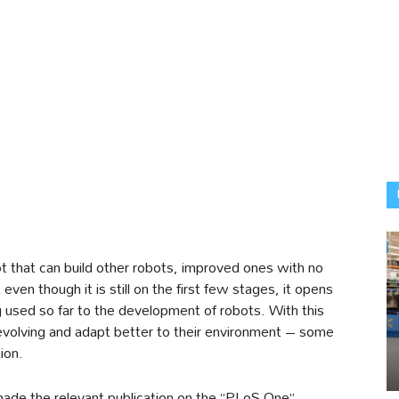
t that can build other robots, improved ones with no
even though it is still on the first few stages, it opens
 used so far to the development of robots. With this
 evolving and adapt better to their environment – some
ion.
made the relevant publication on the “PLoS One”