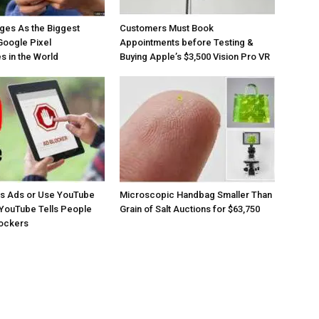
ges As the Biggest
Customers Must Book
Google Pixel
Appointments before Testing &
 in the World
Buying Apple’s $3,500 Vision Pro VR
os Ads or Use YouTube
Microscopic Handbag Smaller Than
YouTube Tells People
Grain of Salt Auctions for $63,750
lockers