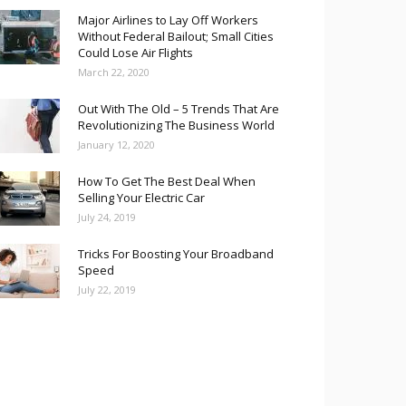
Major Airlines to Lay Off Workers
Without Federal Bailout; Small Cities
Could Lose Air Flights
March 22, 2020
Out With The Old – 5 Trends That Are
Revolutionizing The Business World
January 12, 2020
How To Get The Best Deal When
Selling Your Electric Car
July 24, 2019
Tricks For Boosting Your Broadband
Speed
July 22, 2019