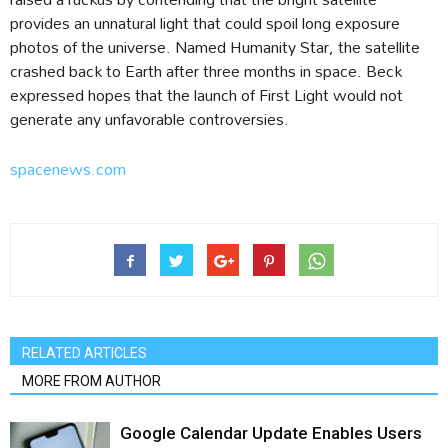
provides an unnatural light that could spoil long exposure
photos of the universe. Named Humanity Star, the satellite
crashed back to Earth after three months in space. Beck
expressed hopes that the launch of First Light would not
generate any unfavorable controversies.
spacenews.com
RELATED ARTICLES
MORE FROM AUTHOR
Google Calendar Update Enables Users