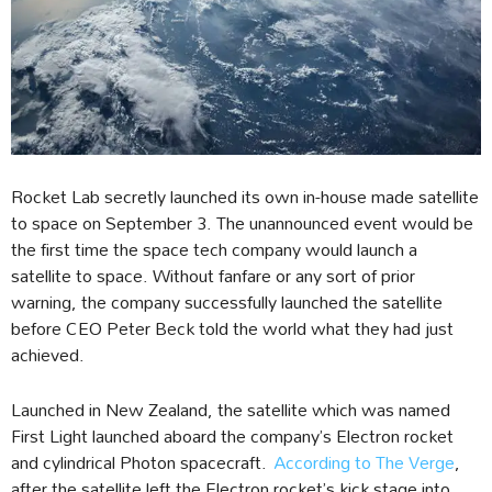
Rocket Lab secretly launched its own in-house made satellite
to space on September 3. The unannounced event would be
the first time the space tech company would launch a
satellite to space. Without fanfare or any sort of prior
warning, the company successfully launched the satellite
before CEO Peter Beck told the world what they had just
achieved.
Launched in New Zealand, the satellite which was named
First Light launched aboard the company’s Electron rocket
and cylindrical Photon spacecraft.
According to The Verge
,
after the satellite left the Electron rocket’s kick stage into