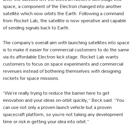
space, a component of the Electron changed into another
satellite which now orbits the Earth. Following a command
from Rocket Lab, the satellite is now operative and capable
of sending signals back to Earth.
The company’s overall aim with launching satellites into space
is to make it easier for commercial customers to do the same
via its affordable Electron kick stage. Rocket Lab wants
customers to focus on space experiments and commercial
revenues instead of bothering themselves with designing
rockets for space missions.
“We’re really trying to reduce the barrier here to get
innovation and your ideas on-orbit quickly,” Beck said. “You
can use not only a proven launch vehicle but a proven
spacecraft platform, so you’re not taking any development
time or risk in getting your idea into orbit.”