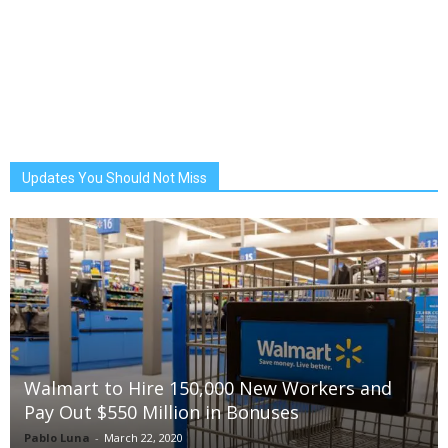
Updates You Should Not Miss
Walmart to Hire 150,000 New Workers and
Pay Out $550 Million in Bonuses
Pablo Luna
-
March 22, 2020