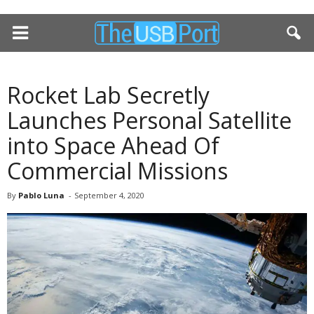
Rocket Lab Secretly
Launches Personal Satellite
into Space Ahead Of
Commercial Missions
By
Pablo Luna
-
September 4, 2020