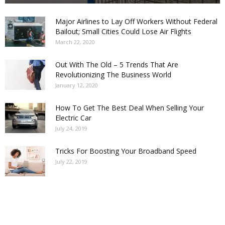
Major Airlines to Lay Off Workers Without Federal
Bailout; Small Cities Could Lose Air Flights
March 22, 2020
Out With The Old – 5 Trends That Are
Revolutionizing The Business World
January 12, 2020
How To Get The Best Deal When Selling Your
Electric Car
July 24, 2019
Tricks For Boosting Your Broadband Speed
July 22, 2019