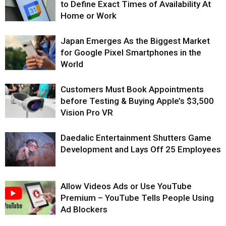
to Define Exact Times of Availability At
Home or Work
Japan Emerges As the Biggest Market
for Google Pixel Smartphones in the
World
Customers Must Book Appointments
before Testing & Buying Apple’s $3,500
Vision Pro VR
Daedalic Entertainment Shutters Game
Development and Lays Off 25 Employees
Allow Videos Ads or Use YouTube
Premium – YouTube Tells People Using
Ad Blockers