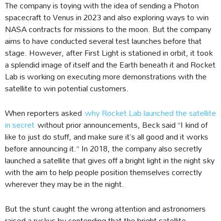
The company is toying with the idea of sending a Photon
spacecraft to Venus in 2023 and also exploring ways to win
NASA contracts for missions to the moon. But the company
aims to have conducted several test launches before that
stage. However, after First Light is stationed in orbit, it took
a splendid image of itself and the Earth beneath it and Rocket
Lab is working on executing more demonstrations with the
satellite to win potential customers.
When reporters asked
why Rocket Lab launched the satellite
in secret
without prior announcements, Beck said “I kind of
like to just do stuff, and make sure it’s all good and it works
before announcing it.” In 2018, the company also secretly
launched a satellite that gives off a bright light in the night sky
with the aim to help people position themselves correctly
wherever they may be in the night.
But the stunt caught the wrong attention and astronomers
raised a ruckus by contending that the bright satellite