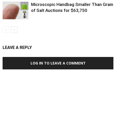
Microscopic Handbag Smaller Than Grain
of Salt Auctions for $63,750
LEAVE A REPLY
LOG IN TO LEAVE A COMMENT