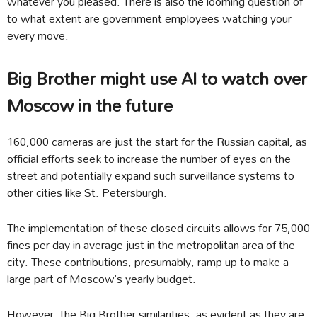
whatever you pleased. There is also the looming question of
to what extent are government employees watching your
every move.
Big Brother might use AI to watch over
Moscow in the future
160,000 cameras are just the start for the Russian capital, as
official efforts seek to increase the number of eyes on the
street and potentially expand such surveillance systems to
other cities like St. Petersburgh.
The implementation of these closed circuits allows for 75,000
fines per day in average just in the metropolitan area of the
city. These contributions, presumably, ramp up to make a
large part of Moscow’s yearly budget.
However, the Big Brother similarities, as evident as they are,