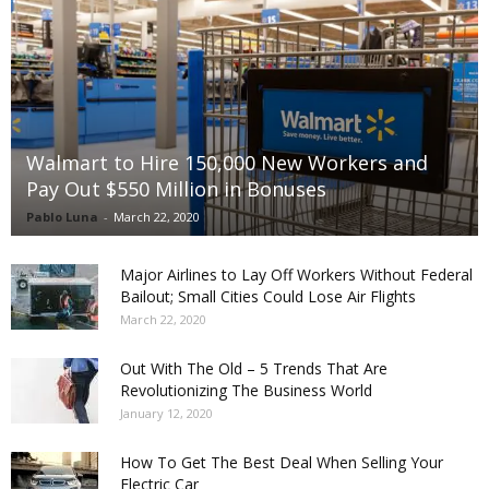
Walmart to Hire 150,000 New Workers and
Pay Out $550 Million in Bonuses
Pablo Luna
-
March 22, 2020
Major Airlines to Lay Off Workers Without Federal
Bailout; Small Cities Could Lose Air Flights
March 22, 2020
Out With The Old – 5 Trends That Are
Revolutionizing The Business World
January 12, 2020
How To Get The Best Deal When Selling Your
Electric Car