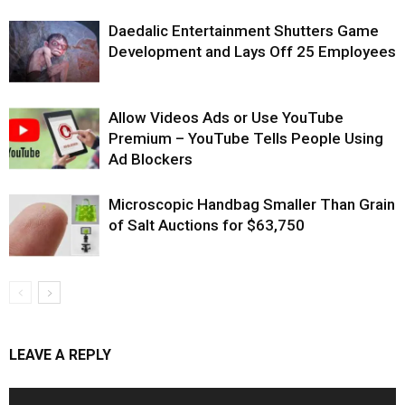
Daedalic Entertainment Shutters Game
Development and Lays Off 25 Employees
Allow Videos Ads or Use YouTube
Premium – YouTube Tells People Using
Ad Blockers
Microscopic Handbag Smaller Than Grain
of Salt Auctions for $63,750
LEAVE A REPLY