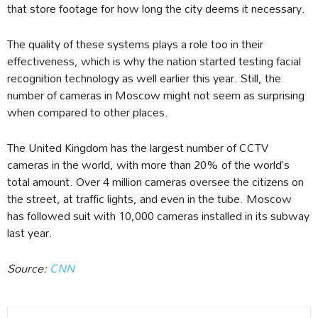
that store footage for how long the city deems it necessary.
The quality of these systems plays a role too in their
effectiveness, which is why the nation started testing facial
recognition technology as well earlier this year. Still, the
number of cameras in Moscow might not seem as surprising
when compared to other places.
The United Kingdom has the largest number of CCTV
cameras in the world, with more than 20% of the world’s
total amount. Over 4 million cameras oversee the citizens on
the street, at traffic lights, and even in the tube. Moscow
has followed suit with 10,000 cameras installed in its subway
last year.
Source:
CNN