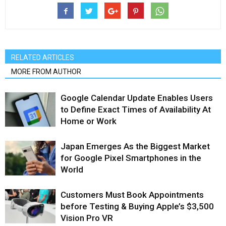
RELATED ARTICLES
MORE FROM AUTHOR
Google Calendar Update Enables Users
to Define Exact Times of Availability At
Home or Work
Japan Emerges As the Biggest Market
for Google Pixel Smartphones in the
World
Customers Must Book Appointments
before Testing & Buying Apple’s $3,500
Vision Pro VR