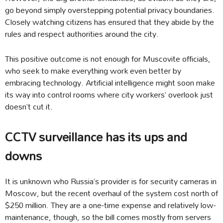
go beyond simply overstepping potential privacy boundaries.
Closely watching citizens has ensured that they abide by the
rules and respect authorities around the city.
This positive outcome is not enough for Muscovite officials,
who seek to make everything work even better by
embracing technology. Artificial intelligence might soon make
its way into control rooms where city workers’ overlook just
doesn’t cut it.
CCTV surveillance has its ups and
downs
It is unknown who Russia’s provider is for security cameras in
Moscow, but the recent overhaul of the system cost north of
$250 million. They are a one-time expense and relatively low-
maintenance, though, so the bill comes mostly from servers