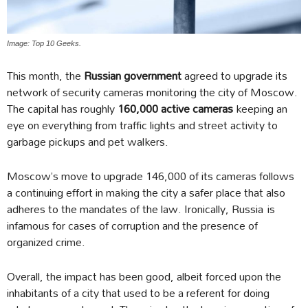
Image: Top 10 Geeks.
This month, the
Russian government
agreed to upgrade its
network of security cameras monitoring the city of Moscow.
The capital has roughly
160,000 active cameras
keeping an
eye on everything from traffic lights and street activity to
garbage pickups and pet walkers.
Moscow’s move to upgrade 146,000 of its cameras follows
a continuing effort in making the city a safer place that also
adheres to the mandates of the law. Ironically, Russia is
infamous for cases of corruption and the presence of
organized crime.
Overall, the impact has been good, albeit forced upon the
inhabitants of a city that used to be a referent for doing