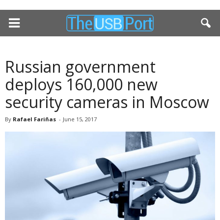
Russian government
deploys 160,000 new
security cameras in Moscow
By
Rafael Fariñas
-
June 15, 2017