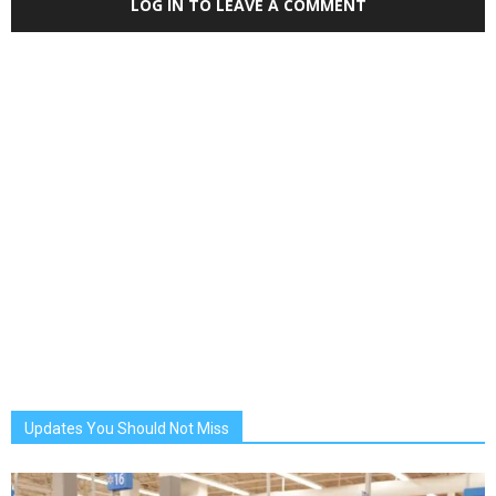
LOG IN TO LEAVE A COMMENT
Updates You Should Not Miss