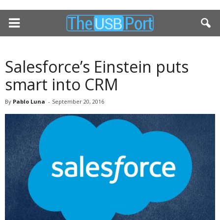
Salesforce’s Einstein puts
smart into CRM
By
Pablo Luna
-
September 20, 2016