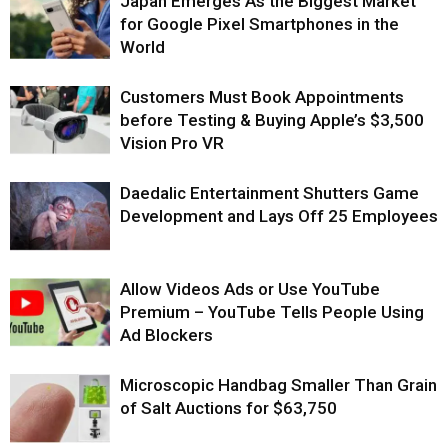
Japan Emerges As the Biggest Market
for Google Pixel Smartphones in the
World
Customers Must Book Appointments
before Testing & Buying Apple’s $3,500
Vision Pro VR
Daedalic Entertainment Shutters Game
Development and Lays Off 25 Employees
Allow Videos Ads or Use YouTube
Premium – YouTube Tells People Using
Ad Blockers
Microscopic Handbag Smaller Than Grain
of Salt Auctions for $63,750