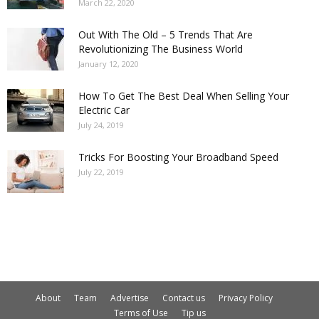
March 22, 2020
Out With The Old – 5 Trends That Are
Revolutionizing The Business World
January 12, 2020
How To Get The Best Deal When Selling Your
Electric Car
July 24, 2019
Tricks For Boosting Your Broadband Speed
July 22, 2019
About
Team
Advertise
Contact us
Privacy Policy
Terms of Use
Tip us