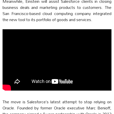
Meanwhile, Einstein will assist Salesforce clients in closing
business deals and marketing products to customers. The
San Francisco-based cloud computing company integrated
the new tool to its portfolio of goods and services.
The move is Salesforce’s latest attempt to stop relying on
Oracle. Founded by former Oracle executive Marc Benioff,
the company signed a 9-year partnership with Oracle in 2013