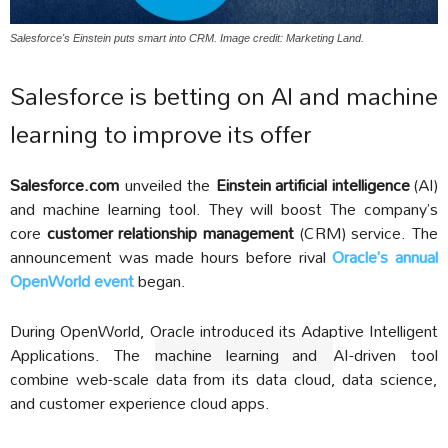
Salesforce's Einstein puts smart into CRM. Image credit: Marketing Land.
Salesforce is betting on AI and machine
learning to improve its offer
Salesforce.com
unveiled the
Einstein artificial intelligence
(AI)
and machine learning tool. They will boost The company’s
core
customer relationship management
(CRM) service. The
announcement was made hours before rival
Oracle’s annual
OpenWorld event
began.
During OpenWorld, Oracle introduced its Adaptive Intelligent
Applications. The
machine learning and
AI-driven tool
combine web-scale data from its data cloud, data science,
and customer experience cloud apps.