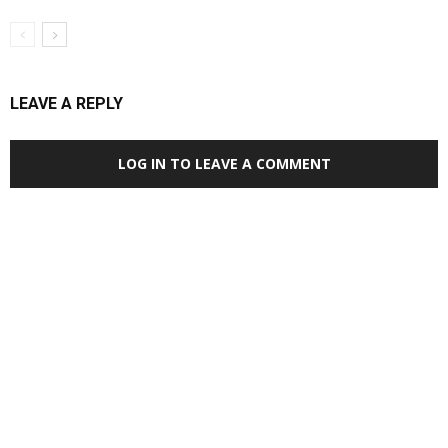
LEAVE A REPLY
LOG IN TO LEAVE A COMMENT