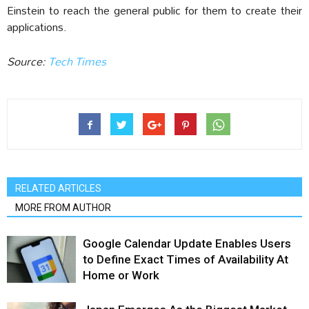
Einstein to reach the general public for them to create their
applications.
Source:
Tech Times‎
RELATED ARTICLES
MORE FROM AUTHOR
Google Calendar Update Enables Users
to Define Exact Times of Availability At
Home or Work