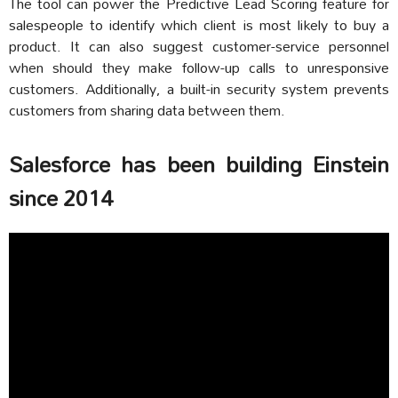
The tool can power the Predictive Lead Scoring feature for
salespeople to identify which client is most likely to buy a
product. It can also suggest customer-service personnel
when should they make follow-up calls to unresponsive
customers. Additionally, a built-in security system prevents
customers from sharing data between them.
Salesforce has been building Einstein
since 2014