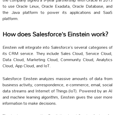
to use Oracle Linux, Oracle Exadata, Oracle Database, and
the Java platform to power its applications and SaaS
platform.
How does Salesforce’s Einstein work?
Einstein will integrate into Salesforce’s several categories of
its CRM service. They include Sales Cloud, Service Cloud,
Data Cloud, Marketing Cloud, Community Cloud, Analytics
Cloud, App Cloud, and IoT.
Salesforce Einstein analyzes massive amounts of data from
business activity, correspondence, e-commerce, email, social
data streams and Internet of Things (IoT). Powered by an AI
and machine learning algorithm, Einstein gives the user more
information to make decisions.