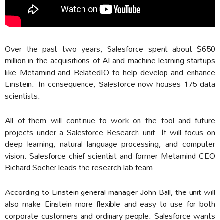
Over the past two years, Salesforce spent about $650
million in the acquisitions of AI and machine-learning startups
like Metamind and RelatedIQ to help develop and enhance
Einstein.
In consequence, Salesforce now houses 175 data
scientists.
All of them will continue to work on the tool and future
projects under a Salesforce Research unit. It will focus on
deep learning, natural language processing, and computer
vision. Salesforce chief scientist and former Metamind CEO
Richard Socher leads the research lab team.
According to Einstein general manager John Ball, the unit will
also make Einstein more flexible and easy to use for both
corporate customers and ordinary people. Salesforce wants