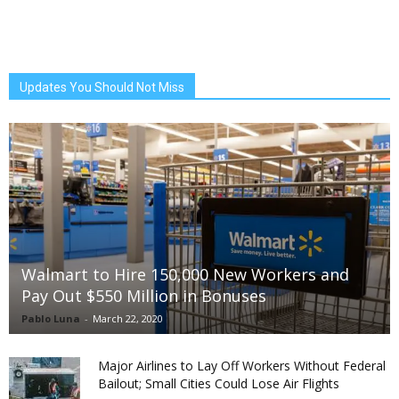
Updates You Should Not Miss
Walmart to Hire 150,000 New Workers and
Pay Out $550 Million in Bonuses
Pablo Luna
-
March 22, 2020
Major Airlines to Lay Off Workers Without Federal
Bailout; Small Cities Could Lose Air Flights