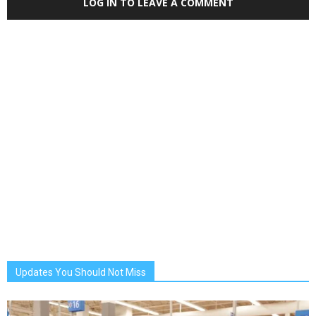
LOG IN TO LEAVE A COMMENT
Updates You Should Not Miss