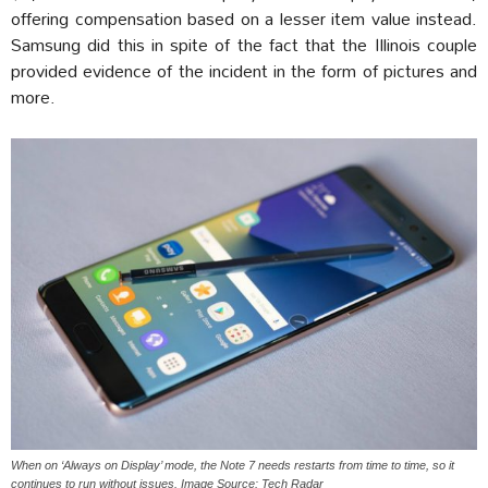
offering compensation based on a lesser item value instead.
Samsung did this in spite of the fact that the Illinois couple
provided evidence of the incident in the form of pictures and
more.
When on ‘Always on Display’ mode, the Note 7 needs restarts from time to time, so it
continues to run without issues. Image Source: Tech Radar