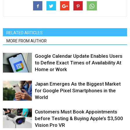
RELATED ARTICLES
MORE FROM AUTHOR
Google Calendar Update Enables Users
to Define Exact Times of Availability At
Home or Work
Japan Emerges As the Biggest Market
for Google Pixel Smartphones in the
World
Customers Must Book Appointments
before Testing & Buying Apple’s $3,500
Vision Pro VR