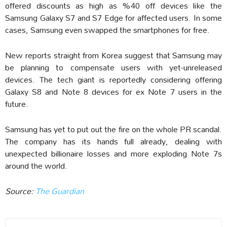
offered discounts as high as %40 off devices like the
Samsung Galaxy S7 and S7 Edge for affected users. In some
cases, Samsung even swapped the smartphones for free.
New reports straight from Korea suggest that Samsung may
be planning to compensate users with yet-unreleased
devices. The tech giant is reportedly considering offering
Galaxy S8 and Note 8 devices for ex Note 7 users in the
future.
Samsung has yet to put out the fire on the whole PR scandal.
The company has its hands full already, dealing with
unexpected billionaire losses and more exploding Note 7s
around the world.
Source:
The Guardian