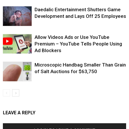
Daedalic Entertainment Shutters Game
Development and Lays Off 25 Employees
Allow Videos Ads or Use YouTube
Premium – YouTube Tells People Using
Ad Blockers
Microscopic Handbag Smaller Than Grain
of Salt Auctions for $63,750
LEAVE A REPLY