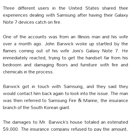
Three different users in the United States shared their
experiences dealing with Samsung after having their Galaxy
Note 7 devices catch on fire.
One of the accounts was from an Illinois man and his wife
over a month ago. John Barwick woke up startled by the
flames coming out of his wife Joni’s Galaxy Note 7. He
immediately reacted, trying to get the handset far from his
bedroom and damaging floors and furniture with fire and
chemicals in the process.
Barwick got in touch with Samsung, and they said they
would contact him back again to look into the issue. The man
was then referred to Samsung Fire & Marine, the insurance
branch of the South Korean giant.
The damages to Mr. Barwick’s house totaled an estimated
$9,000. The insurance company refused to pay the amount,