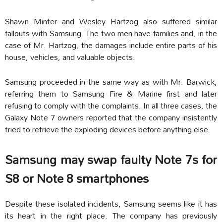
Shawn Minter and Wesley Hartzog also suffered similar
fallouts with Samsung. The two men have families and, in the
case of Mr. Hartzog, the damages include entire parts of his
house, vehicles, and valuable objects.
Samsung proceeded in the same way as with Mr. Barwick,
referring them to Samsung Fire & Marine first and later
refusing to comply with the complaints. In all three cases, the
Galaxy Note 7 owners reported that the company insistently
tried to retrieve the exploding devices before anything else.
Samsung may swap faulty Note 7s for
S8 or Note 8 smartphones
Despite these isolated incidents, Samsung seems like it has
its heart in the right place. The company has previously