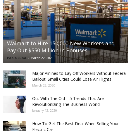
Walmart to Hire 150,000 New Workers and
Pay Out $550 Million in Bonuses
Pablo Luna
-
March 22, 2020
Major Airlines to Lay Off Workers Without Federal
Bailout; Small Cities Could Lose Air Flights
March 22, 2020
Out With The Old – 5 Trends That Are
Revolutionizing The Business World
January 12, 2020
How To Get The Best Deal When Selling Your
Electric Car