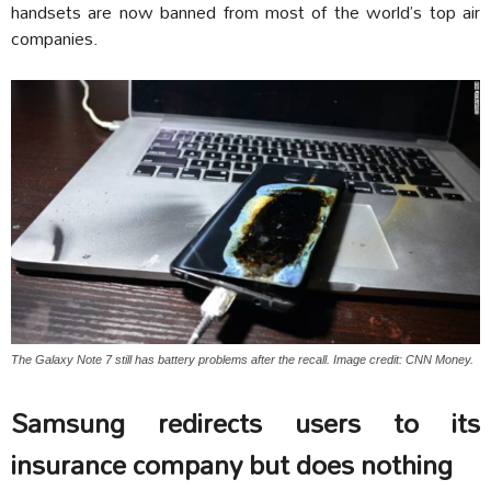
handsets are now banned from most of the world’s top air
companies.
The Galaxy Note 7 still has battery problems after the recall. Image credit: CNN Money.
Samsung redirects users to its
insurance company but does nothing