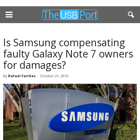
Is Samsung compensating
faulty Galaxy Note 7 owners
for damages?
By
Rafael Fariñas
-
October 21, 2016