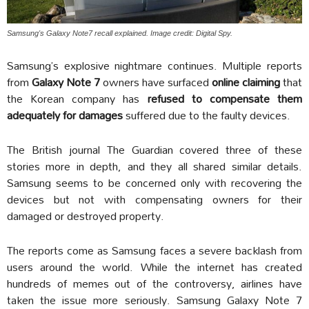
Samsung's Galaxy Note7 recall explained. Image credit: Digital Spy.
Samsung’s explosive nightmare continues. Multiple reports
from
Galaxy Note 7
owners have surfaced
online claiming
that
the Korean company has
refused to compensate them
adequately for damages
suffered due to the faulty devices.
The British journal The Guardian covered three of these
stories more in depth, and they all shared similar details.
Samsung seems to be concerned only with recovering the
devices but not with compensating owners for their
damaged or destroyed property.
The reports come as Samsung faces a severe backlash from
users around the world. While the internet has created
hundreds of memes out of the controversy, airlines have
taken the issue more seriously. Samsung Galaxy Note 7