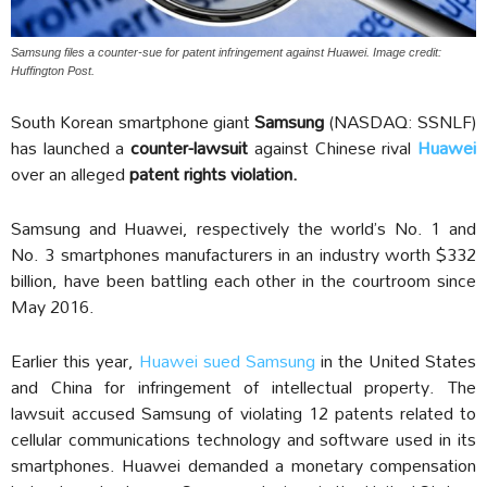
Samsung files a counter-sue for patent infringement against Huawei. Image credit:
Huffington Post.
South Korean smartphone giant
Samsung
(NASDAQ: SSNLF)
has launched a
counter-lawsuit
against Chinese rival
Huawei
over an alleged
patent rights violation.
Samsung and Huawei, respectively the world’s No. 1 and
No. 3 smartphones manufacturers in an industry worth $332
billion, have been battling each other in the courtroom since
May 2016.
Earlier this year,
Huawei sued Samsung
in the United States
and China for infringement of intellectual property. The
lawsuit accused Samsung of violating 12 patents related to
cellular communications technology and software used in its
smartphones. Huawei demanded a monetary compensation