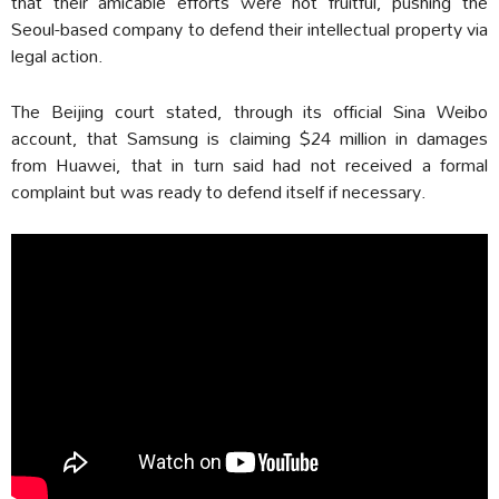
that their amicable efforts were not fruitful, pushing the
Seoul-based company to defend their intellectual property via
legal action.
The Beijing court stated, through its official Sina Weibo
account, that Samsung is claiming $24 million in damages
from Huawei, that in turn said had not received a formal
complaint but was ready to defend itself if necessary.