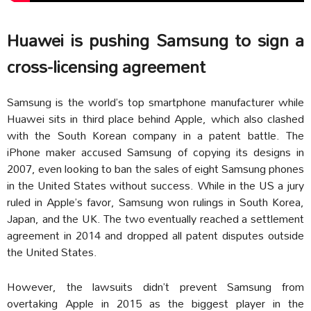
Huawei is pushing Samsung to sign a
cross-licensing agreement
Samsung is the world’s top smartphone manufacturer while
Huawei sits in third place behind Apple, which also clashed
with the South Korean company in a patent battle. The
iPhone maker accused Samsung of copying its designs in
2007, even looking to ban the sales of eight Samsung phones
in the United States without success. While in the US a jury
ruled in Apple’s favor, Samsung won rulings in South Korea,
Japan, and the UK. The two eventually reached a settlement
agreement in 2014 and dropped all patent disputes outside
the United States.
However, the lawsuits didn’t prevent Samsung from
overtaking Apple in 2015 as the biggest player in the