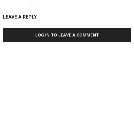
LEAVE A REPLY
LOG IN TO LEAVE A COMMENT