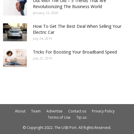
Out With The Old – 5 Trends That Are
Revolutionizing The Business World
January 12, 2020
How To Get The Best Deal When Selling Your
Electric Car
July 24, 2019
Tricks For Boosting Your Broadband Speed
July 22, 2019
About
Team
Advertise
Contact us
Privacy Policy
Terms of Use
Tip us
© Copyright 2022. The USB Port. All Rights Reserved.