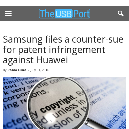
Samsung files a counter-sue
for patent infringement
against Huawei
By
Pablo Luna
-
July 31, 2016