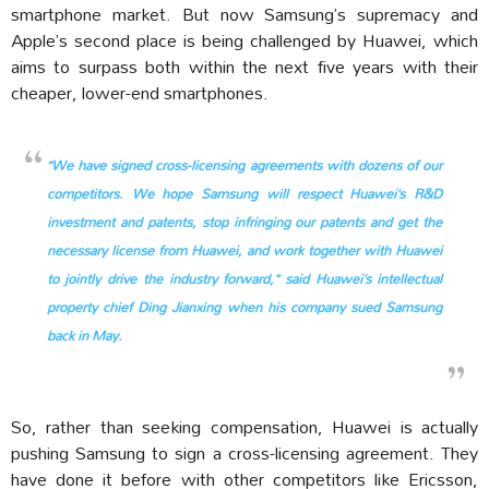
smartphone market. But now Samsung’s supremacy and
Apple’s second place is being challenged by Huawei, which
aims to surpass both within the next five years with their
cheaper, lower-end smartphones.
“We have signed cross-licensing agreements with dozens of our
competitors. We hope Samsung will respect Huawei’s R&D
investment and patents, stop infringing our patents and get the
necessary license from Huawei, and work together with Huawei
to jointly drive the industry forward,” said Huawei’s intellectual
property chief Ding Jianxing when his company sued Samsung
back in May.
So, rather than seeking compensation, Huawei is actually
pushing Samsung to sign a cross-licensing agreement. They
have done it before with other competitors like Ericsson,