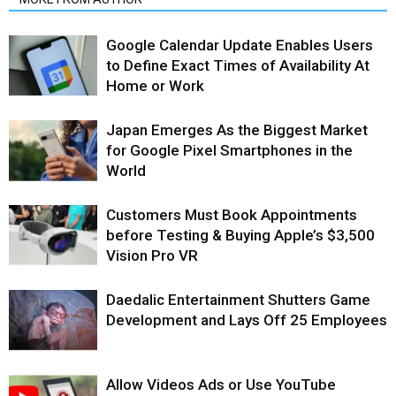
Google Calendar Update Enables Users
to Define Exact Times of Availability At
Home or Work
Japan Emerges As the Biggest Market
for Google Pixel Smartphones in the
World
Customers Must Book Appointments
before Testing & Buying Apple’s $3,500
Vision Pro VR
Daedalic Entertainment Shutters Game
Development and Lays Off 25 Employees
Allow Videos Ads or Use YouTube