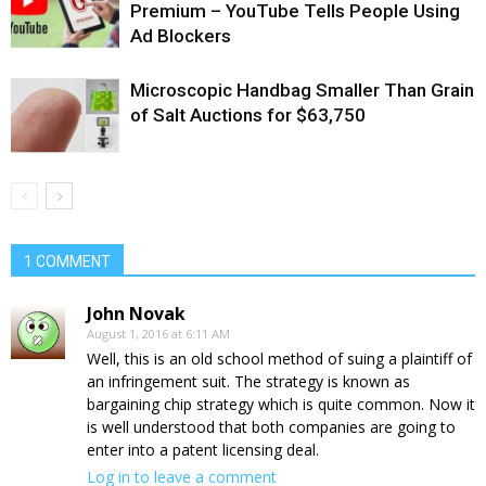
Premium – YouTube Tells People Using
Ad Blockers
Microscopic Handbag Smaller Than Grain
of Salt Auctions for $63,750
1 COMMENT
John Novak
August 1, 2016 at 6:11 AM
Well, this is an old school method of suing a plaintiff of
an infringement suit. The strategy is known as
bargaining chip strategy which is quite common. Now it
is well understood that both companies are going to
enter into a patent licensing deal.
Log in to leave a comment