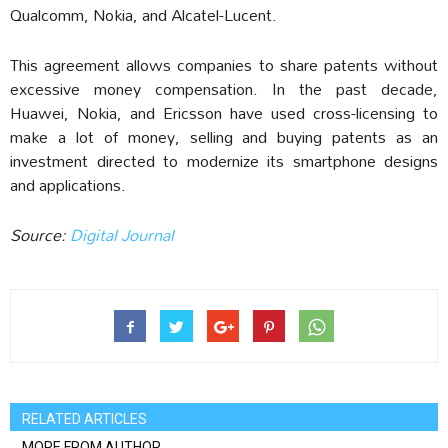
Qualcomm, Nokia, and Alcatel-Lucent.
This agreement allows companies to share patents without
excessive money compensation. In the past decade,
Huawei, Nokia, and Ericsson have used cross-licensing to
make a lot of money, selling and buying patents as an
investment directed to modernize its smartphone designs
and applications.
Source:
Digital Journal
RELATED ARTICLES
MORE FROM AUTHOR