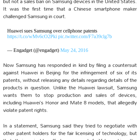
but not a sales ban on Samsung devices in the United States.
It was the first time that a Chinese smartphone maker
challenged Samsung in court.
Huawei sues Samsung over cellphone patents
https://t.co/wMv6cO2Pki
pic.twitter.com/F7a39clg7b
— Engadget (@engadget)
May 24, 2016
Now Samsung has responded in kind by filing a countersuit
against Huawei in Beijing for the infringement of six of its
patents, without releasing any details regarding details of the
products in question. Unlike the Huawei lawsuit, Samsung
wants them to stop production and sales of devices,
including Huawei’s Honor and Mate 8 models, that allegedly
violate patent rights.
In a statement, Samsung said they tried to negotiate with
other patent holders for the fair licensing of technology, but