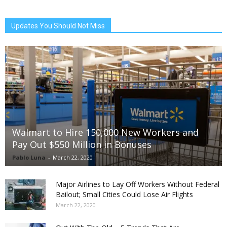
Updates You Should Not Miss
Walmart to Hire 150,000 New Workers and
Pay Out $550 Million in Bonuses
Pablo Luna
-
March 22, 2020
Major Airlines to Lay Off Workers Without Federal
Bailout; Small Cities Could Lose Air Flights
March 22, 2020