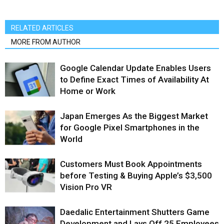
RELATED ARTICLES
MORE FROM AUTHOR
Google Calendar Update Enables Users
to Define Exact Times of Availability At
Home or Work
Japan Emerges As the Biggest Market
for Google Pixel Smartphones in the
World
Customers Must Book Appointments
before Testing & Buying Apple’s $3,500
Vision Pro VR
Daedalic Entertainment Shutters Game
Development and Lays Off 25 Employees