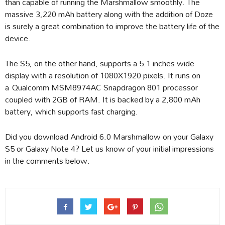
than capable of running the Marshmallow smoothly. The
massive 3,220 mAh battery along with the addition of Doze
is surely a great combination to improve the battery life of the
device.
The S5, on the other hand, supports a 5.1 inches wide
display with a resolution of 1080X1920 pixels. It runs on
a Qualcomm MSM8974AC Snapdragon 801 processor
coupled with 2GB of RAM. It is backed by a 2,800 mAh
battery, which supports fast charging.
Did you download Android 6.0 Marshmallow on your Galaxy
S5 or Galaxy Note 4? Let us know of your initial impressions
in the comments below.