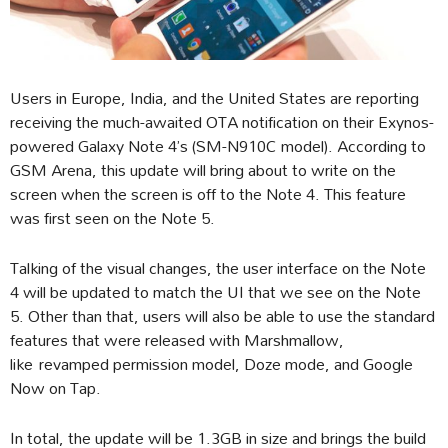
Users in Europe, India, and the United States are reporting
receiving the much-awaited OTA notification on their Exynos-
powered Galaxy Note 4’s (SM-N910C model). According to
GSM Arena, this update will bring about to write on the
screen when the screen is off to the Note 4. This feature
was first seen on the Note 5.
Talking of the visual changes, the user interface on the Note
4 will be updated to match the UI that we see on the Note
5. Other than that, users will also be able to use the standard
features that were released with Marshmallow,
like revamped permission model, Doze mode, and Google
Now on Tap.
In total, the update will be 1.3GB in size and brings the build