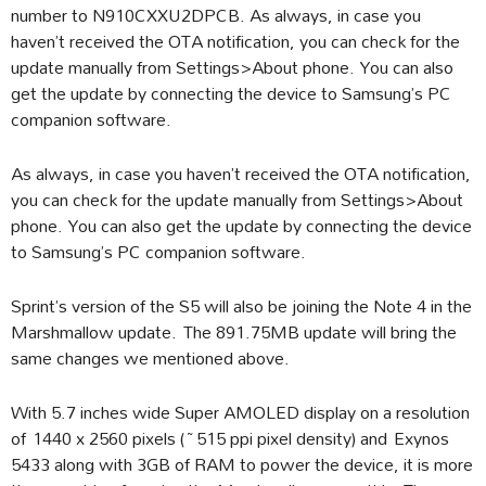
number to N910CXXU2DPCB. As always, in case you
haven’t received the OTA notification, you can check for the
update manually from Settings>About phone. You can also
get the update by connecting the device to Samsung’s PC
companion software.
As always, in case you haven’t received the OTA notification,
you can check for the update manually from Settings>About
phone. You can also get the update by connecting the device
to Samsung’s PC companion software.
Sprint’s version of the S5 will also be joining the Note 4 in the
Marshmallow update. The 891.75MB update will bring the
same changes we mentioned above.
With 5.7 inches wide Super AMOLED display on a resolution
of 1440 x 2560 pixels (~515 ppi pixel density) and Exynos
5433 along with 3GB of RAM to power the device, it is more