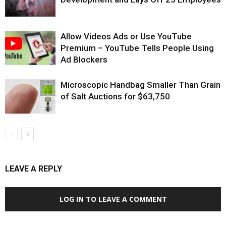
Allow Videos Ads or Use YouTube
Premium – YouTube Tells People Using
Ad Blockers
Microscopic Handbag Smaller Than Grain
of Salt Auctions for $63,750
LEAVE A REPLY
LOG IN TO LEAVE A COMMENT