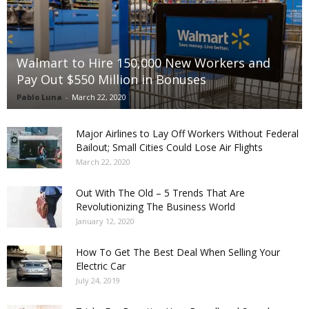
Walmart to Hire 150,000 New Workers and
Pay Out $550 Million in Bonuses
Pablo Luna
-
March 22, 2020
Major Airlines to Lay Off Workers Without Federal
Bailout; Small Cities Could Lose Air Flights
March 22, 2020
Out With The Old – 5 Trends That Are
Revolutionizing The Business World
January 12, 2020
How To Get The Best Deal When Selling Your
Electric Car
July 24, 2019