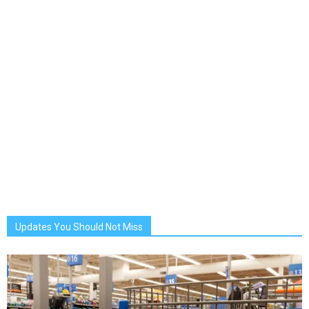
Updates You Should Not Miss