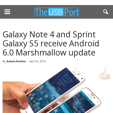
Galaxy Note 4 and Sprint
Galaxy S5 receive Android
6.0 Marshmallow update
By
Adam Kreller
-
April 8, 2016