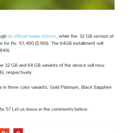
ough
its official Indian eStore
, while the 32 GB version of
ive for Rs. 51,400 ($760). The 64GB installment will
$849).
he 32 GB and 64 GB variants of the device will now
), respectively.
 in three color variants; Gold Platinum, Black Sapphire
Note 5? Let us know in the comments below.