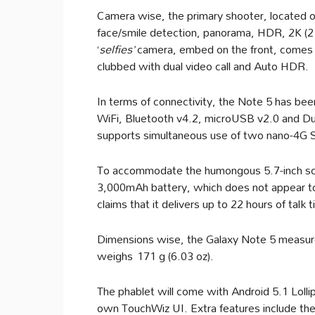
Camera wise, the primary shooter, located 
face/smile detection, panorama, HDR, 2K (
‘
selfies’
camera, embed on the front, comes
clubbed with dual video call and Auto HDR.
In terms of connectivity, the Note 5 has be
WiFi, Bluetooth v4.2, microUSB v2.0 and Dua
supports simultaneous use of two nano-4G 
To accommodate the humongous 5.7-inch sc
3,000mAh battery, which does not appear to
claims that it delivers up to 22 hours of talk
Dimensions wise, the Galaxy Note 5 measure
weighs 171 g (6.03 oz).
The phablet will come with Android 5.1 Lolli
own TouchWiz UI. Extra features include t