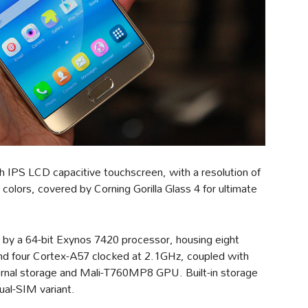
 IPS LCD capacitive touchscreen, with a resolution of
colors, covered by Corning Gorilla Glass 4 for ultimate
by a 64-bit Exynos 7420 processor, housing eight
nd four Cortex-A57 clocked at 2.1GHz, coupled with
al storage and Mali-T760MP8 GPU. Built-in storage
ual-SIM variant.