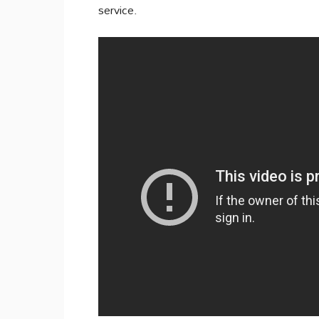
service.