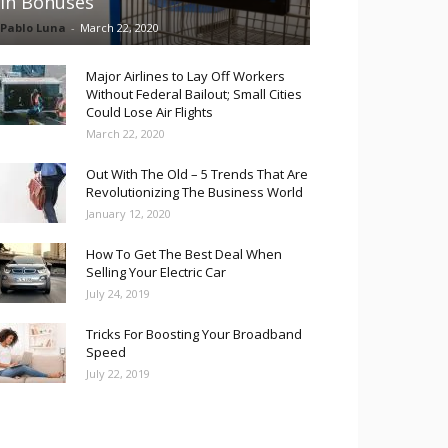
in Bonuses
Pablo Luna
-
March 22, 2020
Major Airlines to Lay Off Workers
Without Federal Bailout; Small Cities
Could Lose Air Flights
March 22, 2020
Out With The Old – 5 Trends That Are
Revolutionizing The Business World
January 12, 2020
How To Get The Best Deal When
Selling Your Electric Car
July 24, 2019
Tricks For Boosting Your Broadband
Speed
July 22, 2019