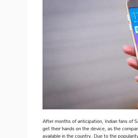
After months of anticipation, Indian fans of 
get their hands on the device, as the company
available in the country. Due to the populari