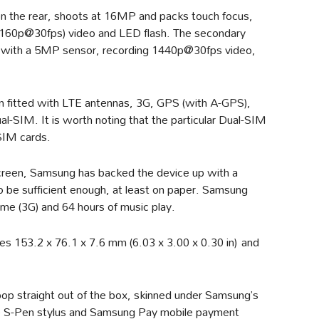
on the rear, shoots at 16MP and packs touch focus,
2160p@30fps) video and LED flash. The secondary
 with a 5MP sensor, recording 1440p@30fps video,
en fitted with LTE antennas, 3G, GPS (with A-GPS),
l-SIM. It is worth noting that the particular Dual-SIM
SIM cards.
reen, Samsung has backed the device up with a
 be sufficient enough, at least on paper. Samsung
 time (3G) and 64 hours of music play.
s 153.2 x 76.1 x 7.6 mm (6.03 x 3.00 x 0.30 in) and
pop straight out of the box, skinned under Samsung’s
he S-Pen stylus and Samsung Pay mobile payment