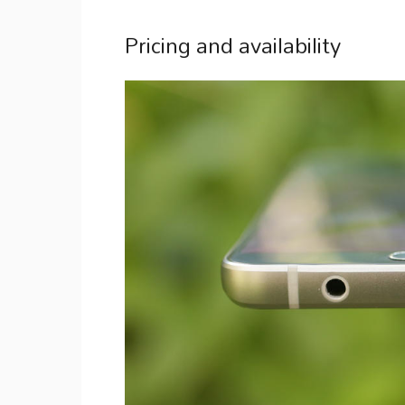
Pricing and availability