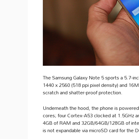
The Samsung Galaxy Note 5 sports a 5.7-inch
1440 x 2560 (518 ppi pixel density) and 16M 
scratch and shatter-proof protection.
Underneath the hood, the phone is powered 
cores; four Cortex-A53 clocked at 1.5GHz a
4GB of RAM and 32GB/64GB/128GB of intern
is not expandable via microSD card for the D