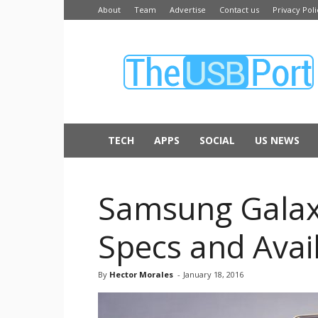
About
Team
Advertise
Contact us
Privacy Poli
The
USB
Port
TECH
APPS
SOCIAL
US NEWS
Samsung Galaxy 
Specs and Availa
By
Hector Morales
-
January 18, 2016