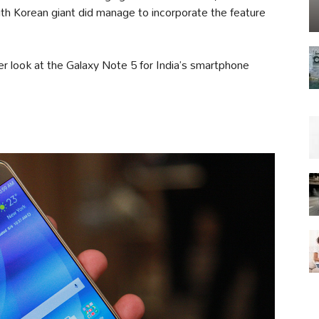
th Korean giant did manage to incorporate the feature
ser look at the Galaxy Note 5 for India’s smartphone