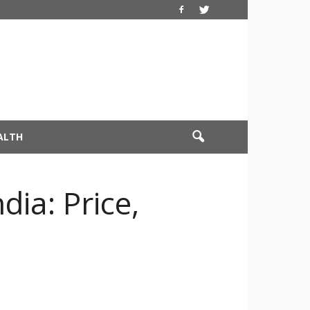
ALTH
ia: Price,