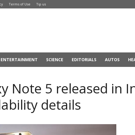
cy
Terms of Use
Tip us
ENTERTAINMENT
SCIENCE
EDITORIALS
AUTOS
HE
Note 5 released in Ind
bility details