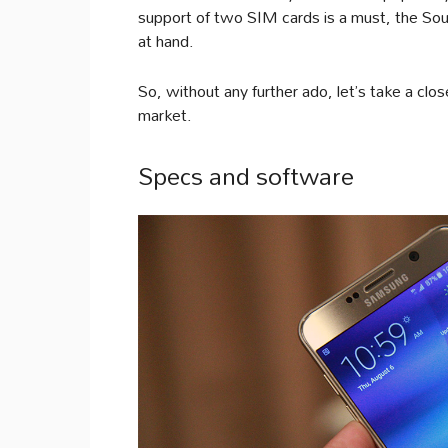
support of two SIM cards is a must, the Sou
at hand.
So, without any further ado, let’s take a clo
market.
Specs and software