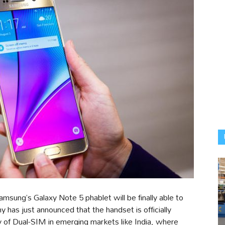
Samsung’s Galaxy Note 5 phablet will be finally able to
 has just announced that the handset is officially
ty of Dual-SIM in emerging markets like India, where