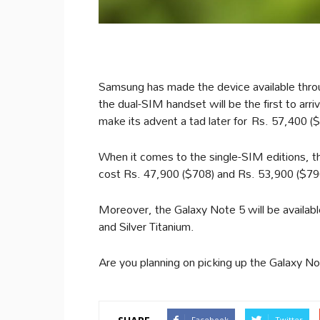
Samsung has made the device available thr
the dual-SIM handset will be the first to arr
make its advent a tad later for Rs. 57,400 (
When it comes to the single-SIM editions, t
cost Rs. 47,900 ($708) and Rs. 53,900 ($796
Moreover, the Galaxy Note 5 will be available
and Silver Titanium.
Are you planning on picking up the Galaxy 
Facebook
Twitter