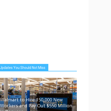
Updates You Should Not Miss
Walmart to Hire 150,000 New
Workers and Pay Out $550 Million