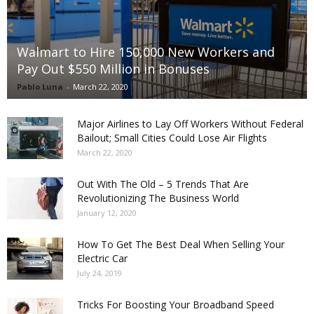
Walmart to Hire 150,000 New Workers and
Pay Out $550 Million in Bonuses
Pablo Luna
-
March 22, 2020
Major Airlines to Lay Off Workers Without Federal
Bailout; Small Cities Could Lose Air Flights
March 22, 2020
Out With The Old – 5 Trends That Are
Revolutionizing The Business World
January 12, 2020
How To Get The Best Deal When Selling Your
Electric Car
July 24, 2019
Tricks For Boosting Your Broadband Speed