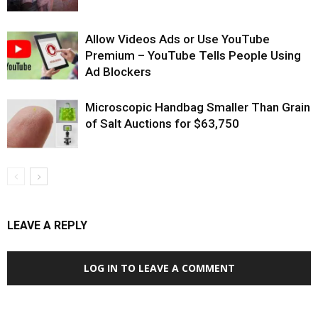
Allow Videos Ads or Use YouTube
Premium – YouTube Tells People Using
Ad Blockers
Microscopic Handbag Smaller Than Grain
of Salt Auctions for $63,750
LEAVE A REPLY
LOG IN TO LEAVE A COMMENT