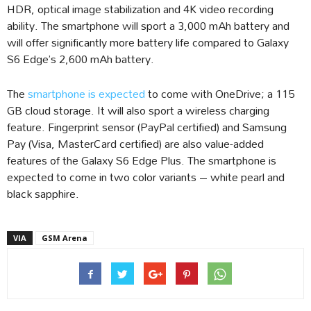
HDR, optical image stabilization and 4K video recording
ability. The smartphone will sport a 3,000 mAh battery and
will offer significantly more battery life compared to Galaxy
S6 Edge’s 2,600 mAh battery.
The
smartphone is expected
to come with OneDrive; a 115
GB cloud storage. It will also sport a wireless charging
feature. Fingerprint sensor (PayPal certified) and Samsung
Pay (Visa, MasterCard certified) are also value-added
features of the Galaxy S6 Edge Plus. The smartphone is
expected to come in two color variants – white pearl and
black sapphire.
VIA
GSM Arena