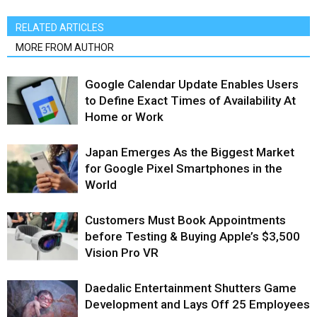
RELATED ARTICLES
MORE FROM AUTHOR
Google Calendar Update Enables Users
to Define Exact Times of Availability At
Home or Work
Japan Emerges As the Biggest Market
for Google Pixel Smartphones in the
World
Customers Must Book Appointments
before Testing & Buying Apple’s $3,500
Vision Pro VR
Daedalic Entertainment Shutters Game
Development and Lays Off 25 Employees