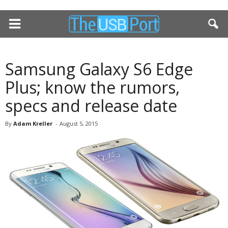
Samsung Galaxy S6 Edge
Plus; know the rumors,
specs and release date
By
Adam Kreller
-
August 5, 2015