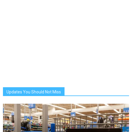
Updates You Should Not Miss