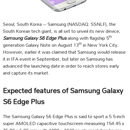
Seoul, South Korea – Samsung (NASDAQ: SSNLF), the
South Korean tech giant, is all set to unveil its new device;
th
Samsung Galaxy S6 Edge Plus
along with flagship 5
th
generation Galaxy Note on August 13
in New York City.
However, earlier it was claimed that Samsung would release
it in IFA event in September, but later on Samsung has
advanced the launching date in order to reach stores early
and capture its market.
Expected features of Samsung Galaxy
S6 Edge Plus
The Samsung Galaxy S6 Edge Plus is said to sport a 5.5-inch
super AMOLED capacitive touchscreen measuring 154.45 x