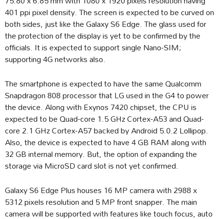
75.80 x 6.85 mm with 1080 x 1920 pixels resolution having
401 ppi pixel density. The screen is expected to be curved on
both sides, just like the Galaxy S6 Edge. The glass used for
the protection of the display is yet to be confirmed by the
officials. It is expected to support single Nano-SIM;
supporting 4G networks also.
The smartphone is expected to have the same Qualcomm
Snapdragon 808 processor that LG used in the G4 to power
the device. Along with Exynos 7420 chipset, the CPU is
expected to be Quad-core 1.5 GHz Cortex-A53 and Quad-
core 2.1 GHz Cortex-A57 backed by Android 5.0.2 Lollipop.
Also, the device is expected to have 4 GB RAM along with
32 GB internal memory. But, the option of expanding the
storage via MicroSD card slot is not yet confirmed.
Galaxy S6 Edge Plus houses 16 MP camera with 2988 x
5312 pixels resolution and 5 MP front snapper. The main
camera will be supported with features like touch focus, auto