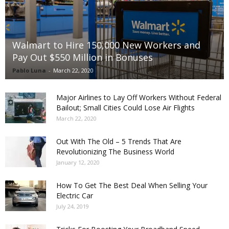
Walmart to Hire 150,000 New Workers and
Pay Out $550 Million in Bonuses
Pablo Luna
-
March 22, 2020
Major Airlines to Lay Off Workers Without Federal
Bailout; Small Cities Could Lose Air Flights
March 22, 2020
Out With The Old – 5 Trends That Are
Revolutionizing The Business World
January 12, 2020
How To Get The Best Deal When Selling Your
Electric Car
July 24, 2019