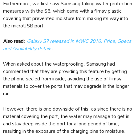
Furthermore, we first saw Samsung taking water protection
measures with the S5, which came with a flimsy plastic
covering that prevented moisture from making its way into
the microUSB port.
Also read:
Galaxy S7 released in MWC 2016: Price, Specs
and Availability details
When asked about the waterproofing, Samsung had
commented that they are providing this feature by getting
the phone sealed from inside, avoiding the use of flimsy
materials to cover the ports that may degrade in the longer
run.
However, there is one downside of this, as since there is no
material covering the port, the water may manage to get in
and stay deep inside the port for a long period of time,
resulting in the exposure of the charging pins to moisture.