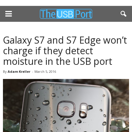
Galaxy S7 and S7 Edge won’t
charge if they detect
moisture in the USB port
By
Adam Kreller
-
March 5, 2016