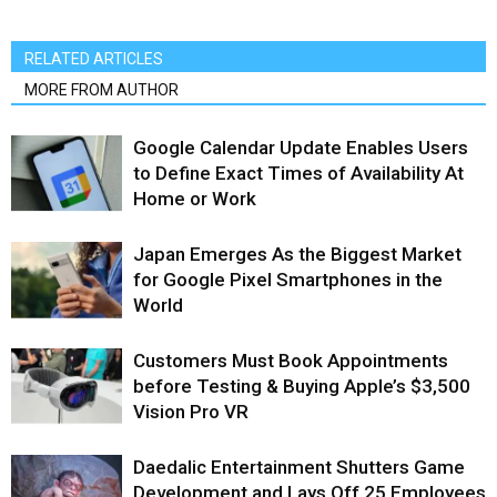
RELATED ARTICLES
MORE FROM AUTHOR
Google Calendar Update Enables Users
to Define Exact Times of Availability At
Home or Work
Japan Emerges As the Biggest Market
for Google Pixel Smartphones in the
World
Customers Must Book Appointments
before Testing & Buying Apple’s $3,500
Vision Pro VR
Daedalic Entertainment Shutters Game
Development and Lays Off 25 Employees