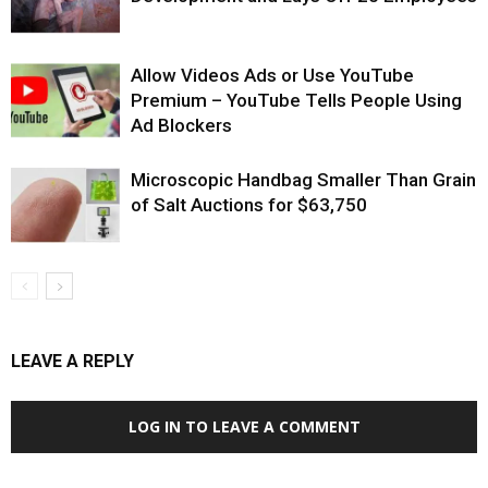
Allow Videos Ads or Use YouTube
Premium – YouTube Tells People Using
Ad Blockers
Microscopic Handbag Smaller Than Grain
of Salt Auctions for $63,750
LEAVE A REPLY
LOG IN TO LEAVE A COMMENT