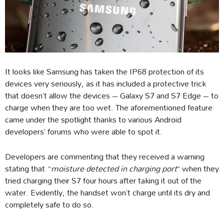
It looks like Samsung has taken the IP68 protection of its
devices very seriously, as it has included a protective trick
that doesn’t allow the devices – Galaxy S7 and S7 Edge – to
charge when they are too wet. The aforementioned feature
came under the spotlight thanks to various Android
developers’ forums who were able to spot it.
Developers are commenting that they received a warning
stating that “
moisture detected in charging port
” when they
tried charging their S7 four hours after taking it out of the
water. Evidently, the handset won’t charge until its dry and
completely safe to do so.