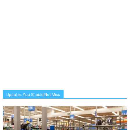
Updates You Should Not Miss