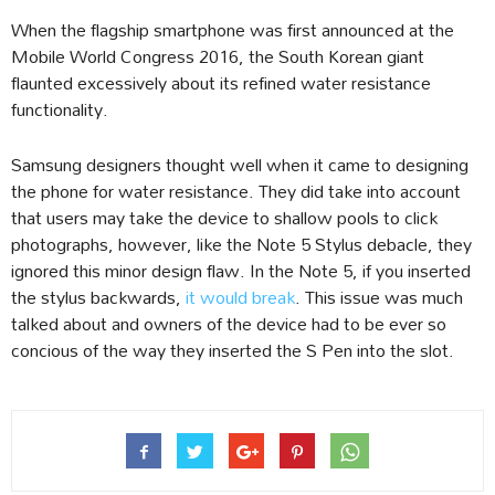
When the flagship smartphone was first announced at the
Mobile World Congress 2016, the South Korean giant
flaunted excessively about its refined water resistance
functionality.
Samsung designers thought well when it came to designing
the phone for water resistance. They did take into account
that users may take the device to shallow pools to click
photographs, however, like the Note 5 Stylus debacle, they
ignored this minor design flaw. In the Note 5, if you inserted
the stylus backwards,
it would break
. This issue was much
talked about and owners of the device had to be ever so
concious of the way they inserted the S Pen into the slot.