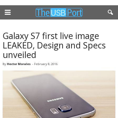
Galaxy S7 first live image
LEAKED, Design and Specs
unveiled
By
Hector Morales
-
February 8, 2016