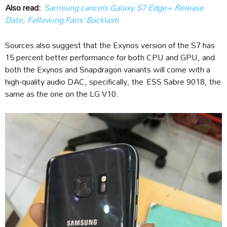
Also read:
Samsung cancels Galaxy S7 Edge+ Release
Date, Following Fans’ Backlash
Sources also suggest that the Exynos version of the S7 has
15 percent better performance for both CPU and GPU, and
both the Exynos and Snapdragon variants will come with a
high-quality audio DAC, specifically, the ESS Sabre 9018, the
same as the one on the LG V10.