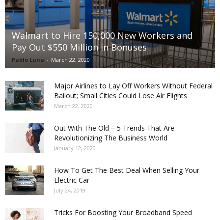
Walmart to Hire 150,000 New Workers and
Pay Out $550 Million in Bonuses
Pablo Luna
-
March 22, 2020
Major Airlines to Lay Off Workers Without Federal
Bailout; Small Cities Could Lose Air Flights
March 22, 2020
Out With The Old – 5 Trends That Are
Revolutionizing The Business World
January 12, 2020
How To Get The Best Deal When Selling Your
Electric Car
July 24, 2019
Tricks For Boosting Your Broadband Speed