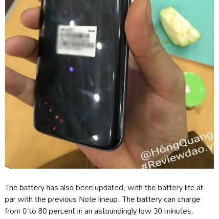
The battery has also been updated, with the battery life at
par with the previous Note lineup. The battery can charge
from 0 to 80 percent in an astoundingly low 30 minutes.