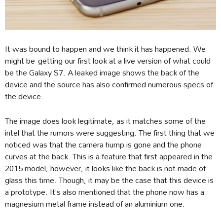
It was bound to happen and we think it has happened. We
might be getting our first look at a live version of what could
be the Galaxy S7. A leaked image shows the back of the
device and the source has also confirmed numerous specs of
the device.
The image does look legitimate, as it matches some of the
intel that the rumors were suggesting. The first thing that we
noticed was that the camera hump is gone and the phone
curves at the back. This is a feature that first appeared in the
2015 model, however, it looks like the back is not made of
glass this time. Though, it may be the case that this device is
a prototype. It’s also mentioned that the phone now has a
magnesium metal frame instead of an aluminium one.