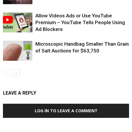
Allow Videos Ads or Use YouTube
Premium – YouTube Tells People Using
Ad Blockers
Microscopic Handbag Smaller Than Grain
of Salt Auctions for $63,750
LEAVE A REPLY
LOG IN TO LEAVE A COMMENT