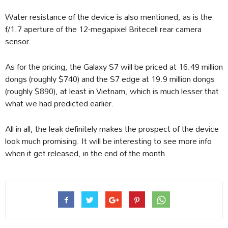
Water resistance of the device is also mentioned, as is the
f/1.7 aperture of the 12-megapixel Britecell rear camera
sensor.
As for the pricing, the Galaxy S7 will be priced at 16.49 million
dongs (roughly $740) and the S7 edge at 19.9 million dongs
(roughly $890), at least in Vietnam, which is much lesser that
what we had predicted earlier.
All in all, the leak definitely makes the prospect of the device
look much promising. It will be interesting to see more info
when it get released, in the end of the month.