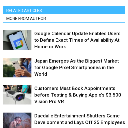
RELATED ARTICLES
MORE FROM AUTHOR
Google Calendar Update Enables Users
to Define Exact Times of Availability At
Home or Work
Japan Emerges As the Biggest Market
for Google Pixel Smartphones in the
World
Customers Must Book Appointments
before Testing & Buying Apple’s $3,500
Vision Pro VR
Daedalic Entertainment Shutters Game
Development and Lays Off 25 Employees