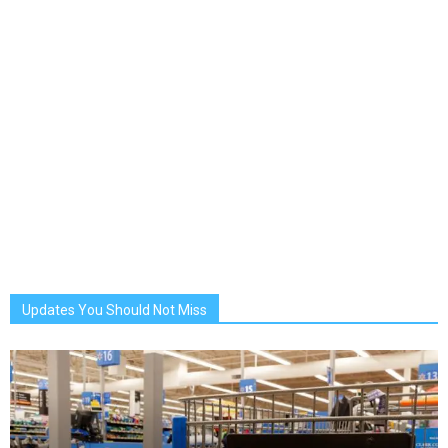
Updates You Should Not Miss