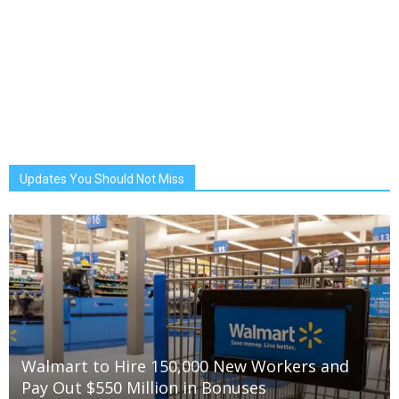
Updates You Should Not Miss
Walmart to Hire 150,000 New Workers and
Pay Out $550 Million in Bonuses