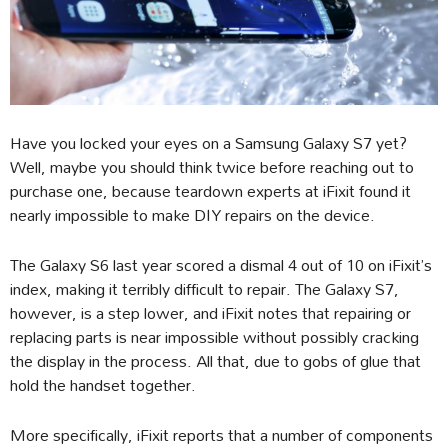
Have you locked your eyes on a Samsung Galaxy S7 yet?
Well, maybe you should think twice before reaching out to
purchase one, because teardown experts at iFixit found it
nearly impossible to make DIY repairs on the device.
The Galaxy S6 last year scored a dismal 4 out of 10 on iFixit’s
index, making it terribly difficult to repair. The Galaxy S7,
however, is a step lower, and iFixit notes that repairing or
replacing parts is near impossible without possibly cracking
the display in the process. All that, due to gobs of glue that
hold the handset together.
More specifically, iFixit reports that a number of components