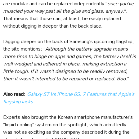
are modular and can be replaced independently “
once you’ve
muscled your way past all the glue and glass, anyway.
“.
That means that those can, at least, be easily replaced
without digging in deeper than the back place.
Digging deeper on the back of Samsung’s upcoming flagship,
the site mentions: “
Although the battery upgrade means
more time to binge on apps and games, the battery itself is
well wedged and adhered in place, making extraction a
little tough. If it wasn’t designed to be readily removed,
then it wasn’t intended to be repaired or replaced. Boo.
”
Also read:
Galaxy S7 Vs iPhone 6S: 7 Features that Apple’s
flagship lacks
Experts also brought the Korean smartphone manufacturer’s
“liquid cooling” system on the spotlight, which admittedly
was not as exciting as the company described it during the