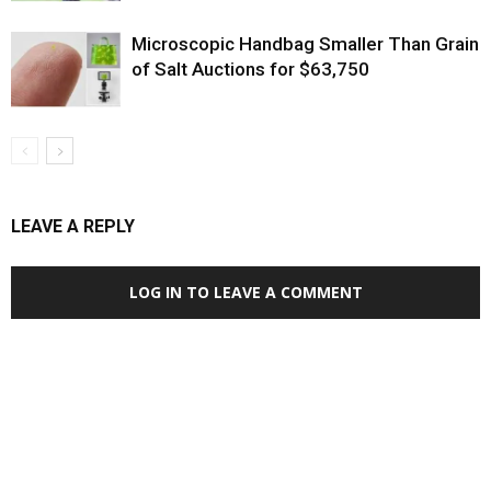
Microscopic Handbag Smaller Than Grain
of Salt Auctions for $63,750
LEAVE A REPLY
LOG IN TO LEAVE A COMMENT