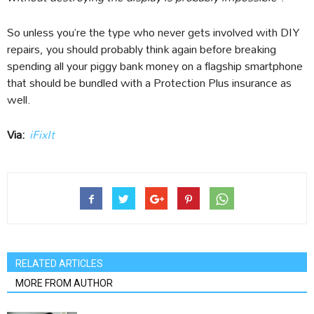
So unless you’re the type who never gets involved with DIY
repairs, you should probably think again before breaking
spending all your piggy bank money on a flagship smartphone
that should be bundled with a Protection Plus insurance as
well.
Via:
iFixIt
RELATED ARTICLES
MORE FROM AUTHOR