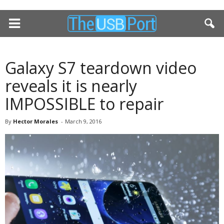
Galaxy S7 teardown video
reveals it is nearly
IMPOSSIBLE to repair
By
Hector Morales
-
March 9, 2016