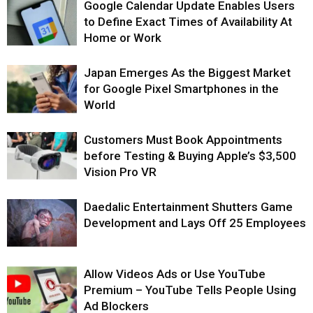
Google Calendar Update Enables Users
to Define Exact Times of Availability At
Home or Work
Japan Emerges As the Biggest Market
for Google Pixel Smartphones in the
World
Customers Must Book Appointments
before Testing & Buying Apple’s $3,500
Vision Pro VR
Daedalic Entertainment Shutters Game
Development and Lays Off 25 Employees
Allow Videos Ads or Use YouTube
Premium – YouTube Tells People Using
Ad Blockers