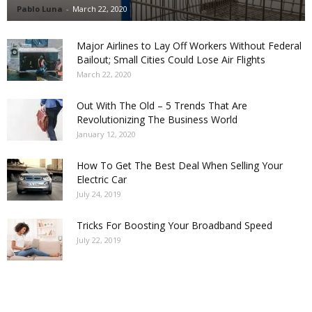
Pablo Luna
-
March 22, 2020
Major Airlines to Lay Off Workers Without Federal
Bailout; Small Cities Could Lose Air Flights
March 22, 2020
Out With The Old – 5 Trends That Are
Revolutionizing The Business World
January 12, 2020
How To Get The Best Deal When Selling Your
Electric Car
July 24, 2019
Tricks For Boosting Your Broadband Speed
July 22, 2019