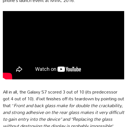
phone’s launch event at MWC 2016.
All in all, the Galaxy S7 scored 3 out of 10 (its predecessor
got 4 out of 10). iFixit finishes off its teardown by pointing out
that “
Front and back glass make for double the crackability,
and strong adhesive on the rear glass makes it very difficult
to gain entry into the device” and “Replacing the glass
without destroying the display is probably impossible
”.