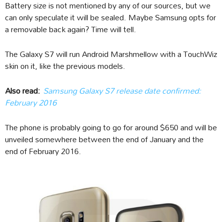
Battery size is not mentioned by any of our sources, but we
can only speculate it will be sealed. Maybe Samsung opts for
a removable back again? Time will tell.
The Galaxy S7 will run Android Marshmellow with a TouchWiz
skin on it, like the previous models.
Also read:
Samsung Galaxy S7 release date confirmed:
February 2016
The phone is probably going to go for around $650 and will be
unveiled somewhere between the end of January and the
end of February 2016.