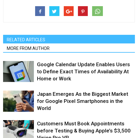
RELATED ARTICLES
MORE FROM AUTHOR
Google Calendar Update Enables Users
to Define Exact Times of Availability At
Home or Work
Japan Emerges As the Biggest Market
for Google Pixel Smartphones in the
World
Customers Must Book Appointments
before Testing & Buying Apple’s $3,500
Vision Pro VR