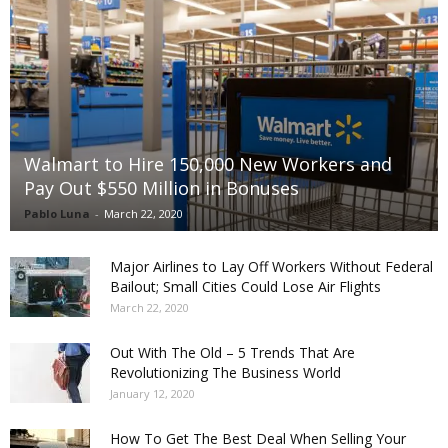
Walmart to Hire 150,000 New Workers and
Pay Out $550 Million in Bonuses
Pablo Luna
-
March 22, 2020
Major Airlines to Lay Off Workers Without Federal
Bailout; Small Cities Could Lose Air Flights
March 22, 2020
Out With The Old – 5 Trends That Are
Revolutionizing The Business World
January 12, 2020
How To Get The Best Deal When Selling Your