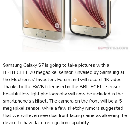
Samsung Galaxy S7 is going to take pictures with a
BRITECELL 20 megapixel sensor, unveiled by Samsung at
the Electronics’ Investors Forum and will record 4K video.
Thanks to the RWB filter used in the BRITECELL sensor,
beautiful low light photography will now be included in the
smartphone’s skillset. The camera on the front will be a 5-
megapixel sensor, while a few sketchy rumors suggested
that we will even see dual front facing cameras allowing the
device to have face-recognition capability.