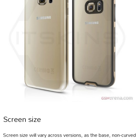
Screen size
Screen size will vary across versions, as the base, non-curved