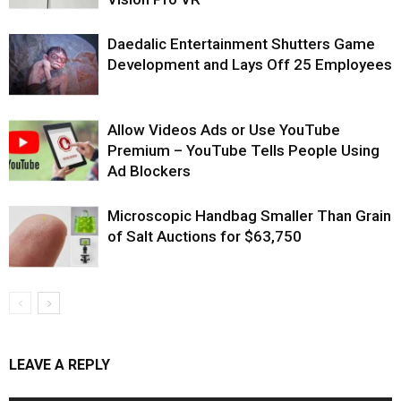
Daedalic Entertainment Shutters Game
Development and Lays Off 25 Employees
Allow Videos Ads or Use YouTube
Premium – YouTube Tells People Using
Ad Blockers
Microscopic Handbag Smaller Than Grain
of Salt Auctions for $63,750
LEAVE A REPLY