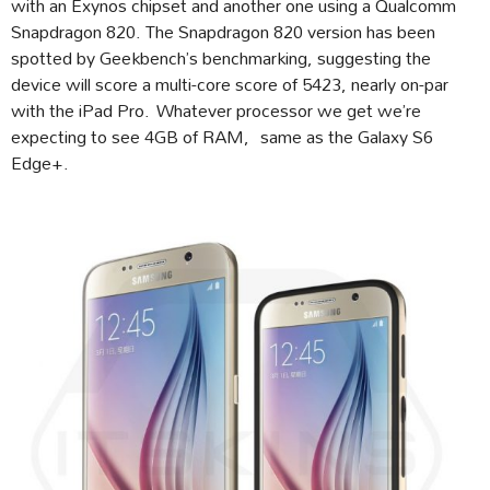
with an Exynos chipset and another one using a Qualcomm
Snapdragon 820. The Snapdragon 820 version has been
spotted by Geekbench’s benchmarking, suggesting the
device will score a multi-core score of 5423, nearly on-par
with the iPad Pro. Whatever processor we get we’re
expecting to see 4GB of RAM, same as the Galaxy S6
Edge+.