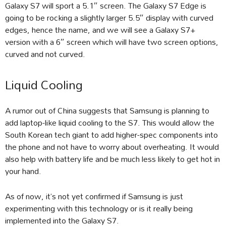
Galaxy S7 will sport a 5.1″ screen. The Galaxy S7 Edge is
going to be rocking a slightly larger 5.5″ display with curved
edges, hence the name, and we will see a Galaxy S7+
version with a 6″ screen which will have two screen options,
curved and not curved.
Liquid Cooling
A rumor out of China suggests that Samsung is planning to
add laptop-like liquid cooling to the S7. This would allow the
South Korean tech giant to add higher-spec components into
the phone and not have to worry about overheating. It would
also help with battery life and be much less likely to get hot in
your hand.
As of now, it’s not yet confirmed if Samsung is just
experimenting with this technology or is it really being
implemented into the Galaxy S7.