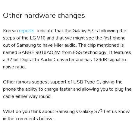
Other hardware changes
Korean
reports
indicate that the Galaxy S7 is following the
steps of the LG V10 and that we might see the first phone
out of Samsung to have killer audio. The chip mentioned is
named SABRE 9018AQ2M from ESS technology. It features
a 32-bit Digital to Audio Converter and has 129dB signal to
noise ratio.
Other rumors suggest support of USB Type-C, giving the
phone the ability to charge faster and allowing you to plug the
cable either way round.
What do you think about Samsung’s Galaxy S7? Let us know
in the comments below.