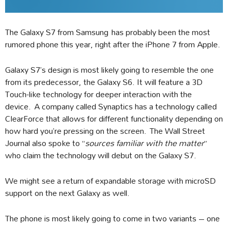
The Galaxy S7 from Samsung has probably been the most
rumored phone this year, right after the iPhone 7 from Apple.
Galaxy S7’s design is most likely going to resemble the one
from its predecessor, the Galaxy S6. It will feature a 3D
Touch-like technology for deeper interaction with the
device. A company called Synaptics has a technology called
ClearForce that allows for different functionality depending on
how hard you’re pressing on the screen. The Wall Street
Journal also spoke to “
sources familiar with the matter
”
who claim the technology will debut on the Galaxy S7.
We might see a return of expandable storage with microSD
support on the next Galaxy as well.
The phone is most likely going to come in two variants – one