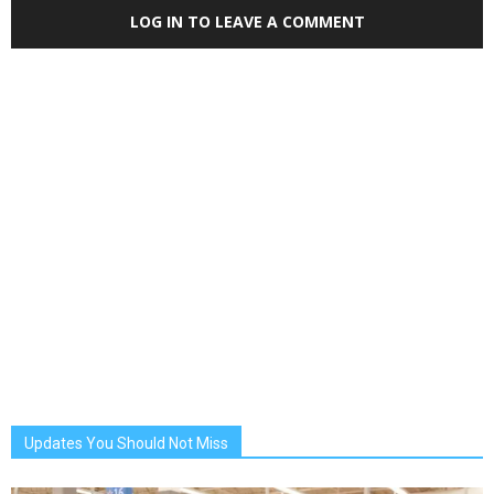
LOG IN TO LEAVE A COMMENT
Updates You Should Not Miss