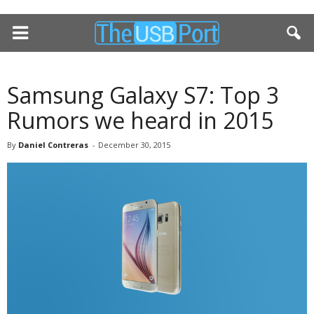
Samsung Galaxy S7: Top 3
Rumors we heard in 2015
By
Daniel Contreras
-
December 30, 2015