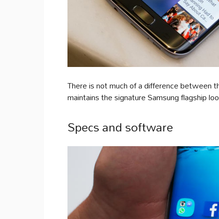
There is not much of a difference between th
maintains the signature Samsung flagship loo
Specs and software