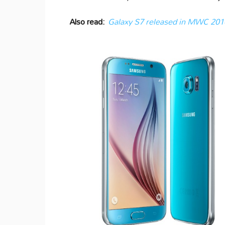
Also read:
Galaxy S7 released in MWC 2016: