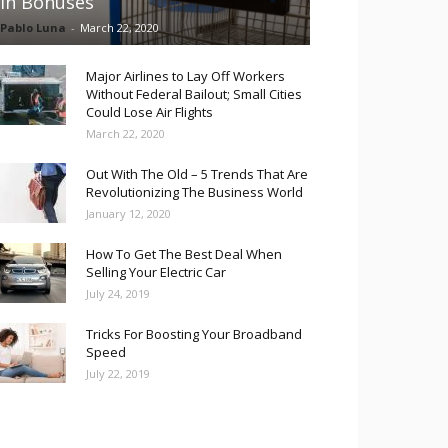
in Bonuses
Pablo Luna
-
March 22, 2020
Major Airlines to Lay Off Workers
Without Federal Bailout; Small Cities
Could Lose Air Flights
March 22, 2020
Out With The Old – 5 Trends That Are
Revolutionizing The Business World
January 12, 2020
How To Get The Best Deal When
Selling Your Electric Car
July 24, 2019
Tricks For Boosting Your Broadband
Speed
July 22, 2019