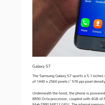
Galaxy S7
The Samsung Galaxy S7 sports a 5.1 inches 
of 1440 x 2560 pixels (~576 ppi pixel densit
Underneath the hood, the phone is power
8890 Octa processor, coupled with 4GB of 
Mali-T880 MP12 GPU. The internal memory i