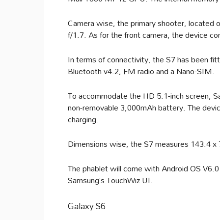
Camera wise, the primary shooter, located o
f/1.7. As for the front camera, the device 
In terms of connectivity, the S7 has been f
Bluetooth v4.2, FM radio and a Nano-SIM.
To accommodate the HD 5.1-inch screen, S
non-removable 3,000mAh battery. The device 
charging.
Dimensions wise, the S7 measures 143.4 x 70
The phablet will come with Android OS V6.0
Samsung’s TouchWiz UI.
Galaxy S6