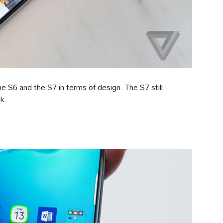
e S6 and the S7 in terms of design. The S7 still
k.