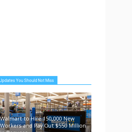
Updates You Should Not Miss
Walmart to Hire 150,000 New
Workers and Pay Out $550 Million