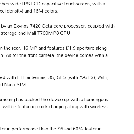
nches wide IPS LCD capacitive touchscreen, with a
ixel density) and 16M colors.
 by an Exynos 7420 Octa-core processor, coupled with
l storage and Mali-T760MP8 GPU.
n the rear, 16 MP and features f/1.9 aperture along
. As for the front camera, the device comes with a
itted with LTE antennas, 3G, GPS (with A-GPS), WiFi,
and Nano-SIM.
amsung has backed the device up with a humongous
ill be featuring quick charging along with wireless
ter in performance than the S6 and 60% faster in