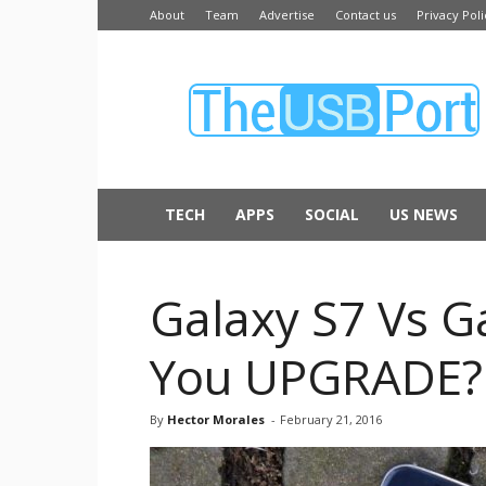
About
Team
Advertise
Contact us
Privacy Poli
The
USB
Port
TECH
APPS
SOCIAL
US NEWS
Galaxy S7 Vs G
You UPGRADE?
By
Hector Morales
-
February 21, 2016