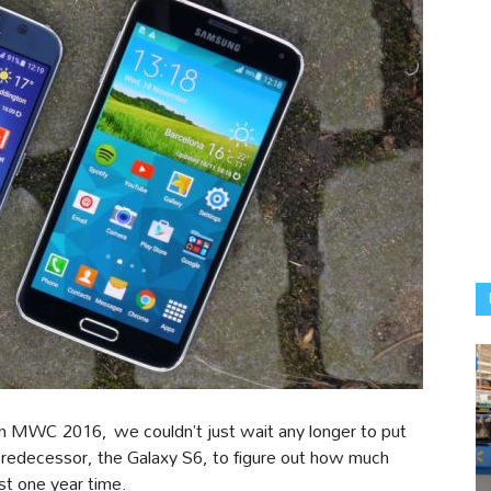
in MWC 2016, we couldn’t just wait any longer to put
 predecessor, the Galaxy S6, to figure out how much
st one year time.