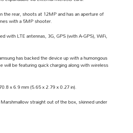
n the rear, shoots at 12MP and has an aperture of
comes with a 5MP shooter.
itted with LTE antennas, 3G, GPS (with A-GPS), WiFi,
amsung has backed the device up with a humongous
will be featuring quick charging along with wireless
.8 x 6.9 mm (5.65 x 2.79 x 0.27 in).
 Marshmallow straight out of the box, skinned under