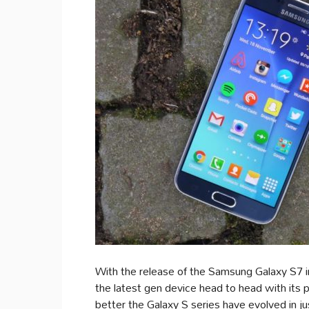
With the release of the Samsung Galaxy S7 
the latest gen device head to head with its
better the Galaxy S series have evolved in ju