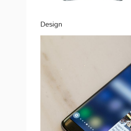
Design