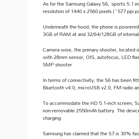
As for the Samsung Galaxy S6, sports 5.1 i
resolution of 1440 x 2560 pixels (~577 ppi p
Underneath the hood, the phone is powered
3GB of RAM at and 32/64/128GB of interna
Camera wise, the primary shooter, located o
with 28mm sensor, OIS, autofocus, LED flash
5MP shooter.
In terms of connectivity, the S6 has been f
Bluetooth v4.0, microUSB v2.0, FM radio 
To accommodate the HD 5.1-inch screen, S
non-removable 2550mAh battery. The device w
charging.
Samsung has claimed that the S7 is 30% fas