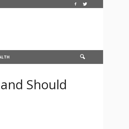
ALTH
 and Should