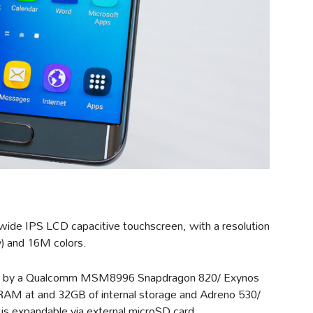
wide IPS LCD capacitive touchscreen, with a resolution
y) and 16M colors.
ed by a Qualcomm MSM8996 Snapdragon 820/ Exynos
RAM at and 32GB of internal storage and Adreno 530/
s expandable via external microSD card.