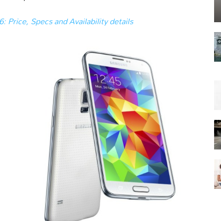
 Price, Specs and Availability details