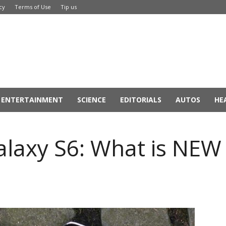
cy
Terms of Use
Tip us
ENTERTAINMENT
SCIENCE
EDITORIALS
AUTOS
HE
alaxy S6: What is NEW