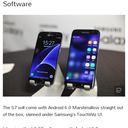
Software
The S7 will come with Android 6.0 Marshmallow straight out
of the box, skinned under Samsung’s TouchWiz UI.