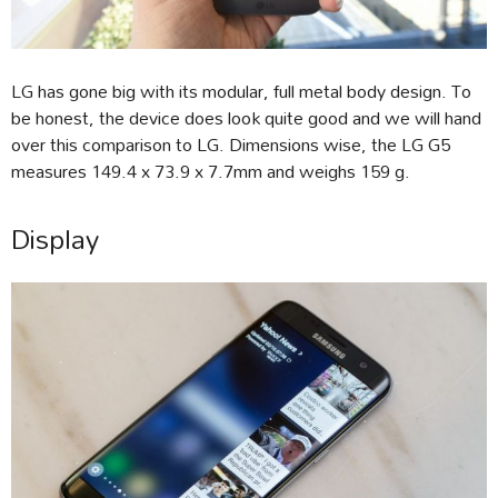
LG has gone big with its modular, full metal body design. To
be honest, the device does look quite good and we will hand
over this comparison to LG. Dimensions wise, the LG G5
measures 149.4 x 73.9 x 7.7mm and weighs 159 g.
Display