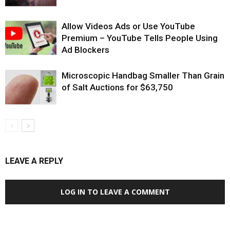
Allow Videos Ads or Use YouTube
Premium – YouTube Tells People Using
Ad Blockers
Microscopic Handbag Smaller Than Grain
of Salt Auctions for $63,750
LEAVE A REPLY
LOG IN TO LEAVE A COMMENT