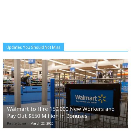
Updates You Should Not Miss
Walmart to Hire 150,000 New Workers and
Pay Out $550 Million in Bonuses
Pablo Luna
-
March 22, 2020