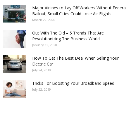
Major Airlines to Lay Off Workers Without Federal
Bailout; Small Cities Could Lose Air Flights
March 22, 2020
Out With The Old – 5 Trends That Are
Revolutionizing The Business World
January 12, 2020
How To Get The Best Deal When Selling Your
Electric Car
July 24, 2019
Tricks For Boosting Your Broadband Speed
July 22, 2019