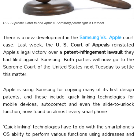
U.S. Supreme Court to end Apple v. Samsung patent fight in October
There is a new development in the
Samsung Vs. Apple
court
case. Last week, the
U. S. Court of Appeals
reinstated
Apple’s legal victory over a
patent-infringement lawsuit
they
had filed against Samsung. Both parties will now go to the
Supreme Court of the United States next Tuesday to settle
this matter.
Apple is suing Samsung for copying many of its first design
patents, and these include quick linking technologies for
mobile devices, autocorrect and even the slide-to-unlock
function, now found on almost every smartphone.
‘Quick linking’ technologies have to do with the smartphone’s
OS ability to perform various functions using addresses and