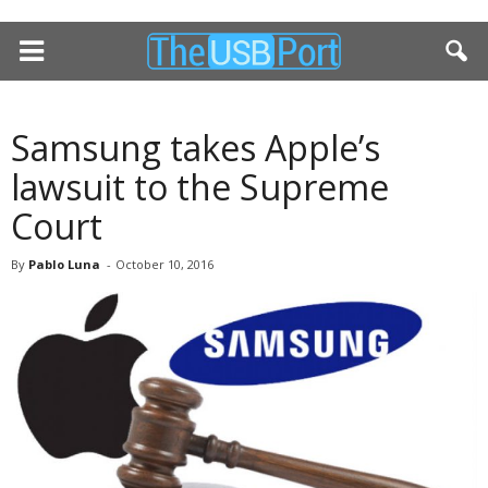
Samsung takes Apple’s
lawsuit to the Supreme
Court
By
Pablo Luna
-
October 10, 2016