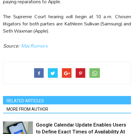
paying reparations to Apple.
The Supreme Court hearing will begin at 10 a.m. Chosen
litigators for both parties are Kathleen Sullivan (Samsung) and
Seth Waxman (Apple).
Source:
MacRumors
RELATED ARTICLES
MORE FROM AUTHOR
Google Calendar Update Enables Users
to Define Exact Times of Availability At