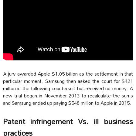
A jury awarded Apple $1.05 billion as the settlement in that
particular moment, Samsung then asked the court for $421
million in the following countersuit but received no money. A
new trial began in November 2013 to recalculate the sums
and Samsung ended up paying $548 million to Apple in 2015.
Patent infringement Vs. ill business
practices