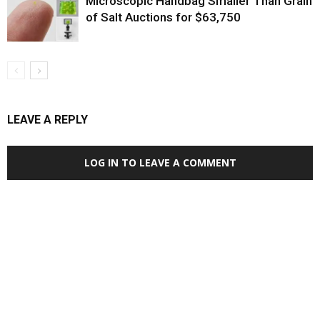
Microscopic Handbag Smaller Than Grain
of Salt Auctions for $63,750
LEAVE A REPLY
LOG IN TO LEAVE A COMMENT