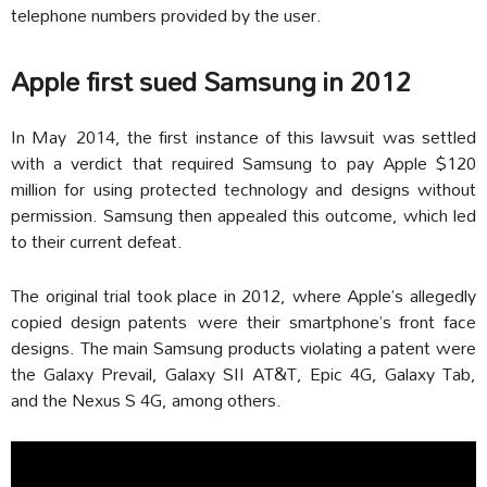
telephone numbers provided by the user.
Apple first sued Samsung in 2012
In May 2014, the first instance of this lawsuit was settled
with a verdict that required Samsung to pay Apple $120
million for using protected technology and designs without
permission. Samsung then appealed this outcome, which led
to their current defeat.
The original trial took place in 2012, where Apple’s allegedly
copied design patents were their smartphone’s front face
designs. The main Samsung products violating a patent were
the Galaxy Prevail, Galaxy SII AT&T, Epic 4G, Galaxy Tab,
and the Nexus S 4G, among others.