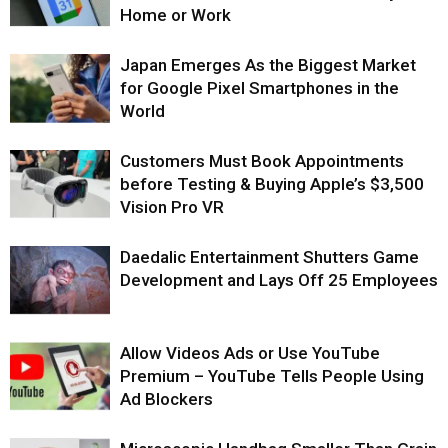
Home or Work
Japan Emerges As the Biggest Market
for Google Pixel Smartphones in the
World
Customers Must Book Appointments
before Testing & Buying Apple’s $3,500
Vision Pro VR
Daedalic Entertainment Shutters Game
Development and Lays Off 25 Employees
Allow Videos Ads or Use YouTube
Premium – YouTube Tells People Using
Ad Blockers