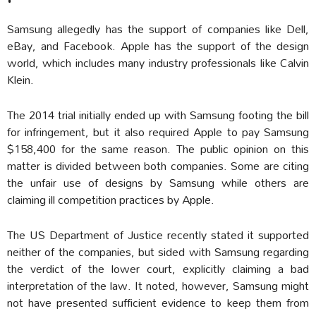
Samsung allegedly has the support of companies like Dell,
eBay, and Facebook. Apple has the support of the design
world, which includes many industry professionals like Calvin
Klein.
The 2014 trial initially ended up with Samsung footing the bill
for infringement, but it also required Apple to pay Samsung
$158,400 for the same reason. The public opinion on this
matter is divided between both companies. Some are citing
the unfair use of designs by Samsung while others are
claiming ill competition practices by Apple.
The US Department of Justice recently stated it supported
neither of the companies, but sided with Samsung regarding
the verdict of the lower court, explicitly claiming a bad
interpretation of the law. It noted, however, Samsung might
not have presented sufficient evidence to keep them from