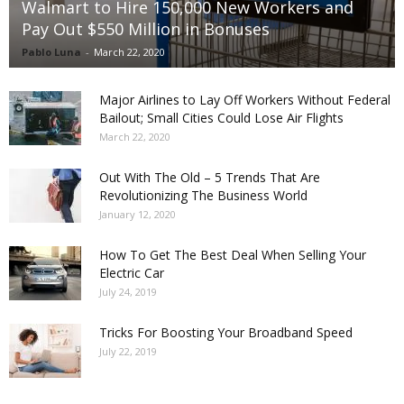
Walmart to Hire 150,000 New Workers and
Pay Out $550 Million in Bonuses
Pablo Luna
-
March 22, 2020
Major Airlines to Lay Off Workers Without Federal
Bailout; Small Cities Could Lose Air Flights
March 22, 2020
Out With The Old – 5 Trends That Are
Revolutionizing The Business World
January 12, 2020
How To Get The Best Deal When Selling Your
Electric Car
July 24, 2019
Tricks For Boosting Your Broadband Speed
July 22, 2019