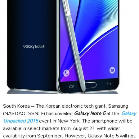
South Korea – The Korean electronic tech giant, Samsung
(NASDAQ: SSNLF) has unveiled
Galaxy Note 5
at the
Galaxy
Unpacked 2015
event in New York. The smartphone will be
available in select markets from August 21 with wider
availability from September. However, Galaxy Note 5 will not