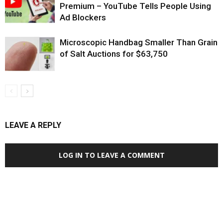
Premium – YouTube Tells People Using
Ad Blockers
Microscopic Handbag Smaller Than Grain
of Salt Auctions for $63,750
LEAVE A REPLY
LOG IN TO LEAVE A COMMENT