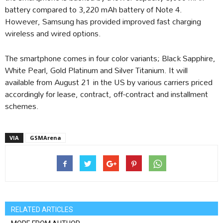
battery compared to 3,220 mAh battery of Note 4.
However, Samsung has provided improved fast charging
wireless and wired options.
The smartphone comes in four color variants; Black Sapphire,
White Pearl, Gold Platinum and Silver Titanium. It will
available from August 21 in the US by various carriers priced
accordingly for lease, contract, off-contract and installment
schemes.
VIA
GSMArena
RELATED ARTICLES