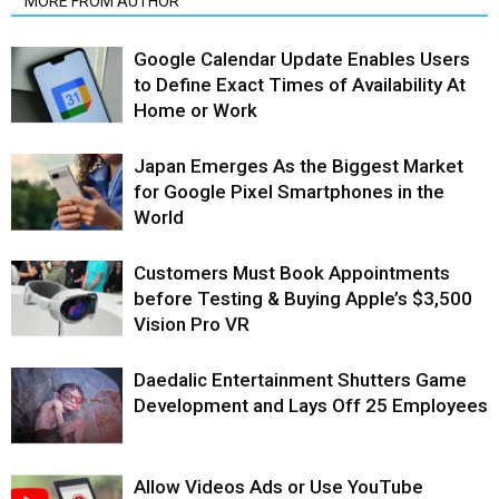
MORE FROM AUTHOR
Google Calendar Update Enables Users
to Define Exact Times of Availability At
Home or Work
Japan Emerges As the Biggest Market
for Google Pixel Smartphones in the
World
Customers Must Book Appointments
before Testing & Buying Apple’s $3,500
Vision Pro VR
Daedalic Entertainment Shutters Game
Development and Lays Off 25 Employees
Allow Videos Ads or Use YouTube