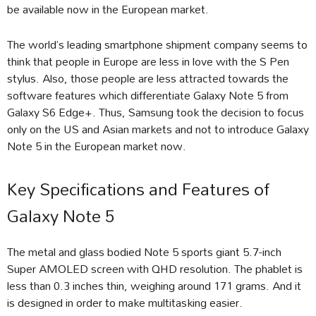
be available now in the European market.
The world’s leading smartphone shipment company seems to
think that people in Europe are less in love with the S Pen
stylus. Also, those people are less attracted towards the
software features which differentiate Galaxy Note 5 from
Galaxy S6 Edge+. Thus, Samsung took the decision to focus
only on the US and Asian markets and not to introduce Galaxy
Note 5 in the European market now.
Key Specifications and Features of
Galaxy Note 5
The metal and glass bodied Note 5 sports giant 5.7-inch
Super AMOLED screen with QHD resolution. The phablet is
less than 0.3 inches thin, weighing around 171 grams. And it
is designed in order to make multitasking easier.