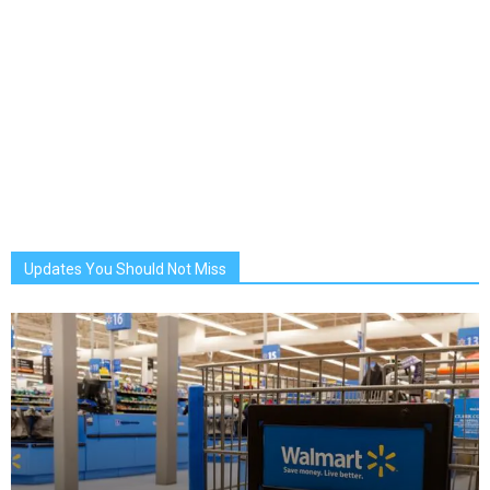
Updates You Should Not Miss