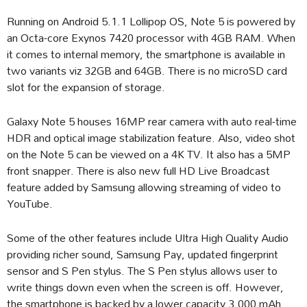
Running on Android 5.1.1 Lollipop OS, Note 5 is powered by
an Octa-core Exynos 7420 processor with 4GB RAM. When
it comes to internal memory, the smartphone is available in
two variants viz 32GB and 64GB. There is no microSD card
slot for the expansion of storage.
Galaxy Note 5 houses 16MP rear camera with auto real-time
HDR and optical image stabilization feature. Also, video shot
on the Note 5 can be viewed on a 4K TV. It also has a 5MP
front snapper. There is also new full HD Live Broadcast
feature added by Samsung allowing streaming of video to
YouTube.
Some of the other features include Ultra High Quality Audio
providing richer sound, Samsung Pay, updated fingerprint
sensor and S Pen stylus. The S Pen stylus allows user to
write things down even when the screen is off. However,
the smartphone is backed by a lower capacity 3,000 mAh