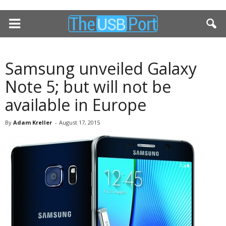
Samsung unveiled Galaxy
Note 5; but will not be
available in Europe
By
Adam Kreller
-
August 17, 2015