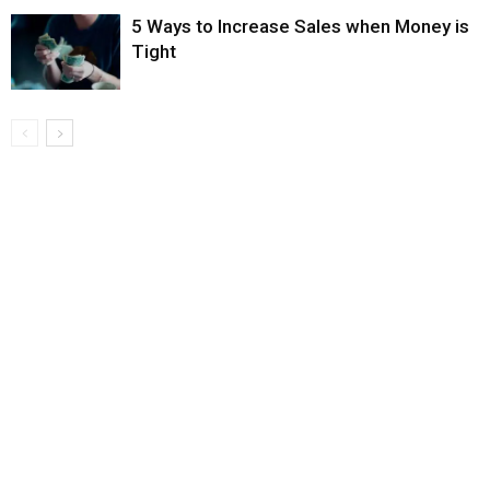
5 Ways to Increase Sales when Money is
Tight