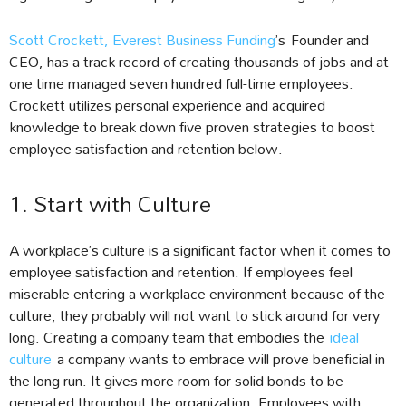
Scott Crockett, Everest Business Funding
’s Founder and
CEO, has a track record of creating thousands of jobs and at
one time managed seven hundred full-time employees.
Crockett utilizes personal experience and acquired
knowledge to break down five proven strategies to boost
employee satisfaction and retention below.
1. Start with Culture
A workplace’s culture is a significant factor when it comes to
employee satisfaction and retention. If employees feel
miserable entering a workplace environment because of the
culture, they probably will not want to stick around for very
long. Creating a company team that embodies the
ideal
culture
a company wants to embrace will prove beneficial in
the long run. It gives more room for solid bonds to be
generated throughout the organization. Employees with