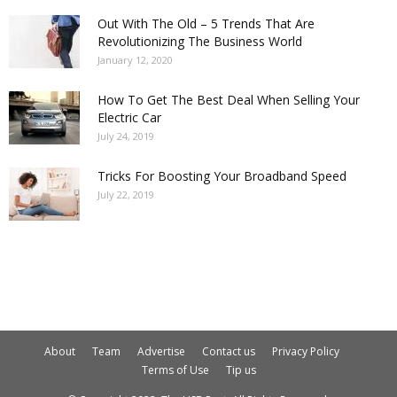
Out With The Old – 5 Trends That Are
Revolutionizing The Business World
January 12, 2020
How To Get The Best Deal When Selling Your
Electric Car
July 24, 2019
Tricks For Boosting Your Broadband Speed
July 22, 2019
About
Team
Advertise
Contact us
Privacy Policy
Terms of Use
Tip us