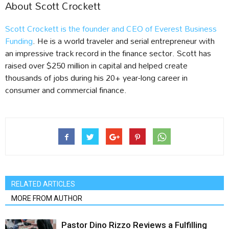
About Scott Crockett
Scott Crockett is the founder and CEO of Everest Business
Funding
. He is a world traveler and serial entrepreneur with
an impressive track record in the finance sector. Scott has
raised over $250 million in capital and helped create
thousands of jobs during his 20+ year-long career in
consumer and commercial finance.
RELATED ARTICLES
MORE FROM AUTHOR
Pastor Dino Rizzo Reviews a Fulfilling