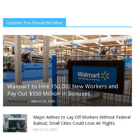
Updates You Should Not Miss
Walmart to Hire 150,000 New Workers and
Pay Out $550 Million in Bonuses
Pablo Luna
-
March 22, 2020
Major Airlines to Lay Off Workers Without Federal
Bailout; Small Cities Could Lose Air Flights
March 22, 2020