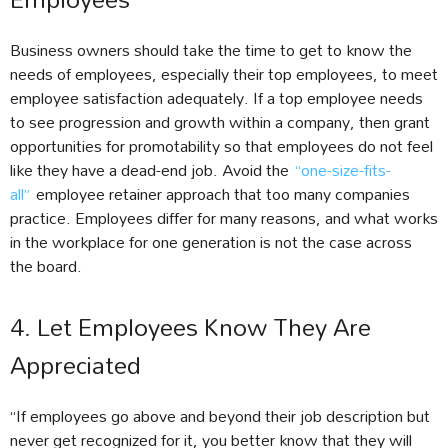
Business owners should take the time to get to know the
needs of employees, especially their top employees, to meet
employee satisfaction adequately. If a top employee needs
to see progression and growth within a company, then grant
opportunities for promotability so that employees do not feel
like they have a dead-end job. Avoid the
“one-size-fits-
all”
employee retainer approach that too many companies
practice. Employees differ for many reasons, and what works
in the workplace for one generation is not the case across
the board.
4. Let Employees Know They Are
Appreciated
“If employees go above and beyond their job description but
never get recognized for it, you better know that they will