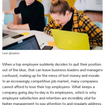
Leon @myleon
When a top employee suddenly decides to quit their position
out of the blue, that can leave business leaders and managers
confused, making up for the mess of lost money and morale.
In an increasingly competitive job market, many companies
cannot afford to lose their top employees. What keeps a
company going day-to-day is its employees, which is why
employee satisfaction and retention are incredibly vital for
higher management to pay attention to and regularly address.