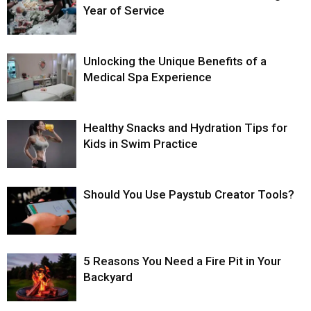
Year of Service
Unlocking the Unique Benefits of a
Medical Spa Experience
Healthy Snacks and Hydration Tips for
Kids in Swim Practice
Should You Use Paystub Creator Tools?
5 Reasons You Need a Fire Pit in Your
Backyard