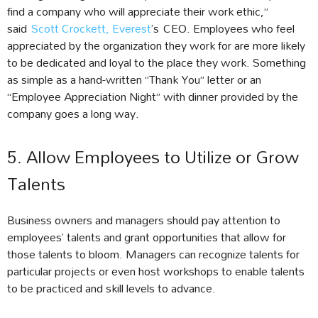
find a company who will appreciate their work ethic,”
said
Scott Crockett, Everest
’s CEO. Employees who feel
appreciated by the organization they work for are more likely
to be dedicated and loyal to the place they work. Something
as simple as a hand-written “Thank You” letter or an
“Employee Appreciation Night” with dinner provided by the
company goes a long way.
5. Allow Employees to Utilize or Grow
Talents
Business owners and managers should pay attention to
employees’ talents and grant opportunities that allow for
those talents to bloom. Managers can recognize talents for
particular projects or even host workshops to enable talents
to be practiced and skill levels to advance.