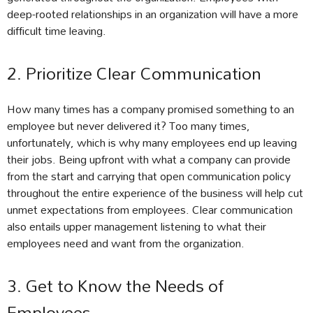
deep-rooted relationships in an organization will have a more
difficult time leaving.
2. Prioritize Clear Communication
How many times has a company promised something to an
employee but never delivered it? Too many times,
unfortunately, which is why many employees end up leaving
their jobs. Being upfront with what a company can provide
from the start and carrying that open communication policy
throughout the entire experience of the business will help cut
unmet expectations from employees. Clear communication
also entails upper management listening to what their
employees need and want from the organization.
3. Get to Know the Needs of
Employees