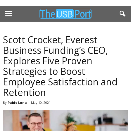
Scott Crocket, Everest
Business Funding’s CEO,
Explores Five Proven
Strategies to Boost
Employee Satisfaction and
Retention
By
Pablo Luna
-
May 10, 2021