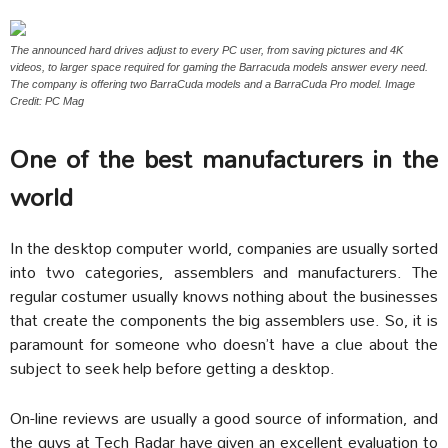
The announced hard drives adjust to every PC user, from saving pictures and 4K
videos, to larger space required for gaming the Barracuda models answer every need.
The company is offering two BarraCuda models and a BarraCuda Pro model. Image
Credit: PC Mag
One of the best manufacturers in the
world
In the desktop computer world, companies are usually sorted
into two categories, assemblers and manufacturers. The
regular costumer usually knows nothing about the businesses
that create the components the big assemblers use. So, it is
paramount for someone who doesn’t have a clue about the
subject to seek help before getting a desktop.
On-line reviews are usually a good source of information, and
the guys at Tech Radar have given an excellent evaluation to