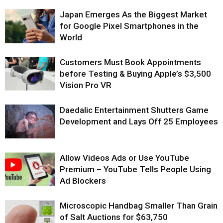
Japan Emerges As the Biggest Market
for Google Pixel Smartphones in the
World
Customers Must Book Appointments
before Testing & Buying Apple’s $3,500
Vision Pro VR
Daedalic Entertainment Shutters Game
Development and Lays Off 25 Employees
Allow Videos Ads or Use YouTube
Premium – YouTube Tells People Using
Ad Blockers
Microscopic Handbag Smaller Than Grain
of Salt Auctions for $63,750