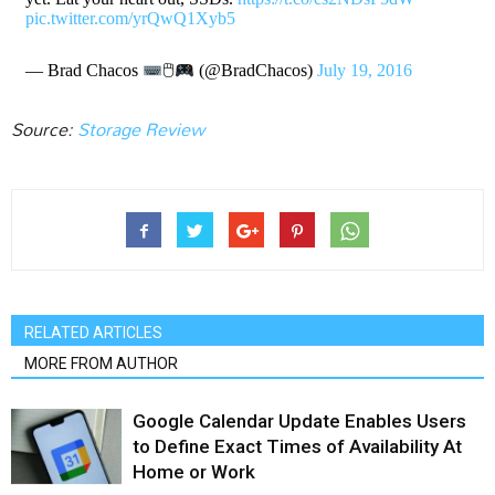
pic.twitter.com/yrQwQ1Xyb5
— Brad Chacos
🖱
(@BradChacos)
July 19, 2016
Source:
Storage Review
RELATED ARTICLES
MORE FROM AUTHOR
Google Calendar Update Enables Users
to Define Exact Times of Availability At
Home or Work