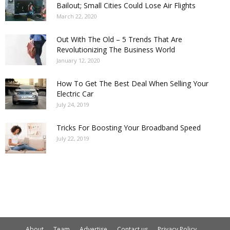
Bailout; Small Cities Could Lose Air Flights
March 22, 2020
Out With The Old – 5 Trends That Are
Revolutionizing The Business World
January 12, 2020
How To Get The Best Deal When Selling Your
Electric Car
July 24, 2019
Tricks For Boosting Your Broadband Speed
July 22, 2019
About
Team
Advertise
Contact us
Privacy Policy