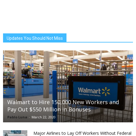
Updates You Should Not Miss
Walmart to Hire 150,000 New Workers and
Pay Out $550 Million in Bonuses
Pablo Luna
-
March 22, 2020
Major Airlines to Lay Off Workers Without Federal