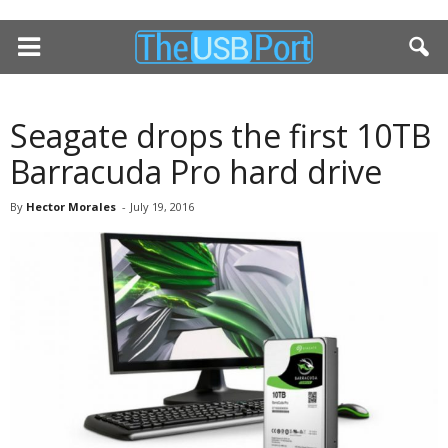
Seagate drops the first 10TB
Barracuda Pro hard drive
By
Hector Morales
-
July 19, 2016