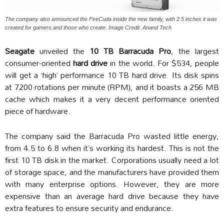
The company also announced the FireCuda inside the new family, with 2.5 inches it was
created for gamers and those who create. Image Credit: Anand Tech
Seagate
unveiled the
10 TB Barracuda Pro
, the largest
consumer-oriented
hard drive
in the world. For $534, people
will get a ‘high’ performance 10 TB hard drive. Its disk spins
at 7200 rotations per minute (RPM), and it boasts a 256 MB
cache which makes it a very decent performance oriented
piece of hardware.
The company said the Barracuda Pro wasted little energy,
from 4.5 to 6.8 when it’s working its hardest. This is not the
first 10 TB disk in the market. Corporations usually need a lot
of storage space, and the manufacturers have provided them
with many enterprise options. However, they are more
expensive than an average hard drive because they have
extra features to ensure security and endurance.