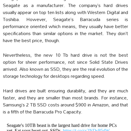
Seagate as a manufacturer. The company’s hard drives
usually appear on top ten lists along with Western Digital and
Toshiba. However, Seagate’s Barracuda series is
performance oriented which means, they usually have better
specifications than similar options in the market. They don’t
have the best price, though.
Nevertheless, the new 10 Tb hard drive is not the best
option for sheer performance, not since Solid State Drives
arrived. Also known as SSD, they are the real evolution of the
storage technology for desktops regarding speed.
Hard drives are built ensuring durability, and they are much
faster, and they are smaller than most brands. For instance,
Samsung’s 2 TB SSD costs around $900 in Amazon, and that
is a fifth of the Barracuda Pro Capacity.
Seagate's 10TB beast is the largest hard drive for home PCs
yet. Eat your heart out, SSDs.
https://t.co/cs2NDsP5dW