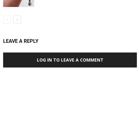
LEAVE A REPLY
LOG IN TO LEAVE A COMMENT