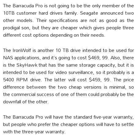
The Barracuda Pro is not going to be the only member of the
10TB customer hard drives family. Seagate announced two
other models. Their specifications are not as good as the
prodigal son, but they are cheaper which gives people three
different cost options depending on their needs.
The IronWolf is another 10 TB drive intended to be used for
NAS applications, and it’s going to cost $469, 99. Also, there
is the SkyHawk that has the same storage capacity, but it is
intended to be used for video surveillance, so it probably is a
5400 RPM drive. The latter will cost $459, 99. The price
difference between the two cheap versions is minimal, so
the commercial success of one of them could probably be the
downfall of the other.
The Barracuda Pro will have the standard five-year warranty,
but people who prefer the cheaper options will have to settle
with the three-year warranty.