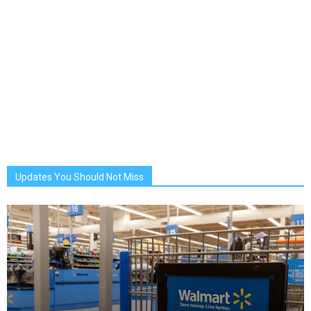
Updates You Should Not Miss