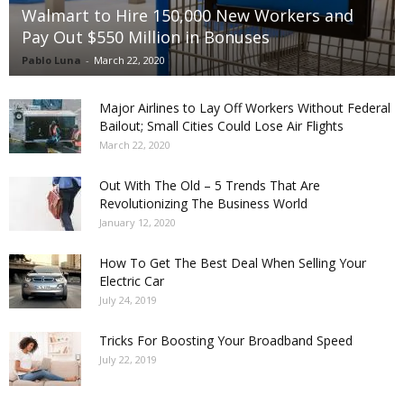
Walmart to Hire 150,000 New Workers and
Pay Out $550 Million in Bonuses
Pablo Luna
-
March 22, 2020
Major Airlines to Lay Off Workers Without Federal
Bailout; Small Cities Could Lose Air Flights
March 22, 2020
Out With The Old – 5 Trends That Are
Revolutionizing The Business World
January 12, 2020
How To Get The Best Deal When Selling Your
Electric Car
July 24, 2019
Tricks For Boosting Your Broadband Speed
July 22, 2019