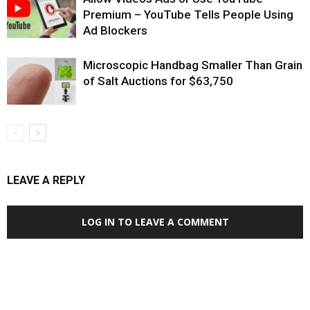
Premium – YouTube Tells People Using
Ad Blockers
Microscopic Handbag Smaller Than Grain
of Salt Auctions for $63,750
LEAVE A REPLY
LOG IN TO LEAVE A COMMENT