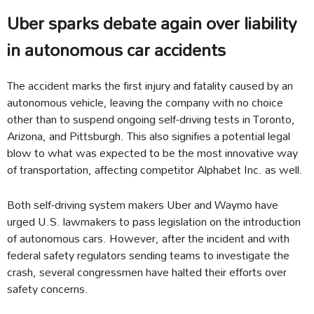
Uber sparks debate again over liability
in autonomous car accidents
The accident marks the first injury and fatality caused by an
autonomous vehicle, leaving the company with no choice
other than to suspend ongoing self-driving tests in Toronto,
Arizona, and Pittsburgh. This also signifies a potential legal
blow to what was expected to be the most innovative way
of transportation, affecting competitor Alphabet Inc. as well.
Both self-driving system makers Uber and Waymo have
urged U.S. lawmakers to pass legislation on the introduction
of autonomous cars. However, after the incident and with
federal safety regulators sending teams to investigate the
crash, several congressmen have halted their efforts over
safety concerns.