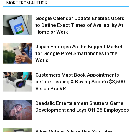
MORE FROM AUTHOR
Google Calendar Update Enables Users
to Define Exact Times of Availability At
Home or Work
Japan Emerges As the Biggest Market
for Google Pixel Smartphones in the
World
Customers Must Book Appointments
before Testing & Buying Apple’s $3,500
Vision Pro VR
Daedalic Entertainment Shutters Game
Development and Lays Off 25 Employees
Allow Videos Ads or Use YouTube