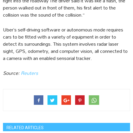
right into the roadway The driver said it was like a flash, the
person walked out in front of them, his first alert to the
collision was the sound of the collision.”
Uber’s self-driving software or autonomous mode requires
cars to be fitted with a variety of equipment in order to
detect its surroundings. This system involves radar laser
sight, GPS, odometry, and computer vision, all connected to
a camera with an enabled sensorial tracker.
Source:
Reuters
RELATED ARTICLES