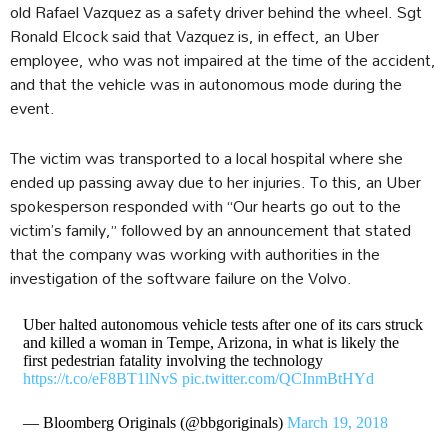
old Rafael Vazquez as a safety driver behind the wheel. Sgt
Ronald Elcock said that Vazquez is, in effect, an Uber
employee, who was not impaired at the time of the accident,
and that the vehicle was in autonomous mode during the
event.
The victim was transported to a local hospital where she
ended up passing away due to her injuries. To this, an Uber
spokesperson responded with “Our hearts go out to the
victim’s family,” followed by an announcement that stated
that the company was working with authorities in the
investigation of the software failure on the Volvo.
Uber halted autonomous vehicle tests after one of its cars struck
and killed a woman in Tempe, Arizona, in what is likely the
first pedestrian fatality involving the technology
https://t.co/eF8BT1lNvS
pic.twitter.com/QCInmBtHYd
— Bloomberg Originals (@bbgoriginals)
March 19, 2018