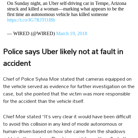
On Sunday night, an Uber self-driving car in Tempe, Arizona
struck and killed a woman—marking what appears to be the
first time an autonomous vehicle has killed someone
https://t.co/JG7RJTOJ8b
— WIRED (@WIRED)
March 19, 2018
Police says Uber likely not at fault in
accident
Chief of Police Sylvia Moir stated that cameras equipped on
the vehicle served as evidence for further investigation on the
case, but she pointed that the victim was more responsible
for the accident than the vehicle itself.
Chief Moir stated “It’s very clear it would have been difficult
to avoid this collision in any kind of mode autonomous or
human-driven based on how she came from the shadows