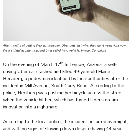
After months of getting their act together, Uber gets just what they don't need right now:
the first fatal accident caused by a self-driving vehicle. Image: Compfight
th
On the evening of March 17
In Tempe, Arizona, a self-
driving Uber car crashed and killed 49-year-old Elaine
Herzberg, a pedestrian identified by local authorities after the
incident in Mill Avenue, South Curry Road. According to the
police, Herzberg was pushing her bicycle across the street
when the vehicle hit her, which has turned Uber’s dream
innovation into a nightmare.
According to the local police, the incident occurred overnight,
and with no signs of slowing down despite having 44-year-