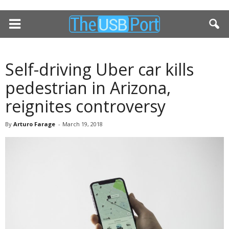
Self-driving Uber car kills
pedestrian in Arizona,
reignites controversy
By
Arturo Farage
-
March 19, 2018