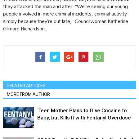
they attacked the man and after. “We’re seeing our young
people involved in more criminal incidents, criminal activity
simply because they’re out late,” Councilwoman Katherine
Gilmore Richardson.
RELATED ARTICLES
MORE FROM AUTHOR
Teen Mother Plans to Give Cocaine to
Baby, but Kills It with Fentanyl Overdose