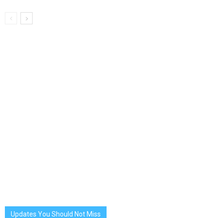
Updates You Should Not Miss