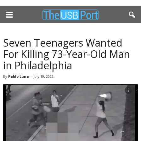
Seven Teenagers Wanted
For Killing 73-Year-Old Man
in Philadelphia
By
Pablo Luna
-
July 10, 2022