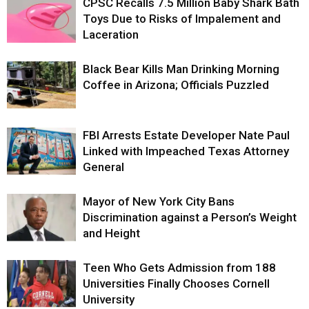
CPSC Recalls 7.5 Million Baby Shark Bath
Toys Due to Risks of Impalement and
Laceration
Black Bear Kills Man Drinking Morning
Coffee in Arizona; Officials Puzzled
FBI Arrests Estate Developer Nate Paul
Linked with Impeached Texas Attorney
General
Mayor of New York City Bans
Discrimination against a Person’s Weight
and Height
Teen Who Gets Admission from 188
Universities Finally Chooses Cornell
University