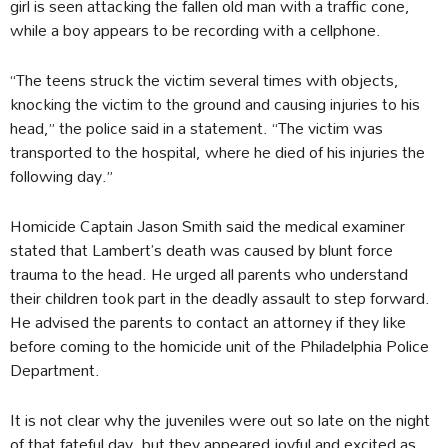
girl is seen attacking the fallen old man with a traffic cone,
while a boy appears to be recording with a cellphone.
“The teens struck the victim several times with objects,
knocking the victim to the ground and causing injuries to his
head,” the police said in a statement. “The victim was
transported to the hospital, where he died of his injuries the
following day.”
Homicide Captain Jason Smith said the medical examiner
stated that Lambert’s death was caused by blunt force
trauma to the head. He urged all parents who understand
their children took part in the deadly assault to step forward.
He advised the parents to contact an attorney if they like
before coming to the homicide unit of the Philadelphia Police
Department.
It is not clear why the juveniles were out so late on the night
of that fateful day, but they appeared joyful and excited as