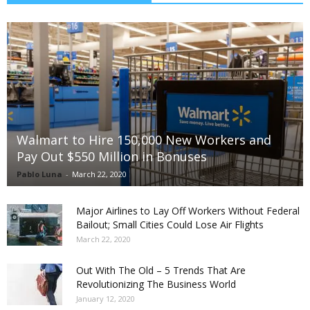
Walmart to Hire 150,000 New Workers and
Pay Out $550 Million in Bonuses
Pablo Luna
-
March 22, 2020
Major Airlines to Lay Off Workers Without Federal
Bailout; Small Cities Could Lose Air Flights
March 22, 2020
Out With The Old – 5 Trends That Are
Revolutionizing The Business World
January 12, 2020