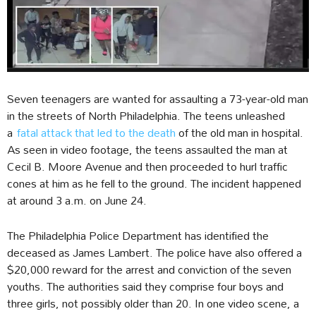
Seven teenagers are wanted for assaulting a 73-year-old man
in the streets of North Philadelphia. The teens unleashed
a
fatal attack that led to the death
of the old man in hospital.
As seen in video footage, the teens assaulted the man at
Cecil B. Moore Avenue and then proceeded to hurl traffic
cones at him as he fell to the ground. The incident happened
at around 3 a.m. on June 24.
The Philadelphia Police Department has identified the
deceased as James Lambert. The police have also offered a
$20,000 reward for the arrest and conviction of the seven
youths. The authorities said they comprise four boys and
three girls, not possibly older than 20. In one video scene, a