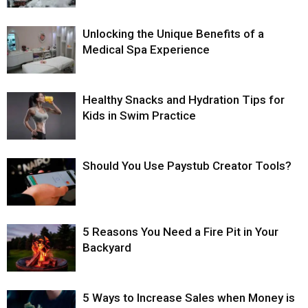
Unlocking the Unique Benefits of a
Medical Spa Experience
Healthy Snacks and Hydration Tips for
Kids in Swim Practice
Should You Use Paystub Creator Tools?
5 Reasons You Need a Fire Pit in Your
Backyard
5 Ways to Increase Sales when Money is