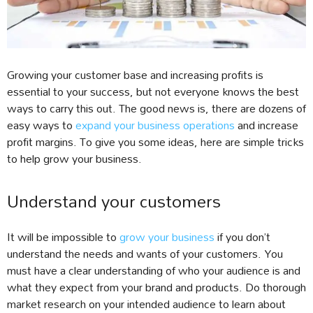
Growing your customer base and increasing profits is
essential to your success, but not everyone knows the best
ways to carry this out. The good news is, there are dozens of
easy ways to
expand your business operations
and increase
profit margins. To give you some ideas, here are simple tricks
to help grow your business.
Understand your customers
It will be impossible to
grow your business
if you don’t
understand the needs and wants of your customers. You
must have a clear understanding of who your audience is and
what they expect from your brand and products. Do thorough
market research on your intended audience to learn about