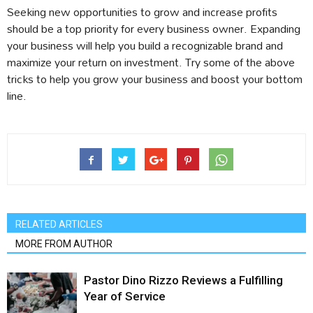
Seeking new opportunities to grow and increase profits
should be a top priority for every business owner. Expanding
your business will help you build a recognizable brand and
maximize your return on investment. Try some of the above
tricks to help you grow your business and boost your bottom
line.
RELATED ARTICLES
MORE FROM AUTHOR
Pastor Dino Rizzo Reviews a Fulfilling
Year of Service