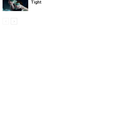
Tight