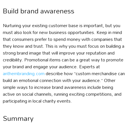
Build brand awareness
Nurturing your existing customer base is important, but you
must also look for new business opportunities. Keep in mind
that consumers prefer to spend money with companies that
they know and trust. This is why you must focus on building a
strong brand image that will improve your reputation and
credibility. Promotional items can be a great way to promote
your brand and engage your audience. Experts at
anthembranding.com
describe how “custom merchandise can
build an emotional connection with your audience.” Other
simple ways to increase brand awareness include being
active on social channels, running exciting competitions, and
participating in local charity events.
Summary