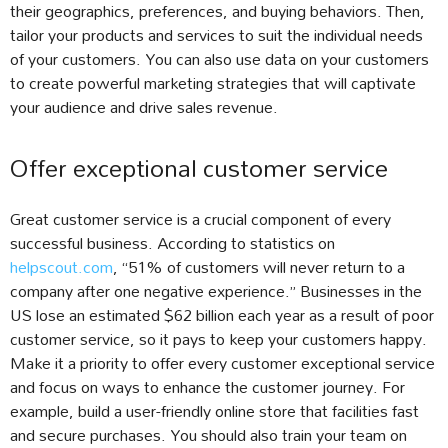
their geographics, preferences, and buying behaviors. Then,
tailor your products and services to suit the individual needs
of your customers. You can also use data on your customers
to create powerful marketing strategies that will captivate
your audience and drive sales revenue.
Offer exceptional customer service
Great customer service is a crucial component of every
successful business. According to statistics on
helpscout.com
, “51% of customers will never return to a
company after one negative experience.” Businesses in the
US lose an estimated $62 billion each year as a result of poor
customer service, so it pays to keep your customers happy.
Make it a priority to offer every customer exceptional service
and focus on ways to enhance the customer journey. For
example, build a user-friendly online store that facilities fast
and secure purchases. You should also train your team on