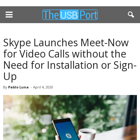
Skype Launches Meet-Now
for Video Calls without the
Need for Installation or Sign-
Up
By
Pablo Luna
-
April 4, 2020