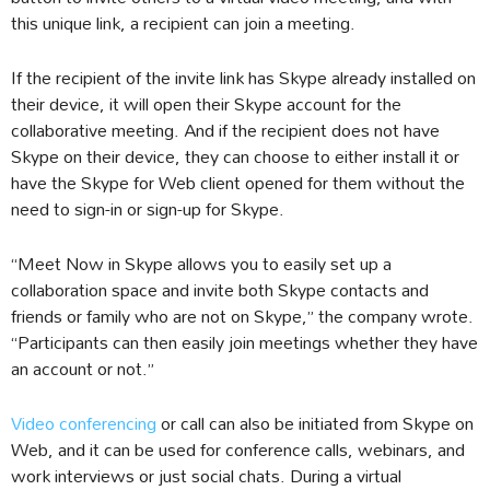
this unique link, a recipient can join a meeting.
If the recipient of the invite link has Skype already installed on
their device, it will open their Skype account for the
collaborative meeting. And if the recipient does not have
Skype on their device, they can choose to either install it or
have the Skype for Web client opened for them without the
need to sign-in or sign-up for Skype.
“Meet Now in Skype allows you to easily set up a
collaboration space and invite both Skype contacts and
friends or family who are not on Skype,” the company wrote.
“Participants can then easily join meetings whether they have
an account or not.”
Video conferencing
or call can also be initiated from Skype on
Web, and it can be used for conference calls, webinars, and
work interviews or just social chats. During a virtual