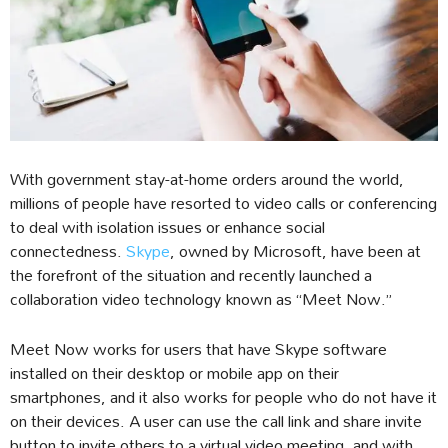
With government stay-at-home orders around the world,
millions of people have resorted to video calls or conferencing
to deal with isolation issues or enhance social
connectedness.
Skype
, owned by Microsoft, have been at
the forefront of the situation and recently launched a
collaboration video technology known as “Meet Now.”
Meet Now works for users that have Skype software
installed on their desktop or mobile app on their
smartphones, and it also works for people who do not have it
on their devices. A user can use the call link and share invite
button to invite others to a virtual video meeting, and with