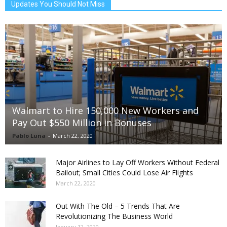
Updates You Should Not Miss
Walmart to Hire 150,000 New Workers and
Pay Out $550 Million in Bonuses
Pablo Luna
-
March 22, 2020
Major Airlines to Lay Off Workers Without Federal
Bailout; Small Cities Could Lose Air Flights
March 22, 2020
Out With The Old – 5 Trends That Are
Revolutionizing The Business World
January 12, 2020