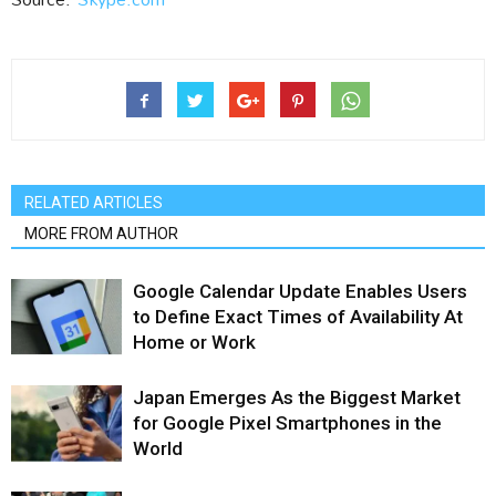
RELATED ARTICLES
MORE FROM AUTHOR
Google Calendar Update Enables Users
to Define Exact Times of Availability At
Home or Work
Japan Emerges As the Biggest Market
for Google Pixel Smartphones in the
World