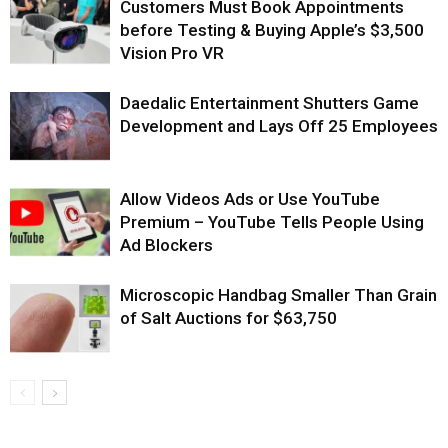
Customers Must Book Appointments
before Testing & Buying Apple’s $3,500
Vision Pro VR
Daedalic Entertainment Shutters Game
Development and Lays Off 25 Employees
Allow Videos Ads or Use YouTube
Premium – YouTube Tells People Using
Ad Blockers
Microscopic Handbag Smaller Than Grain
of Salt Auctions for $63,750