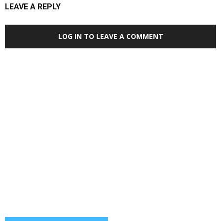
LEAVE A REPLY
LOG IN TO LEAVE A COMMENT