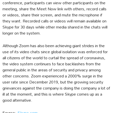
conference, participants can view other participants on the
meeting, share the Meet Now link with others, record calls
or videos, share their screen, and mute the microphone if
they want. Recorded calls or videos will remain available on
Skype for 30 days while other media shared in the chats will
longer on the system.
Although Zoom has also been achieving giant strides in the
use of its video chats since global isolation was enforced for
all citizens of the world to curtail the spread of coronavirus,
the video system continues to face backlashes from the
general public in the areas of security and privacy among
other concerns. Zoom experienced a 2000% surge in the
user rate since December 2019, but the growing security
grievances against the company is doing the company a lot of
ill at the moment, and this is where Skype comes up as a
good alternative.
Source:
Skype.com