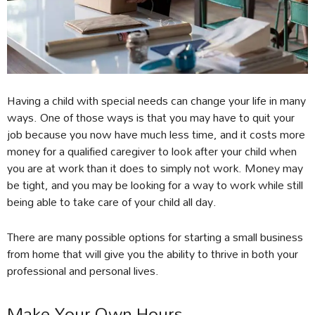
Having a child with special needs can change your life in many
ways. One of those ways is that you may have to quit your
job because you now have much less time, and it costs more
money for a qualified caregiver to look after your child when
you are at work than it does to simply not work. Money may
be tight, and you may be looking for a way to work while still
being able to take care of your child all day.
There are many possible options for starting a small business
from home that will give you the ability to thrive in both your
professional and personal lives.
Make Your Own Hours