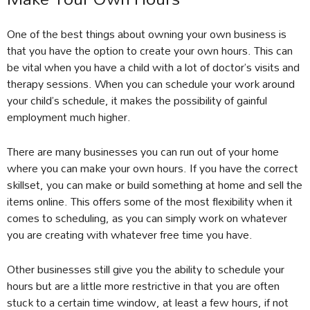
One of the best things about owning your own business is
that you have the option to create your own hours. This can
be vital when you have a child with a lot of doctor’s visits and
therapy sessions. When you can schedule your work around
your child’s schedule, it makes the possibility of gainful
employment much higher.
There are many businesses you can run out of your home
where you can make your own hours. If you have the correct
skillset, you can make or build something at home and sell the
items online. This offers some of the most flexibility when it
comes to scheduling, as you can simply work on whatever
you are creating with whatever free time you have.
Other businesses still give you the ability to schedule your
hours but are a little more restrictive in that you are often
stuck to a certain time window, at least a few hours, if not