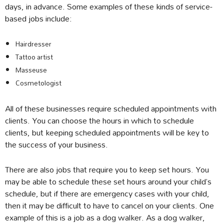
days, in advance. Some examples of these kinds of service-
based jobs include:
Hairdresser
Tattoo artist
Masseuse
Cosmetologist
All of these businesses require scheduled appointments with
clients. You can choose the hours in which to schedule
clients, but keeping scheduled appointments will be key to
the success of your business.
There are also jobs that require you to keep set hours. You
may be able to schedule these set hours around your child’s
schedule, but if there are emergency cases with your child,
then it may be difficult to have to cancel on your clients. One
example of this is a job as a dog walker. As a dog walker,