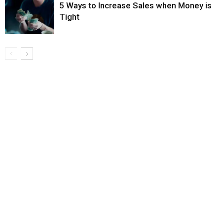
5 Ways to Increase Sales when Money is
Tight