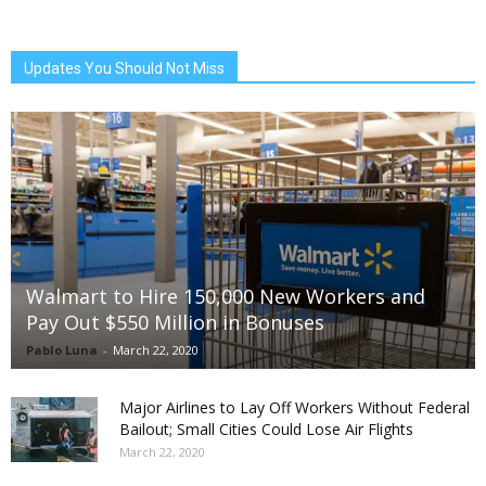
Updates You Should Not Miss
Walmart to Hire 150,000 New Workers and
Pay Out $550 Million in Bonuses
Pablo Luna
-
March 22, 2020
Major Airlines to Lay Off Workers Without Federal
Bailout; Small Cities Could Lose Air Flights
March 22, 2020