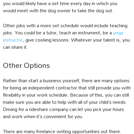
you would likely have a set time every day in which you
would meet with the dog owner to take the dog out.
Other jobs with a more set schedule would include teaching
jobs. You could be a tutor, teach an instrument, be a
yoga
instructor
, give cooking lessons. Whatever your talent is, you
can share it.
Other Options
Rather than start a business yourself, there are many options
for being an independent contractor that still provide you with
flexibility in your work schedule. Because of this, you can still
make sure you are able to help with all of your child’s needs.
Driving for a rideshare company can let you pick your hours
and work when it’s convenient for you.
There are many freelance writing opportunities out there.