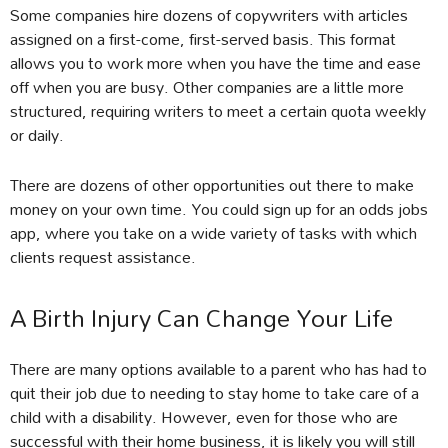
Some companies hire dozens of copywriters with articles
assigned on a first-come, first-served basis. This format
allows you to work more when you have the time and ease
off when you are busy. Other companies are a little more
structured, requiring writers to meet a certain quota weekly
or daily.
There are dozens of other opportunities out there to make
money on your own time. You could sign up for an odds jobs
app, where you take on a wide variety of tasks with which
clients request assistance.
A Birth Injury Can Change Your Life
There are many options available to a parent who has had to
quit their job due to needing to stay home to take care of a
child with a disability. However, even for those who are
successful with their home business, it is likely you will still