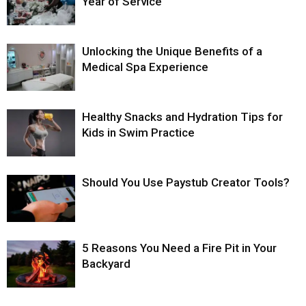
Year of Service
Unlocking the Unique Benefits of a
Medical Spa Experience
Healthy Snacks and Hydration Tips for
Kids in Swim Practice
Should You Use Paystub Creator Tools?
5 Reasons You Need a Fire Pit in Your
Backyard