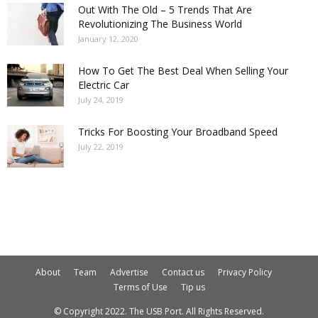
Out With The Old – 5 Trends That Are
Revolutionizing The Business World
January 12, 2020
How To Get The Best Deal When Selling Your
Electric Car
July 24, 2019
Tricks For Boosting Your Broadband Speed
July 22, 2019
About
Team
Advertise
Contact us
Privacy Policy
Terms of Use
Tip us
© Copyright 2022. The USB Port. All Rights Reserved.