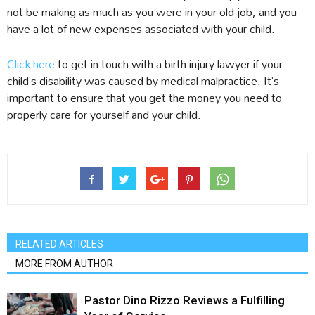
not be making as much as you were in your old job, and you
have a lot of new expenses associated with your child.
Click here
to get in touch with a birth injury lawyer if your
child’s disability was caused by medical malpractice. It’s
important to ensure that you get the money you need to
properly care for yourself and your child.
RELATED ARTICLES
MORE FROM AUTHOR
Pastor Dino Rizzo Reviews a Fulfilling