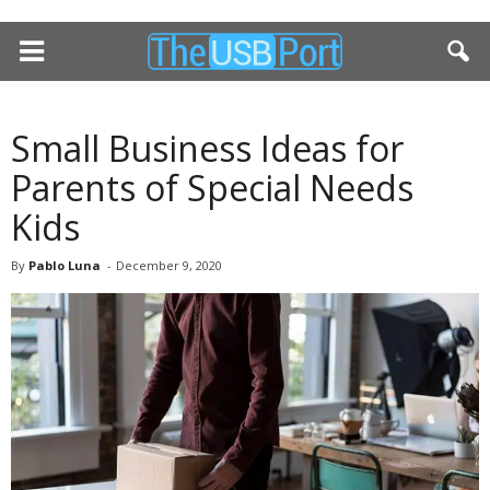
Small Business Ideas for
Parents of Special Needs
Kids
By
Pablo Luna
-
December 9, 2020