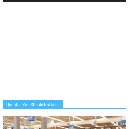
Updates You Should Not Miss