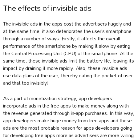
The effects of invisible ads
The invisible ads in the apps cost the advertisers hugely and
at the same time, it also deteriorates the user’s smartphone
through a number of ways. Firstly, it affects the overall
performance of the smartphone by making it slow by eating
the Central Processing Unit (CPU) of the smartphone. At the
same time, these invisible ads limit the battery life, leaving its
impact by draining it more rapidly. Also, these invisible ads
use data plans of the user, thereby eating the pocket of user
and that too invisibly!
As a part of monetization strategy, app developers
incorporate ads in the free apps to make money along with
the revenue generated through in-app purchases. In this way,
app developers make huge money from free apps and these
ads are the most probable reason for apps developers going
for developing free apps more as advertisers are more willing