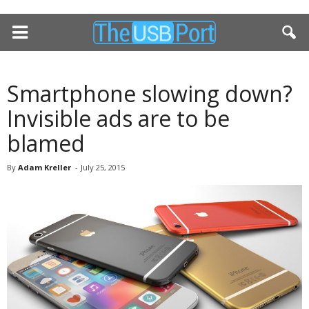
Smartphone slowing down?
Invisible ads are to be
blamed
By
Adam Kreller
-
July 25, 2015