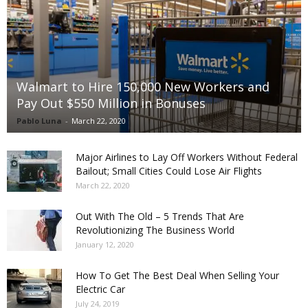
Walmart to Hire 150,000 New Workers and
Pay Out $550 Million in Bonuses
Pablo Luna
-
March 22, 2020
Major Airlines to Lay Off Workers Without Federal
Bailout; Small Cities Could Lose Air Flights
March 22, 2020
Out With The Old – 5 Trends That Are
Revolutionizing The Business World
January 12, 2020
How To Get The Best Deal When Selling Your
Electric Car
July 24, 2019