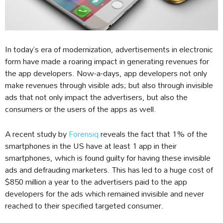
In today’s era of modernization, advertisements in electronic
form have made a roaring impact in generating revenues for
the app developers. Now-a-days, app developers not only
make revenues through visible ads; but also through invisible
ads that not only impact the advertisers, but also the
consumers or the users of the apps as well.
A recent study by
Forensiq
reveals the fact that 1% of the
smartphones in the US have at least 1 app in their
smartphones, which is found guilty for having these invisible
ads and defrauding marketers. This has led to a huge cost of
$850 million a year to the advertisers paid to the app
developers for the ads which remained invisible and never
reached to their specified targeted consumer.