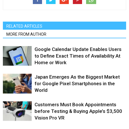
RELATED ARTICLES
MORE FROM AUTHOR
Google Calendar Update Enables Users
to Define Exact Times of Availability At
Home or Work
Japan Emerges As the Biggest Market
for Google Pixel Smartphones in the
World
Customers Must Book Appointments
before Testing & Buying Apple’s $3,500
Vision Pro VR