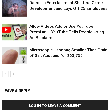
Daedalic Entertainment Shutters Game
Development and Lays Off 25 Employees
Allow Videos Ads or Use YouTube
Premium – YouTube Tells People Using
Ad Blockers
Microscopic Handbag Smaller Than Grain
of Salt Auctions for $63,750
LEAVE A REPLY
LOG IN TO LEAVE A COMMENT