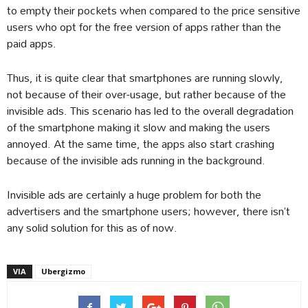
to empty their pockets when compared to the price sensitive
users who opt for the free version of apps rather than the
paid apps.
Thus, it is quite clear that smartphones are running slowly,
not because of their over-usage, but rather because of the
invisible ads. This scenario has led to the overall degradation
of the smartphone making it slow and making the users
annoyed. At the same time, the apps also start crashing
because of the invisible ads running in the background.
Invisible ads are certainly a huge problem for both the
advertisers and the smartphone users; however, there isn’t
any solid solution for this as of now.
VIA
Ubergizmo